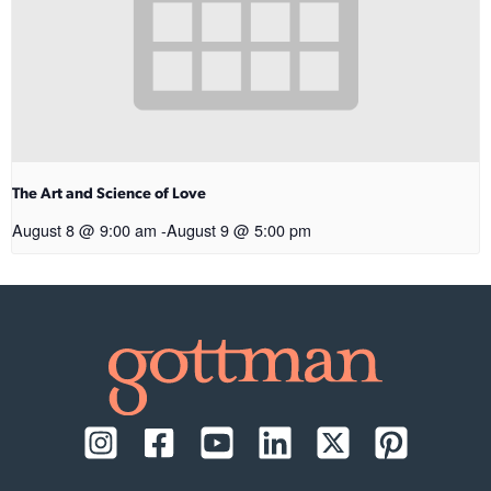
The Art and Science of Love
August 8 @ 9:00 am
-
August 9 @ 5:00 pm