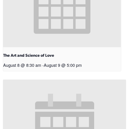
The Art and Science of Love
August 8 @ 8:30 am
-
August 9 @ 5:00 pm