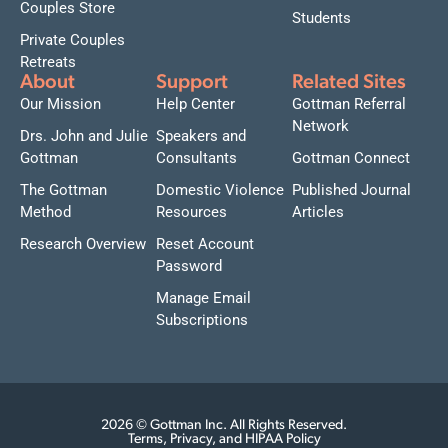
Couples Store
Students
Private Couples
Retreats
About
Support
Related Sites
Our Mission
Help Center
Gottman Referral
Network
Drs. John and Julie
Speakers and
Gottman
Consultants
Gottman Connect
The Gottman
Domestic Violence
Published Journal
Method
Resources
Articles
Research Overview
Reset Account
Password
Manage Email
Subscriptions
2026 © Gottman Inc. All Rights Reserved.
Terms, Privacy, and HIPAA Policy