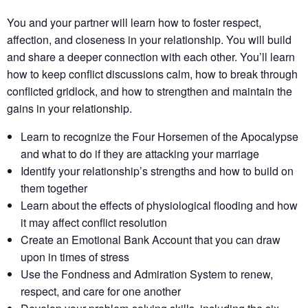
You and your partner will learn how to foster respect,
affection, and closeness in your relationship. You will build
and share a deeper connection with each other. You’ll learn
how to keep conflict discussions calm, how to break through
conflicted gridlock, and how to strengthen and maintain the
gains in your relationship.
Learn to recognize the Four Horsemen of the Apocalypse
and what to do if they are attacking your marriage
Identify your relationship’s strengths​ and how to build on
them together​
Learn about the effects of physiological flooding​ and how
it may affect conflict resolution​
Create an Emotional Bank Account that you can draw
upon in times of stress
Use the Fondness and Admiration System to renew,
respect, and care for one another