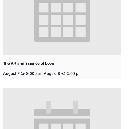
The Art and Science of Love
August 7 @ 9:00 am
-
August 9 @ 5:00 pm