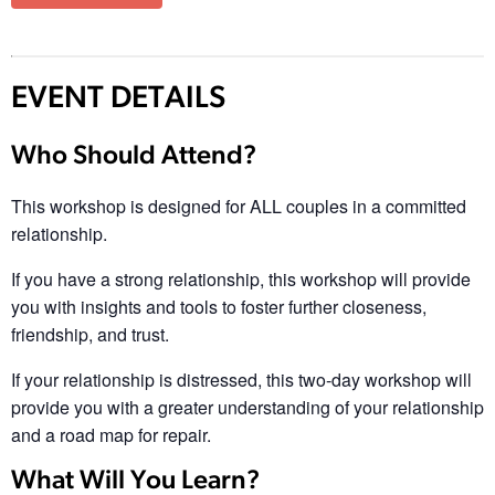
EVENT DETAILS
Who Should Attend?
This workshop is designed for ALL couples in a committed
relationship.
If you have a strong relationship, this workshop will provide
you with insights and tools to foster further closeness,
friendship, and trust.
If your relationship is distressed, this two-day workshop will
provide you with a greater understanding of your relationship
and a road map for repair.
What Will You Learn?