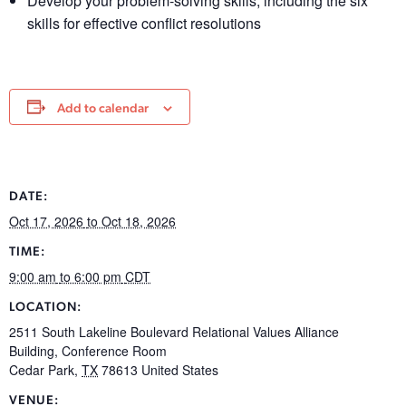
Develop your problem-solving skills, including the six
skills for effective conflict resolutions
Add to calendar
DATE:
Oct 17, 2026
to Oct 18, 2026
TIME:
9:00 am
to 6:00 pm
CDT
LOCATION:
2511 South Lakeline Boulevard Relational Values Alliance
Building, Conference Room
Cedar Park
,
TX
78613
United States
VENUE: