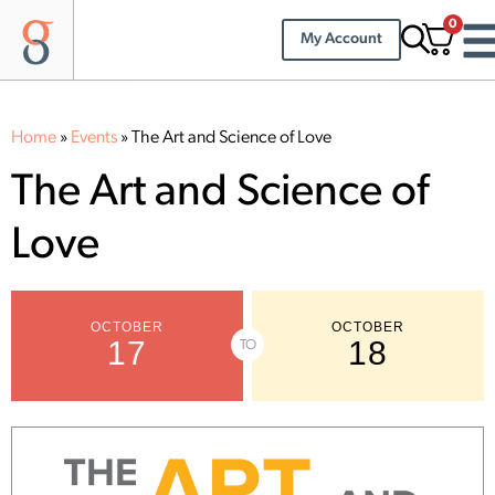
0
My Account
Home
»
Events
»
The Art and Science of Love
The Art and Science of
Love
OCTOBER
OCTOBER
17
18
TO