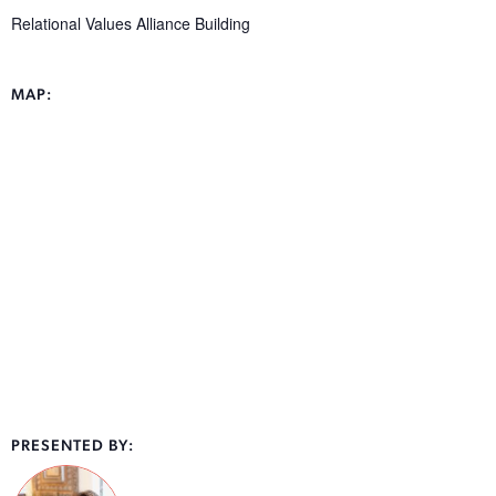
Relational Values Alliance Building
MAP:
PRESENTED BY: