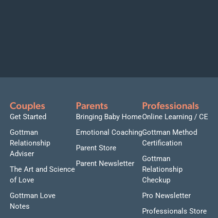
Couples
Parents
Professionals
Get Started
Bringing Baby Home
Online Learning / CE
Gottman
Emotional Coaching
Gottman Method
Relationship
Certification
Parent Store
Adviser
Gottman
Parent Newsletter
The Art and Science
Relationship
of Love
Checkup
Gottman Love
Pro Newsletter
Notes
Professionals Store