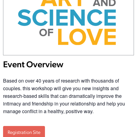
Event Overview
Based on over 40 years of research with thousands of
couples. this workshop will give you new insights and
research-based skills that can dramatically improve the
intimacy and friendship in your relationship and help you
manage conflict in a healthy, positive way.
Registration Site