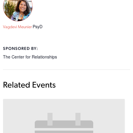
PsyD
Vagdevi Meunier
SPONSORED BY:
The Center for Relationships
Related Events