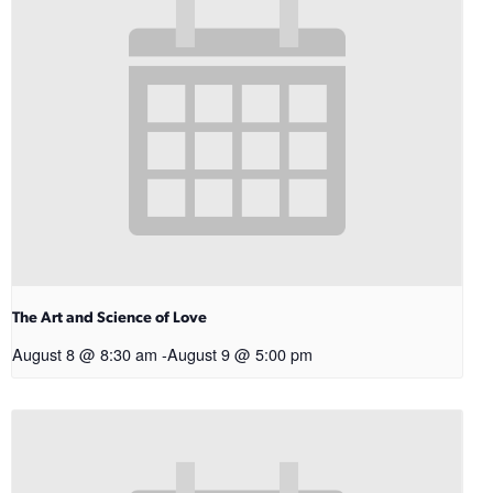
The Art and Science of Love
August 8 @ 8:30 am
-
August 9 @ 5:00 pm