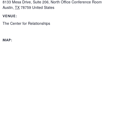
8133 Mesa Drive, Suite 206, North Office Conference Room
Austin
,
TX
78759
United States
VENUE:
The Center for Relationships
MAP: