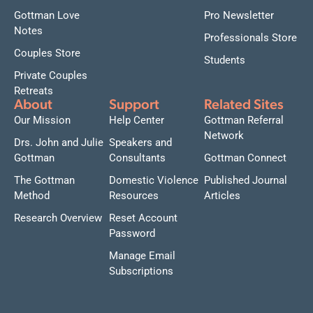
Gottman Love
Pro Newsletter
Notes
Professionals Store
Couples Store
Students
Private Couples
Retreats
About
Support
Related Sites
Our Mission
Help Center
Gottman Referral
Network
Drs. John and Julie
Speakers and
Gottman
Consultants
Gottman Connect
The Gottman
Domestic Violence
Published Journal
Method
Resources
Articles
Research Overview
Reset Account
Password
Manage Email
Subscriptions