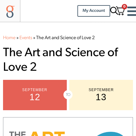
0
My Account
Home
»
Events
»
The Art and Science of Love 2
The Art and Science of
Love 2
SEPTEMBER
SEPTEMBER
12
13
TO