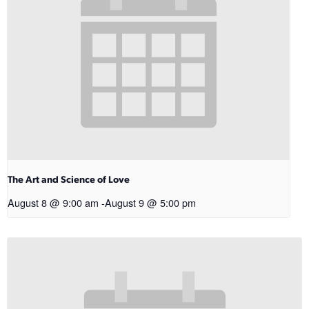
The Art and Science of Love
August 8 @ 9:00 am
-
August 9 @ 5:00 pm