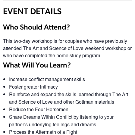
EVENT DETAILS
Who Should Attend?
This two-day workshop is for couples who have previously
attended The Art and Science of Love weekend workshop or
who have completed the home study program.
What Will You Learn?
Increase conflict management skills
Foster greater intimacy
Reinforce and expand the skills learned through The Art
and Science of Love and other Gottman materials
Reduce the Four Horsemen
Share Dreams Within Conflict by listening to your
partner’s underlying feelings and dreams
Process the Aftermath of a Fight