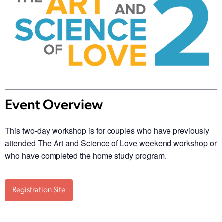
Event Overview
This two-day workshop is for couples who have previously
attended The Art and Science of Love weekend workshop or
who have completed the home study program.
Registration Site