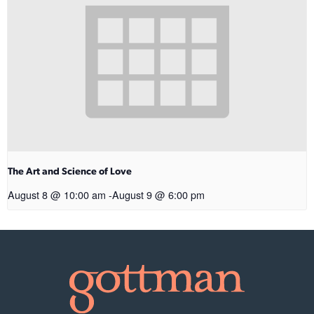
The Art and Science of Love
August 8 @ 10:00 am
-
August 9 @ 6:00 pm