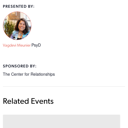
PRESENTED BY:
PsyD
Vagdevi Meunier
SPONSORED BY:
The Center for Relationships
Related Events