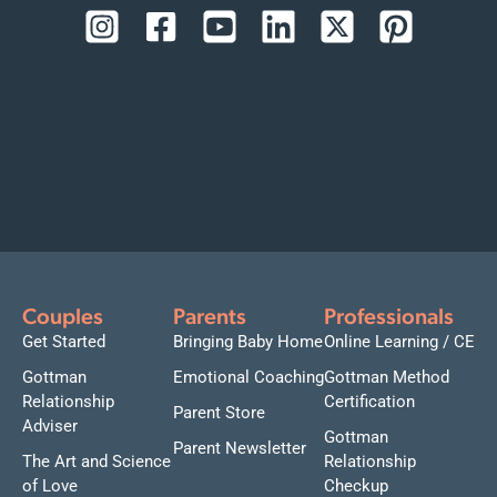
Couples
Parents
Professionals
Get Started
Bringing Baby Home
Online Learning / CE
Gottman
Emotional Coaching
Gottman Method
Relationship
Certification
Parent Store
Adviser
Gottman
Parent Newsletter
The Art and Science
Relationship
of Love
Checkup