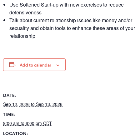
Use Softened Start-up with new exercises to reduce
defensiveness
Talk about current relationship issues like money and/or
sexuality and obtain tools to enhance these areas of your
relationship
Add to calendar
DATE:
Sep 12, 2026
to Sep 13, 2026
TIME:
9:00 am
to 6:00 pm
CDT
LOCATION: