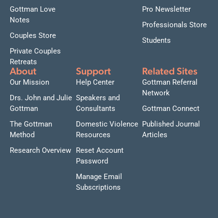
Gottman Love
Pro Newsletter
Notes
Professionals Store
Couples Store
Students
Private Couples
Retreats
About
Support
Related Sites
Our Mission
Help Center
Gottman Referral
Network
Drs. John and Julie
Speakers and
Gottman
Consultants
Gottman Connect
The Gottman
Domestic Violence
Published Journal
Method
Resources
Articles
Research Overview
Reset Account
Password
Manage Email
Subscriptions