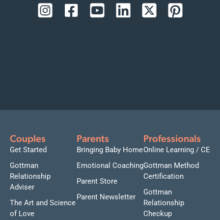
Couples
Parents
Professionals
Get Started
Bringing Baby Home
Online Learning / CE
Gottman
Emotional Coaching
Gottman Method
Relationship
Certification
Parent Store
Adviser
Gottman
Parent Newsletter
The Art and Science
Relationship
of Love
Checkup