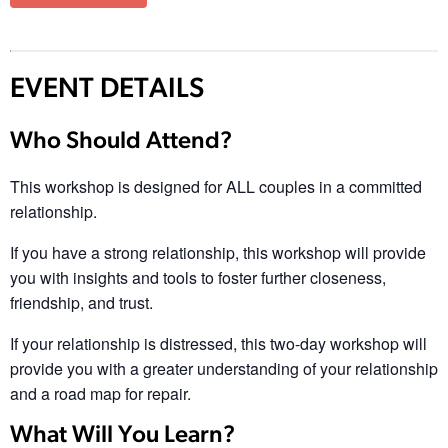
EVENT DETAILS
Who Should Attend?
This workshop is designed for ALL couples in a committed
relationship.
If you have a strong relationship, this workshop will provide
you with insights and tools to foster further closeness,
friendship, and trust.
If your relationship is distressed, this two-day workshop will
provide you with a greater understanding of your relationship
and a road map for repair.
What Will You Learn?