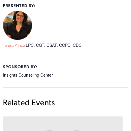
PRESENTED BY:
LPC, CGT, CSAT, CCPC, CDC
Teresa Prince
SPONSORED BY:
Insights Counseling Center
Related Events