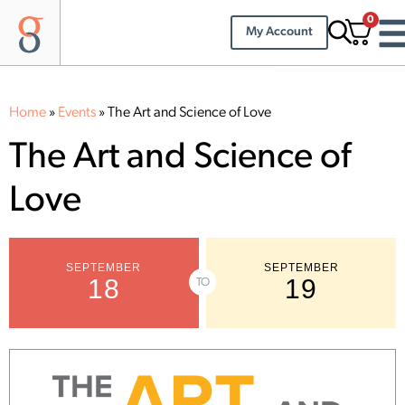
0
My Account
Home
»
Events
»
The Art and Science of Love
The Art and Science of
Love
SEPTEMBER
SEPTEMBER
18
19
TO