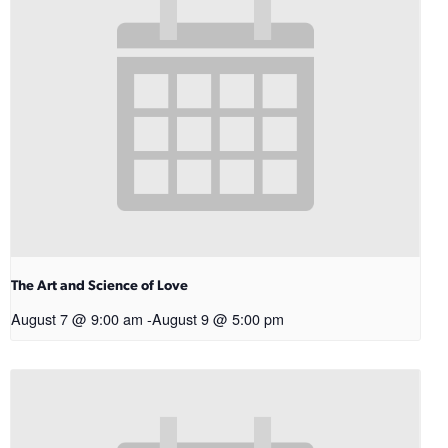
The Art and Science of Love
August 7 @ 9:00 am
-
August 9 @ 5:00 pm