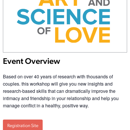
Event Overview
Based on over 40 years of research with thousands of
couples. this workshop will give you new insights and
research-based skills that can dramatically improve the
intimacy and friendship in your relationship and help you
manage conflict in a healthy, positive way.
Registration Site