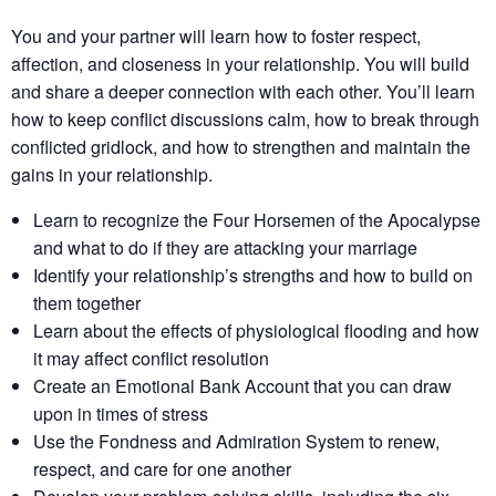
You and your partner will learn how to foster respect,
affection, and closeness in your relationship. You will build
and share a deeper connection with each other. You’ll learn
how to keep conflict discussions calm, how to break through
conflicted gridlock, and how to strengthen and maintain the
gains in your relationship.
Learn to recognize the Four Horsemen of the Apocalypse
and what to do if they are attacking your marriage
Identify your relationship’s strengths​ and how to build on
them together​
Learn about the effects of physiological flooding​ and how
it may affect conflict resolution​
Create an Emotional Bank Account that you can draw
upon in times of stress
Use the Fondness and Admiration System to renew,
respect, and care for one another