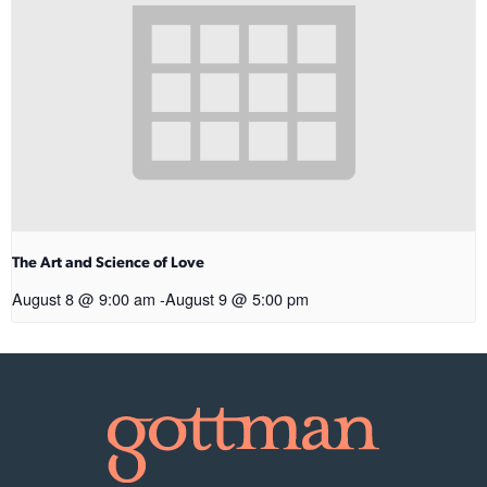
The Art and Science of Love
August 8 @ 9:00 am
-
August 9 @ 5:00 pm