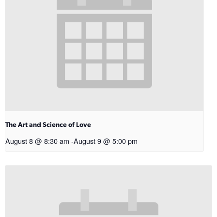
The Art and Science of Love
August 8 @ 8:30 am
-
August 9 @ 5:00 pm