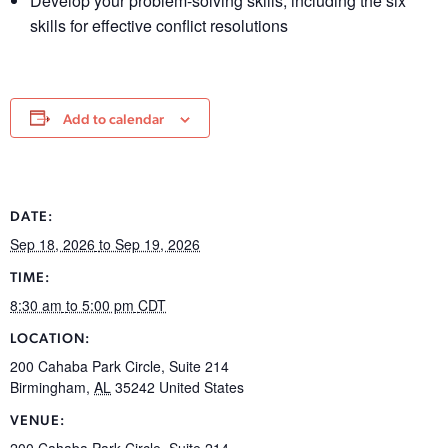
Develop your problem-solving skills, including the six
skills for effective conflict resolutions
Add to calendar
DATE:
Sep 18, 2026
to Sep 19, 2026
TIME:
8:30 am
to 5:00 pm
CDT
LOCATION:
200 Cahaba Park Circle, Suite 214
Birmingham
,
AL
35242
United States
VENUE:
200 Cahaba Park Circle, Suite 214