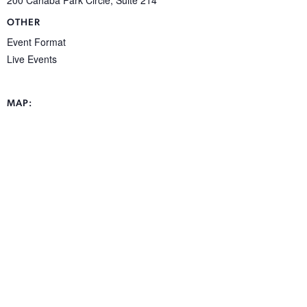
OTHER
Event Format
Live Events
MAP: