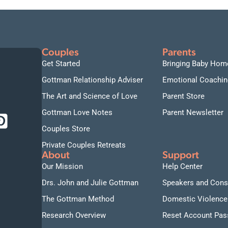
Couples
Parents
Get Started
Bringing Baby Hom
Gottman Relationship Adviser
Emotional Coachin
The Art and Science of Love
Parent Store
Gottman Love Notes
Parent Newsletter
Couples Store
Private Couples Retreats
About
Support
Our Mission
Help Center
Drs. John and Julie Gottman
Speakers and Cons
The Gottman Method
Domestic Violence
Research Overview
Reset Account Pa