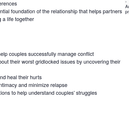
-
ferences
A
ntial foundation of the relationship that helps partners
p
 a life together
elp couples successfully manage conflict
out their worst gridlocked issues by uncovering their
nd heal their hurts
intimacy and minimize relapse
ions to help understand couples' struggles