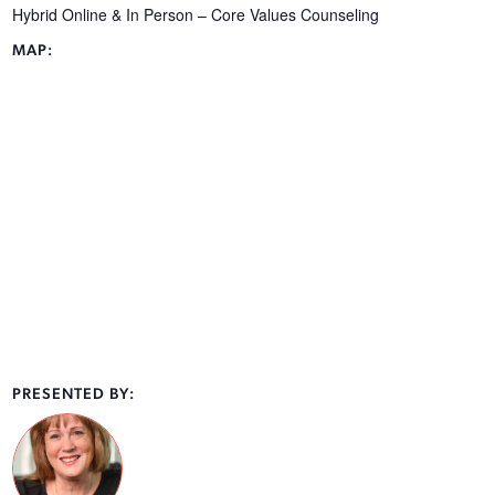
Hybrid Online & In Person – Core Values Counseling
MAP:
PRESENTED BY: