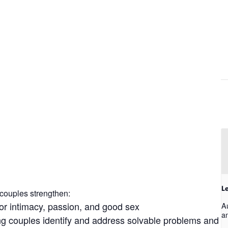
Le
couples strengthen:
for intimacy, passion, and good sex
A
a
ing couples identify and address solvable problems and