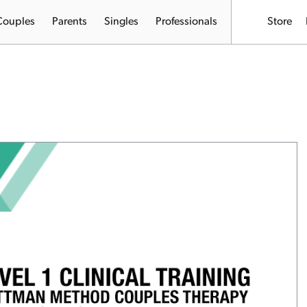
Couples
Parents
Singles
Professionals
Store