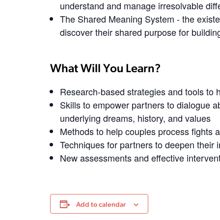
understand and manage irresolvable dif
The Shared Meaning System
- the existe
discover their shared purpose for building
What Will You Learn?
Research-based strategies and tools to h
Skills to empower partners to dialogue ab
underlying dreams, history, and values
Methods to help couples process fights a
Techniques for partners to deepen their 
New assessments and effective intervent
Add to calendar