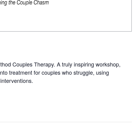
Method Couples Therapy. A truly inspiring workshop,
 into treatment for couples who struggle, using
interventions.