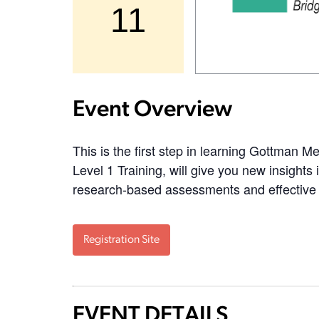
11
Event Overview
This is the first step in learning Gottman 
Level 1 Training, will give you new insights
research-based assessments and effective 
Registration Site
EVENT DETAILS