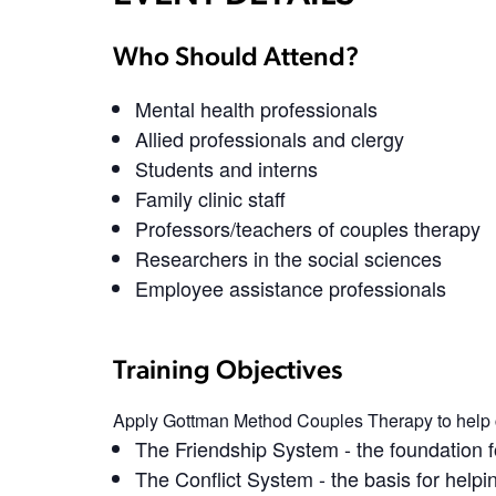
Who Should Attend?
Mental health professionals
Allied professionals and clergy
Students and interns
Family clinic staff
Professors/teachers of couples therapy
Researchers in the social sciences
Employee assistance professionals
Training Objectives
Apply Gottman Method Couples Therapy to help 
The Friendship System
- the foundation 
The Conflict System
- the basis for help