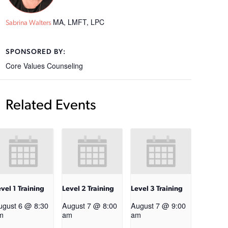
MA, LMFT, LPC
Sabrina Walters
SPONSORED BY:
Core Values Counseling
Related Events
vel 1 Training
Level 2 Training
Level 3 Training
ugust 6 @ 8:30
August 7 @ 8:00
August 7 @ 9:00
m
am
am