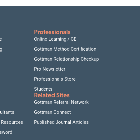
Professionals
e
Online Learning / CE
g
Gottman Method Certification
Gottman Relationship Checkup
Pro Newsletter
Professionals Store
Students
Related Sites
Gottman Referral Network
ultants
Gottman Connect
 Resources
Published Journal Articles
ssword