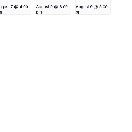
-
-
ugust 7 @ 4:00
August 9 @ 3:00
August 9 @ 5:00
m
pm
pm