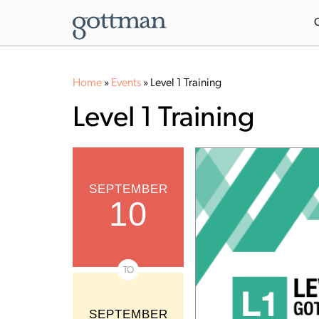
Home
»
Events
»
Level 1 Training
Level 1 Training
SEPTEMBER
10
TO
SEPTEMBER