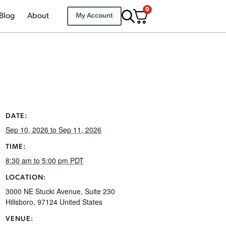
0
Blog
About
My Account
DATE:
Sep 10, 2026
to Sep 11, 2026
TIME:
8:30 am
to 5:00 pm
PDT
LOCATION:
3000 NE Stucki Avenue, Suite 230
Hillsboro
,
97124
United States
VENUE: