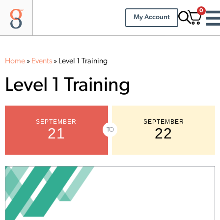
0
My Account
Home
»
Events
»
Level 1 Training
Level 1 Training
SEPTEMBER
SEPTEMBER
21
22
TO