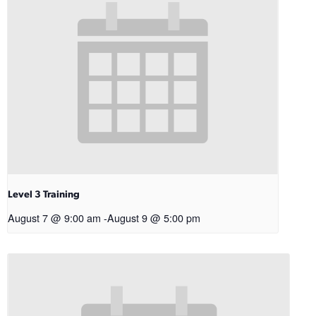
Level 3 Training
August 7 @ 9:00 am
-
August 9 @ 5:00 pm