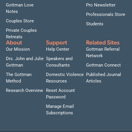
Gottman Love
Pro Newsletter
Notes
Professionals Store
Couples Store
Students
Private Couples
Retreats
About
Support
Related Sites
Our Mission
Help Center
Gottman Referral
Network
Drs. John and Julie
Speakers and
Gottman
Consultants
Gottman Connect
The Gottman
Domestic Violence
Published Journal
Method
Resources
Articles
Research Overview
Reset Account
Password
Manage Email
Subscriptions