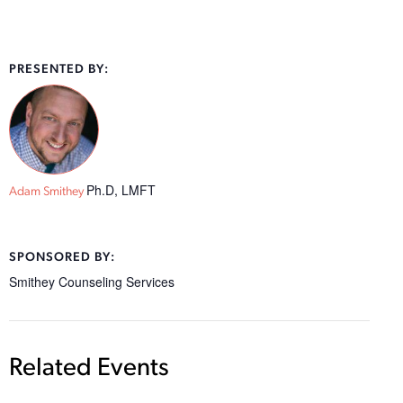
PRESENTED BY:
Ph.D, LMFT
Adam Smithey
SPONSORED BY:
Smithey Counseling Services
Related Events