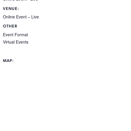
VENUE:
Online Event – Live
OTHER
Event Format
Virtual Events
MAP: