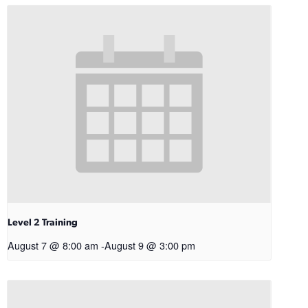
Level 2 Training
August 7 @ 8:00 am
-
August 9 @ 3:00 pm