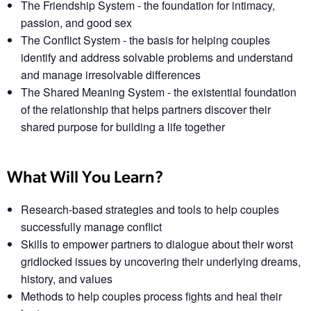
The Friendship System
- the foundation for intimacy,
passion, and good sex
The Conflict System
- the basis for helping couples
identify and address solvable problems and understand
and manage irresolvable differences
The Shared Meaning System
- the existential foundation
of the relationship that helps partners discover their
shared purpose for building a life together
What Will You Learn?
Research-based strategies and tools to help couples
successfully manage conflict
Skills to empower partners to dialogue about their worst
gridlocked issues by uncovering their underlying dreams,
history, and values
Methods to help couples process fights and heal their