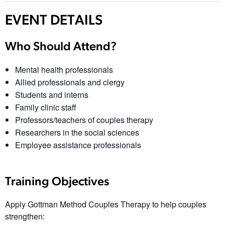
EVENT DETAILS
Who Should Attend?
Mental health professionals
Allied professionals and clergy
Students and interns
Family clinic staff
Professors/teachers of couples therapy
Researchers in the social sciences
Employee assistance professionals
Training Objectives
Apply Gottman Method Couples Therapy to help couples
strengthen: