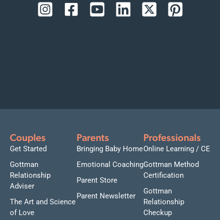
Couples
Parents
Professionals
Get Started
Bringing Baby Home
Online Learning / CE
Gottman
Emotional Coaching
Gottman Method
Relationship
Certification
Parent Store
Adviser
Gottman
Parent Newsletter
The Art and Science
Relationship
of Love
Checkup