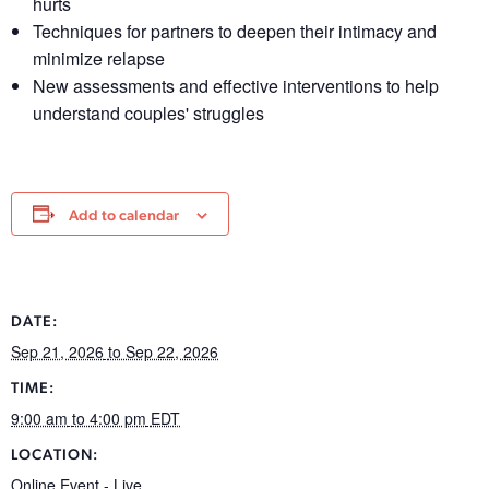
hurts
Techniques for partners to deepen their intimacy and
minimize relapse
New assessments and effective interventions to help
understand couples' struggles
Add to calendar
DATE:
Sep 21, 2026
to Sep 22, 2026
TIME:
9:00 am
to 4:00 pm
EDT
LOCATION:
Online Event - Live