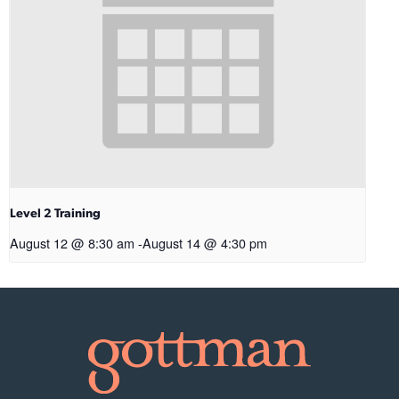
Level 2 Training
August 12 @ 8:30 am
-
August 14 @ 4:30 pm