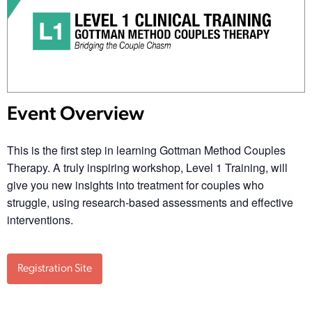
Event Overview
This is the first step in learning Gottman Method Couples
Therapy. A truly inspiring workshop, Level 1 Training, will
give you new insights into treatment for couples who
struggle, using research-based assessments and effective
interventions.
Registration Site