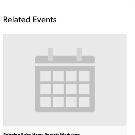
Related Events