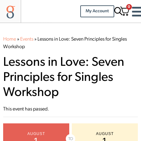
0
My Account
Home
»
Events
»
Lessons in Love: Seven Principles for Singles
Workshop
Lessons in Love: Seven
Principles for Singles
Workshop
This event has passed.
AUGUST
AUGUST
TO