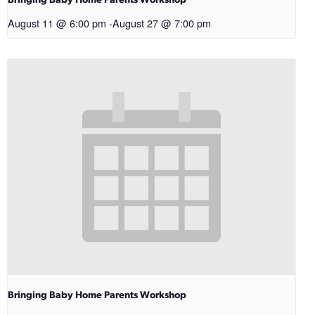
Bringing Baby Home Parents Workshop
August 11 @ 6:00 pm
-
August 27 @ 7:00 pm
Bringing Baby Home Parents Workshop