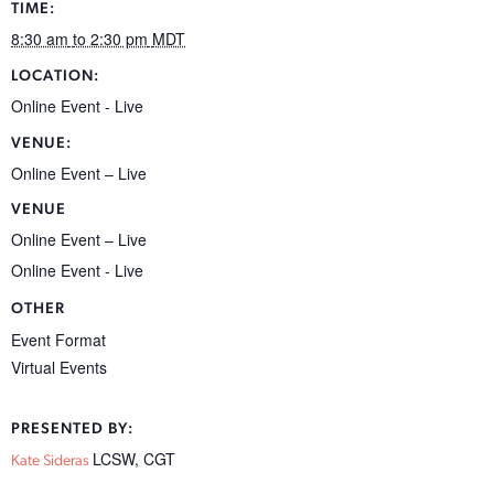
TIME:
8:30 am
to 2:30 pm
MDT
LOCATION:
Online Event - Live
VENUE:
Online Event – Live
VENUE
Online Event – Live
Online Event - Live
OTHER
Event Format
Virtual Events
PRESENTED BY:
LCSW, CGT
Kate Sideras