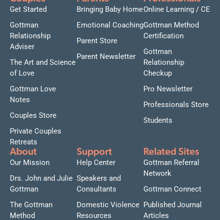
Get Started
Bringing Baby Home
Online Learning / CE
Gottman
Emotional Coaching
Gottman Method
Relationship
Certification
Parent Store
Adviser
Gottman
Parent Newsletter
The Art and Science
Relationship
of Love
Checkup
Gottman Love
Pro Newsletter
Notes
Professionals Store
Couples Store
Students
Private Couples
Retreats
About
Support
Related Sites
Our Mission
Help Center
Gottman Referral
Network
Drs. John and Julie
Speakers and
Gottman
Consultants
Gottman Connect
The Gottman
Domestic Violence
Published Journal
Method
Resources
Articles