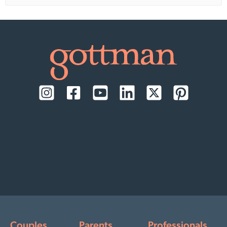
Couples
Parents
Professionals