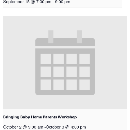
September 15 @ 7:00 pm
-
9:00 pm
Bringing Baby Home Parents Workshop
October 2 @ 9:00 am
-
October 3 @ 4:00 pm