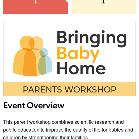
1
1
Event Overview
This parent workshop combines scientific research and
public education to improve the quality of life for babies and
children by strengthening their families.