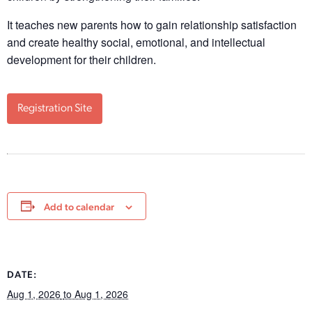
It teaches new parents how to gain relationship satisfaction
and create healthy social, emotional, and intellectual
development for their children.
Registration Site
Add to calendar
DATE:
Aug 1, 2026
to Aug 1, 2026