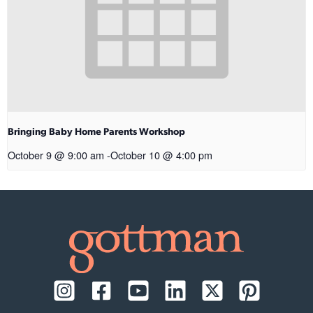
Bringing Baby Home Parents Workshop
October 9 @ 9:00 am
-
October 10 @ 4:00 pm