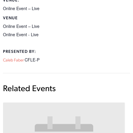
VENUE:
Online Event – Live
VENUE
Online Event – Live
Online Event - Live
PRESENTED BY:
CFLE-P
Caleb Faber
Related Events