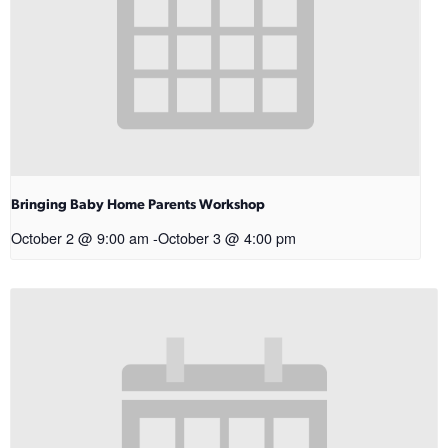
Bringing Baby Home Parents Workshop
October 2 @ 9:00 am
-
October 3 @ 4:00 pm