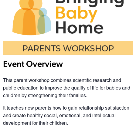
Event Overview
This parent workshop combines scientific research and
public education to improve the quality of life for babies and
children by strengthening their families.
It teaches new parents how to gain relationship satisfaction
and create healthy social, emotional, and intellectual
development for their children.