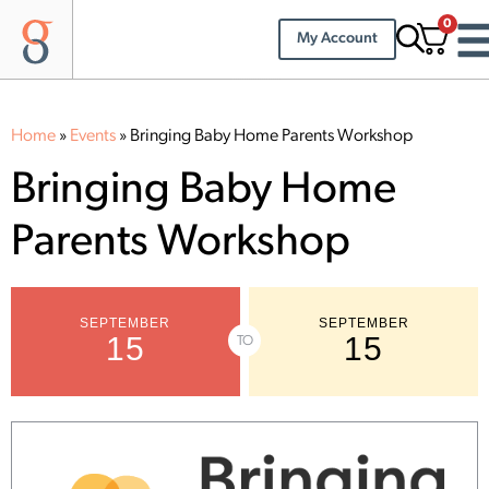
0
My Account
Home
»
Events
»
Bringing Baby Home Parents Workshop
Bringing Baby Home
Parents Workshop
SEPTEMBER
SEPTEMBER
15
15
TO