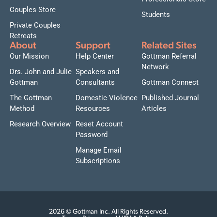
Couples Store
Students
Private Couples
Retreats
About
Support
Related Sites
Our Mission
Help Center
Gottman Referral
Network
Drs. John and Julie
Speakers and
Gottman
Consultants
Gottman Connect
The Gottman
Domestic Violence
Published Journal
Method
Resources
Articles
Research Overview
Reset Account
Password
Manage Email
Subscriptions
2026 © Gottman Inc. All Rights Reserved.