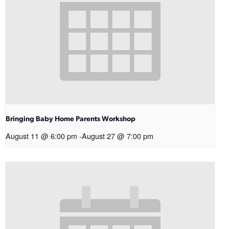
Bringing Baby Home Parents Workshop
August 11 @ 6:00 pm
-
August 27 @ 7:00 pm