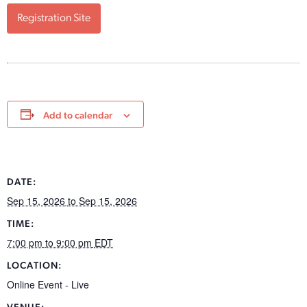
Registration Site
Add to calendar
DATE:
Sep 15, 2026
to Sep 15, 2026
TIME:
7:00 pm
to 9:00 pm
EDT
LOCATION:
Online Event - Live