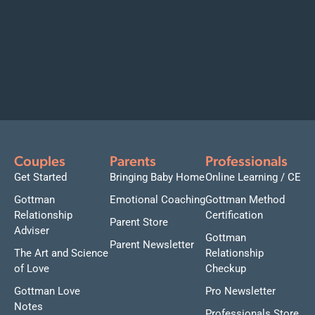
Couples
Parents
Professionals
Get Started
Bringing Baby Home
Online Learning / CE
Gottman
Emotional Coaching
Gottman Method
Relationship
Certification
Parent Store
Adviser
Gottman
Parent Newsletter
The Art and Science
Relationship
of Love
Checkup
Gottman Love
Pro Newsletter
Notes
Professionals Store