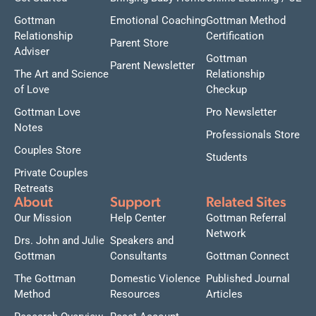
Gottman
Emotional Coaching
Gottman Method
Relationship
Certification
Parent Store
Adviser
Gottman
Parent Newsletter
The Art and Science
Relationship
of Love
Checkup
Gottman Love
Pro Newsletter
Notes
Professionals Store
Couples Store
Students
Private Couples
Retreats
About
Support
Related Sites
Our Mission
Help Center
Gottman Referral
Network
Drs. John and Julie
Speakers and
Gottman
Consultants
Gottman Connect
The Gottman
Domestic Violence
Published Journal
Method
Resources
Articles