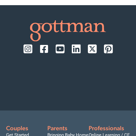
Couples
Parents
Professionals
Get Started
Bringing Baby Home
Online Learning / CE