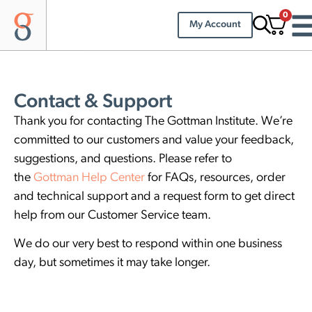
0
My Account
Contact & Support
Thank you for contacting The Gottman Institute. We’re
committed to our customers and value your feedback,
suggestions, and questions. Please refer to
the
Gottman Help Center
for FAQs, resources, order
and technical support and a request form to get direct
help from our Customer Service team.
We do our very best to respond within one business
day, but sometimes it may take longer.