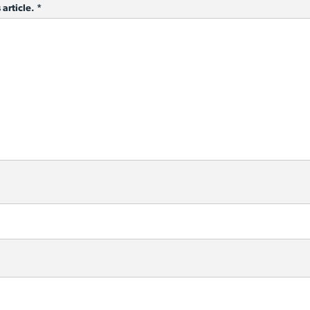
 article.
*