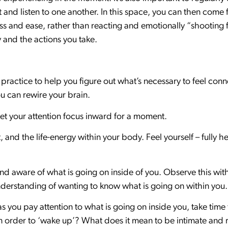
t and listen to one another. In this space, you can then com
ss and ease, rather than reacting and emotionally “shooting 
 and the actions you take.
 practice to help you figure out what’s necessary to feel con
ou can rewire your brain.
let your attention focus inward for a moment.
 and the life-energy within your body. Feel yourself – fully he
d aware of what is going on inside of you. Observe this wi
erstanding of wanting to know what is going on within you.
 you pay attention to what is going on inside you, take time 
 order to ‘wake up’? What does it mean to be intimate and 