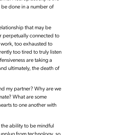
an be done in a number of
elationship that may be
ner perpetually connected to
 work, too exhausted to
tly too tired to truly listen
fensiveness are taking a
nd ultimately, the death of
 and my partner? Why are we
timate? What are some
hearts to one another with
 the ability to be mindful
y unplug from technology, so