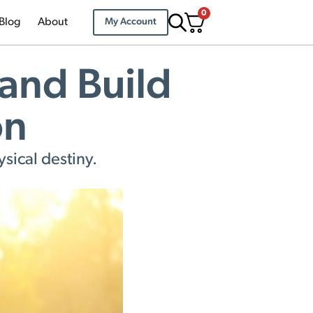
0
Blog
About
My Account
and Build
on
sical destiny.