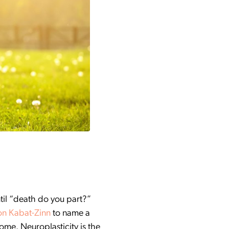
ntil “death do you part?”
on Kabat-Zinn
to name a
ome. Neuroplasticity is the