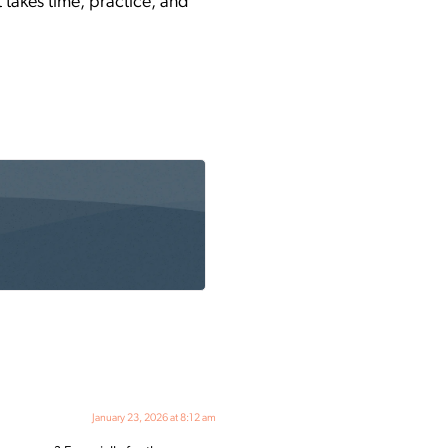
t takes time, practice, and
January 23, 2026 at 8:12 am