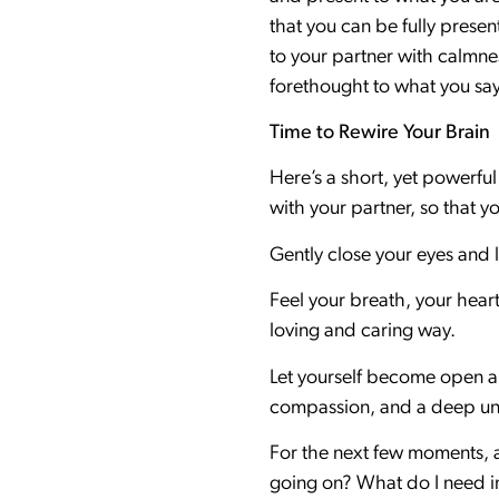
that you can be fully presen
to your partner with calmne
forethought to what you say
Time to Rewire Your Brain
Here’s a short, yet powerful
with your partner, so that y
Gently close your eyes and 
Feel your breath, your heart,
loving and caring way.
Let yourself become open an
compassion, and a deep und
For the next few moments, as
going on? What do I need in