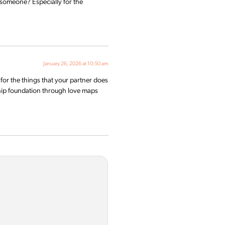
h someone? Especially for the
January 26, 2026 at 10:50 am
for the things that your partner does
ship foundation through love maps