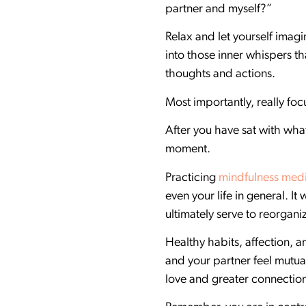
partner and myself?”
Relax and let yourself imag
into those inner whispers th
thoughts and actions.
Most importantly, really fo
After you have sat with what
moment.
Practicing
mindfulness medi
even your life in general. I
ultimately serve to reorgan
Healthy habits, affection, a
and your partner feel mutual
love and greater connectio