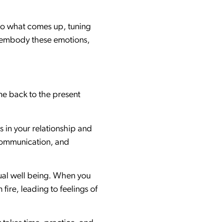
 to what comes up, tuning
nd embody these emotions,
ome back to the present
s in your relationship and
f communication, and
tual well being. When you
fire, leading to feelings of