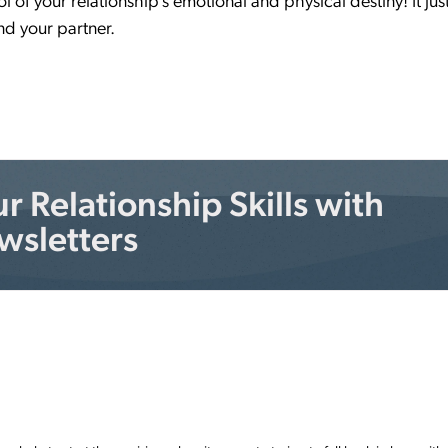
 of your relationship’s emotional and physical destiny! It jus
nd your partner.
 Relationship Skills with
wsletters