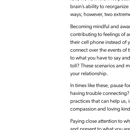
brain’s ability to reorgani
ways; however, two extreme
Becoming mindful and aware 
contributing to feelings of 
their cell phone instead o
connect over the events of t
to what you have to say and
toll? These scenarios and m
your relationship.
In times like these, pause
having trouble connecting?
practices that can help us,
compassion and loving kin
Paying close attention to wh
and present to what you are