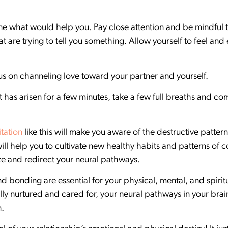
ine what would help you. Pay close attention and be mindful
at are trying to tell you something. Allow yourself to feel a
cus on channeling love toward your partner and yourself.
 has arisen for a few minutes, take a few full breaths and c
tation
like this will make you aware of the destructive pattern
t will help you to cultivate new healthy habits and patterns o
ize and redirect your neural pathways.
nd bonding are essential for your physical, mental, and spiri
ly nurtured and cared for, your neural pathways in your brain 
n.