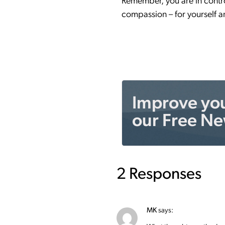
Remember, you are in control
compassion – for yourself a
Improve your
our Free Ne
2 Responses
MK
says: