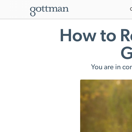
How to R
G
You are in co