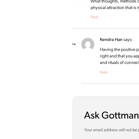
What thoughts, methods can
physical attraction that is
Reply
Kendra Han
says:
Having the positive p
right and that you ap
and rituals of connec
Reply
Ask Gottman
Your email address will not be