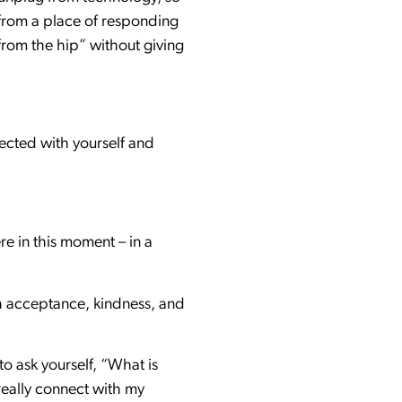
e from a place of responding
from the hip” without giving
nected with yourself and
re in this moment – in a
th acceptance, kindness, and
to ask yourself, “What is
really connect with my