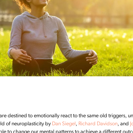
are destined to emotionally react to the same old triggers, u
eld of neuroplasticity by
Dan Siegel
,
Richard Davidson
, and
J
ble to change our mental patterns to achieve a different outc