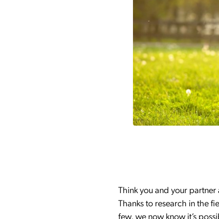
Think you and your partner 
Thanks to research in the fi
few, we now know it’s possi