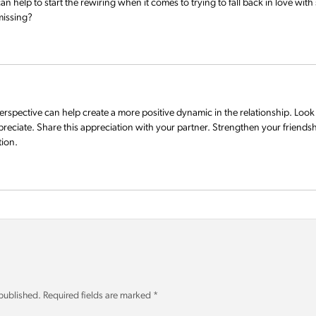
 help to start the rewiring when it comes to trying to fall back in love wit
 missing?
erspective can help create a more positive dynamic in the relationship. Look 
preciate. Share this appreciation with your partner. Strengthen your friend
tion.
 published.
Required fields are marked
*