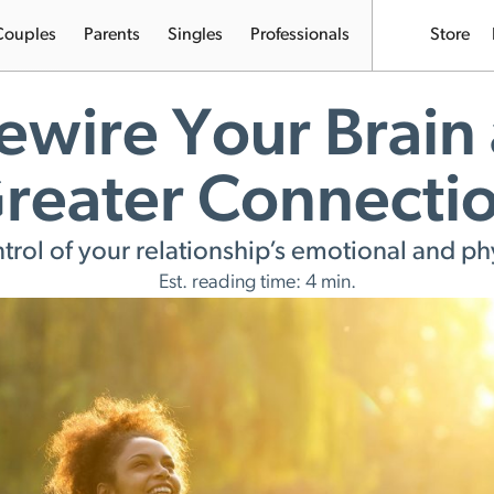
Couples
Parents
Singles
Professionals
Store
ewire Your Brain 
reater Connecti
ntrol of your relationship’s emotional and phy
Est. reading time: 4 min.