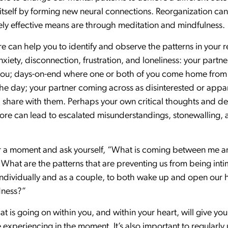
ze itself by forming new neural connections. Reorganization c
ly effective means are through meditation and mindfulness.
can help you to identify and observe the patterns in your r
anxiety, disconnection, frustration, and loneliness: your part
f you; days-on-end where one or both of you come home from
he day; your partner coming across as disinterested or apparen
 share with them. Perhaps your own critical thoughts and de
ore can lead to escalated misunderstandings, stonewalling, a
 for a moment and ask yourself, “What is coming between me
 What are the patterns that are preventing us from being in
 individually and as a couple, to both wake up and open our 
dness?”
at is going on within you, and within your heart, will give you
 experiencing in the moment. It’s also important to regularl