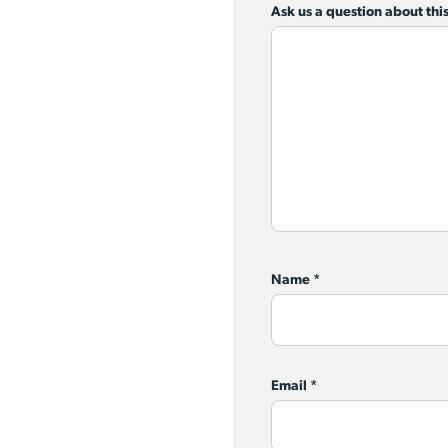
Ask us a question about this
Name
*
Email
*