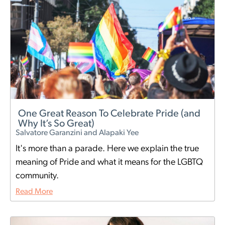
One Great Reason To Celebrate Pride (and
Why It’s So Great)
Salvatore Garanzini and Alapaki Yee
It's more than a parade. Here we explain the true
meaning of Pride and what it means for the LGBTQ
community.
Read More