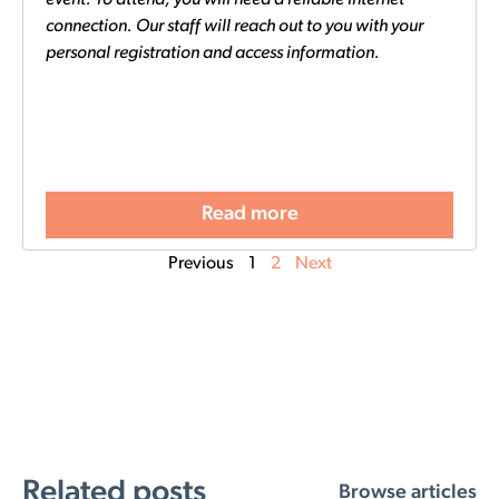
connection. Our staff will reach out to you with your
personal registration and access information.
Read more
Previous
1
2
Next
Related posts
Browse articles