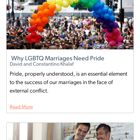
Why LGBTQ Marriages Need Pride
David and Constantino Khalaf
Pride, properly understood, is an essential element
to the success of our marriages in the face of
external conflict.
Read More