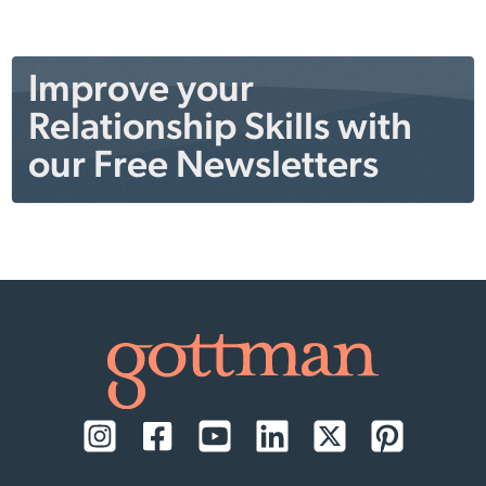
Improve your
Relationship Skills with
our Free Newsletters