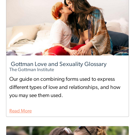
Gottman Love and Sexuality Glossary
The Gottman Institute
Our guide on combining forms used to express
different types of love and relationships, and how
you may see them used.
Read More