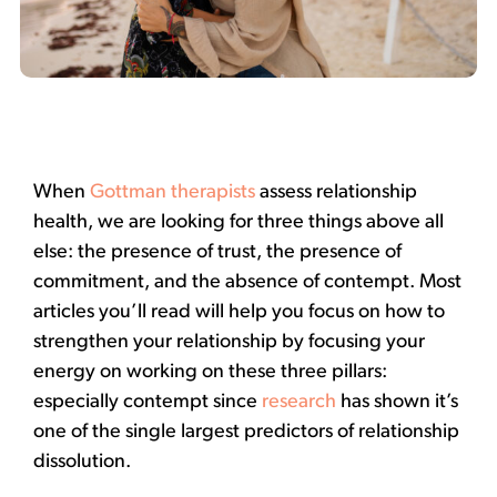
When
Gottman therapists
assess relationship
health, we are looking for three things above all
else: the presence of trust, the presence of
commitment, and the absence of contempt. Most
articles you’ll read will help you focus on how to
strengthen your relationship by focusing your
energy on working on these three pillars:
especially contempt since
research
has shown it’s
one of the single largest predictors of relationship
dissolution.