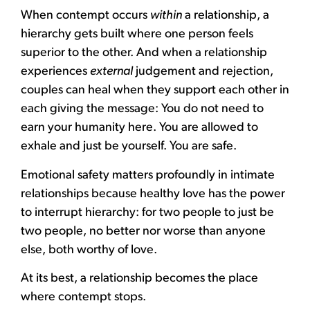
When contempt occurs
within
a relationship, a
hierarchy gets built where one person feels
superior to the other. And when a relationship
experiences
external
judgement and rejection,
couples can heal when they support each other in
each giving the message: You do not need to
earn your humanity here. You are allowed to
exhale and just be yourself. You are safe.
Emotional safety matters profoundly in intimate
relationships because healthy love has the power
to interrupt hierarchy: for two people to just be
two people, no better nor worse than anyone
else, both worthy of love.
At its best, a relationship becomes the place
where contempt stops.