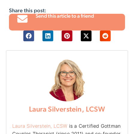
Share this post:
Send this article to a friend
Laura Silverstein, LCSW
Laura Silverstein, LCSW
is a Certified Gottman
Couples Therapist (since 2011) and co-founder