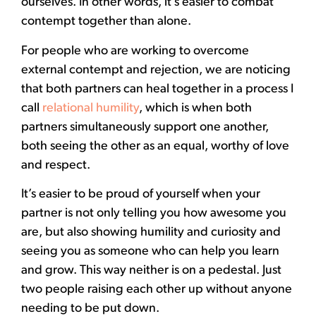
ourselves. In other words, it’s easier to combat
contempt together than alone.
For people who are working to overcome
external contempt and rejection, we are noticing
that both partners can heal together in a process I
call
relational humility
, which is when both
partners simultaneously support one another,
both seeing the other as an equal, worthy of love
and respect.
It’s easier to be proud of yourself when your
partner is not only telling you how awesome you
are, but also showing humility and curiosity and
seeing you as someone who can help you learn
and grow. This way neither is on a pedestal. Just
two people raising each other up without anyone
needing to be put down.