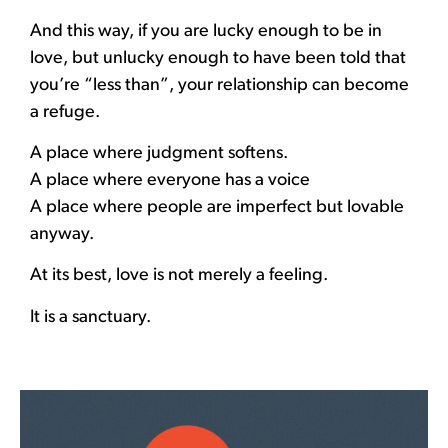
And this way, if you are lucky enough to be in
love, but unlucky enough to have been told that
you’re “less than”, your relationship can become
a refuge.
A place where judgment softens.
A place where everyone has a voice
A place where people are imperfect but lovable
anyway.
At its best, love is not merely a feeling.
It is a sanctuary.