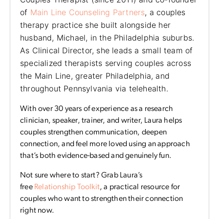
of
Main Line Counseling Partners
, a couples
therapy practice she built alongside her
husband, Michael, in the Philadelphia suburbs.
As Clinical Director, she leads a small team of
specialized therapists serving couples across
the Main Line, greater Philadelphia, and
throughout Pennsylvania via telehealth.
With over 30 years of experience as a research
clinician, speaker, trainer, and writer, Laura helps
couples strengthen communication, deepen
connection, and feel more loved using an approach
that’s both evidence-based and genuinely fun.
Not sure where to start? Grab Laura’s
free
Relationship Toolkit
, a practical resource for
couples who want to strengthen their connection
right now.