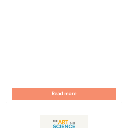
Read more