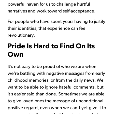
powerful haven for us to challenge hurtful
narratives and work toward self-acceptance.
For people who have spent years having to justify
their identities, that experience can feel
revolutionary.
Pride Is Hard to Find On Its
Own
It’s not easy to be proud of who we are when
we’re battling with negative messages from early
childhood memories, or from the daily news. We
want to be able to ignore hateful comments, but
it’s easier said than done. Sometimes we are able
to give loved ones the message of unconditional
positive regard, even when we can’t yet give it to