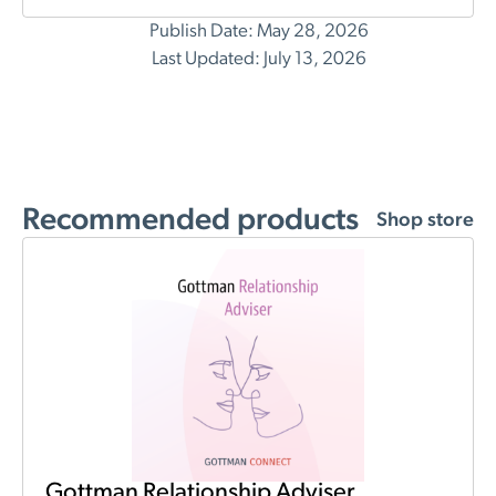
Publish Date: May 28, 2026
Last Updated: July 13, 2026
Recommended products
Shop store
Gottman Relationship Adviser