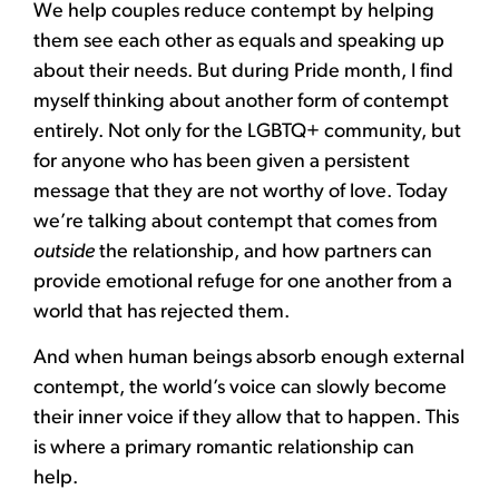
We help couples reduce contempt by helping
them see each other as equals and speaking up
about their needs. But during Pride month, I find
myself thinking about another form of contempt
entirely. Not only for the LGBTQ+ community, but
for anyone who has been given a persistent
message that they are not worthy of love. Today
we’re talking about contempt that comes from
outside
the relationship, and how partners can
provide emotional refuge for one another from a
world that has rejected them.
And when human beings absorb enough external
contempt, the world’s voice can slowly become
their inner voice if they allow that to happen. This
is where a primary romantic relationship can
help.