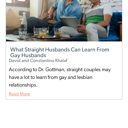
What Straight Husbands Can Learn From
Gay Husbands
David and Constantino Khalaf
According to Dr. Gottman, straight couples may
have a lot to learn from gay and lesbian
relationships.
Read More