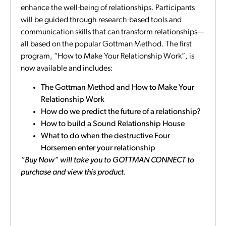
enhance the well-being of relationships. Participants
will be guided through research-based tools and
communication skills that can transform relationships—
all based on the popular Gottman Method. The first
program, “How to Make Your Relationship Work”, is
now available and includes:
The Gottman Method and How to Make Your
Relationship Work
How do we predict the future of a relationship?
How to build a Sound Relationship House
What to do when the destructive Four
Horsemen enter your relationship
“Buy Now” will take you to GOTTMAN CONNECT to
purchase and view this product.