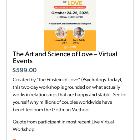
The Art and Science of Love – Virtual
Events
$
599.00
Created by “the Einstein of Love” (Psychology Today),
this two-day workshop is grounded on what actually
works in relationships that are happy and stable. See for
yourself why millions of couples worldwide have
benefited from the Gottman Method.
Quote from participant in most recent Live Virtual
Workshop: