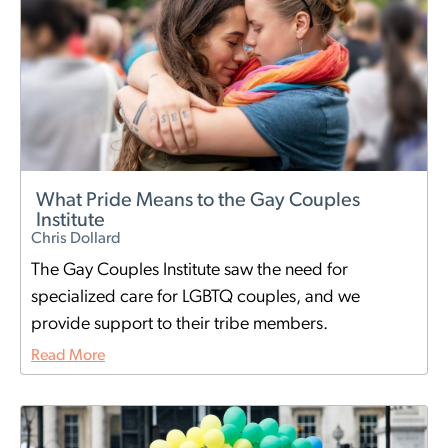
What Pride Means to the Gay Couples
Institute
Chris Dollard
The Gay Couples Institute saw the need for
specialized care for LGBTQ couples, and we
provide support to their tribe members.
Read More