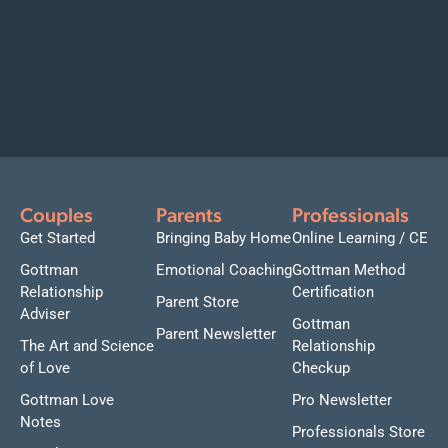
Couples
Parents
Professionals
Get Started
Bringing Baby Home
Online Learning / CE
Gottman
Emotional Coaching
Gottman Method
Relationship
Certification
Parent Store
Adviser
Gottman
Parent Newsletter
The Art and Science
Relationship
of Love
Checkup
Gottman Love
Pro Newsletter
Notes
Professionals Store