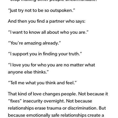
“Just try not to be so outspoken.”
And then you find a partner who says:
“I want to know all about who you are.”
“You’re amazing already.”
“I support you in finding your truth.”
“I love you for who you are no matter what
anyone else thinks.”
“Tell me what you think and feel.”
That kind of love changes people. Not because it
“fixes” insecurity overnight. Not because
relationships erase trauma or discrimination. But
because emotionally safe relationships create a