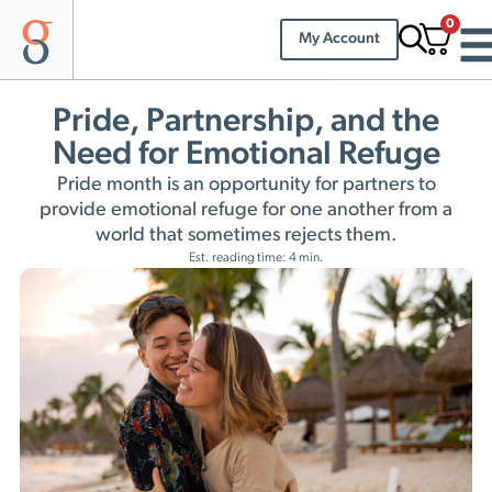
0
My Account
Pride, Partnership, and the
Need for Emotional Refuge
Pride month is an opportunity for partners to
provide emotional refuge for one another from a
world that sometimes rejects them.
Est. reading time: 4 min.