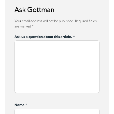
Ask Gottman
Your email address will not be published.
Required fields
are marked
*
Ask us a question about this article.
*
Name
*