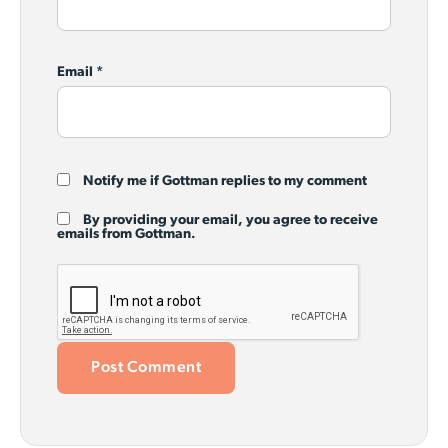
Email
*
Notify me if Gottman replies to my comment
By providing your email, you agree to receive
emails from Gottman.