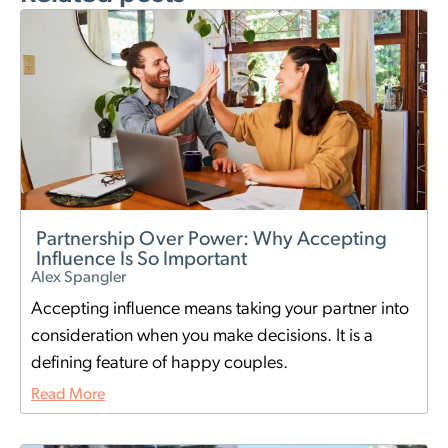
Partnership Over Power: Why Accepting
Influence Is So Important
Alex Spangler
Accepting influence means taking your partner into
consideration when you make decisions. It is a
defining feature of happy couples.
Read More