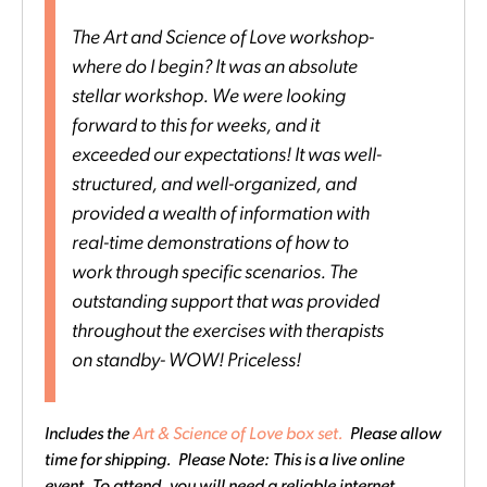
The Art and Science of Love workshop-
where do I begin? It was an absolute
stellar workshop. We were looking
forward to this for weeks, and it
exceeded our expectations! It was well-
structured, and well-organized, and
provided a wealth of information with
real-time demonstrations of how to
work through specific scenarios. The
outstanding support that was provided
throughout the exercises with therapists
on standby- WOW! Priceless!
Includes the
Art & Science of Love box set.
Please allow
time for shipping. Please Note: This is a live online
event. To attend, you will need a reliable internet