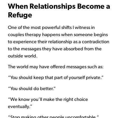
When Relationships Become a
Refuge
One of the most powerful shifts I witness in
couples therapy happens when someone begins
to experience their relationship as a contradiction
to the messages they have absorbed from the
outside world.
The world may have offered messages such as:
“You should keep that part of yourself private.”
“You should do better.”
“We know you’ll make the right choice
eventually.”
“Stop making other people uncomfortable.”