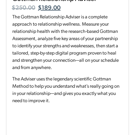
$
250.00
$
189.00
The Gottman Relationship Adviser is a complete
approach to relationship wellness. Measure your
relationship health with the research-based Gottman
Assessment, analyze five key areas of your partnership
to identify your strengths and weaknesses, then start a
tailored, step-by-step digital program proven to heal
and strengthen your connection—all on your schedule
and from anywhere.
The Adviser uses the legendary scientific Gottman
Method to help you understand what’s really going on
in your relationship—and gives you exactly what you
need to improve it.