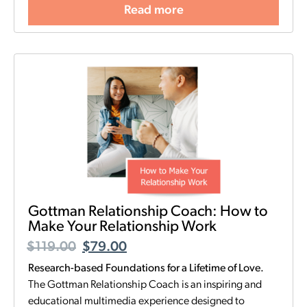
Read more
Gottman Relationship Coach: How to
Make Your Relationship Work
$
119.00
$
79.00
Research-based Foundations for a Lifetime of Love.
The Gottman Relationship Coach is an inspiring and
educational multimedia experience designed to