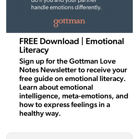
FREE Download | Emotional
Literacy
Sign up for the Gottman Love
Notes Newsletter to receive your
free guide on emotional literacy.
Learn about emotional
intelligence, meta-emotions, and
how to express feelings in a
healthy way.