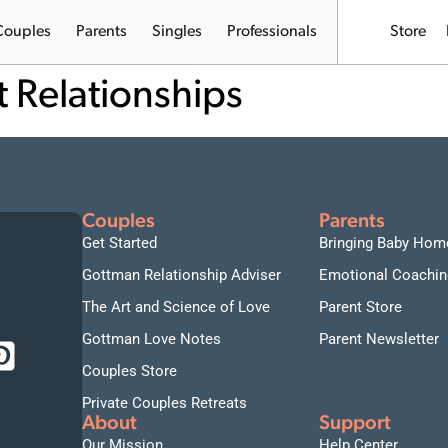
Couples
Parents
Singles
Professionals
Store
t Relationships
Couples
Parents
Get Started
Bringing Baby Hom
Gottman Relationship Adviser
Emotional Coachin
The Art and Science of Love
Parent Store
Gottman Love Notes
Parent Newsletter
Couples Store
Private Couples Retreats
About
Support
Our Mission
Help Center