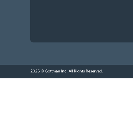
2026 © Gottman Inc. All Rights Reserved.