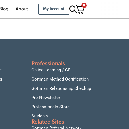
0
Blog
About
My Account
Professionals
e
Online Learning / CE
g
Gottman Method Certification
Gottman Relationship Checkup
Pro Newsletter
Professionals Store
Students
Related Sites
Gottman Referral Network