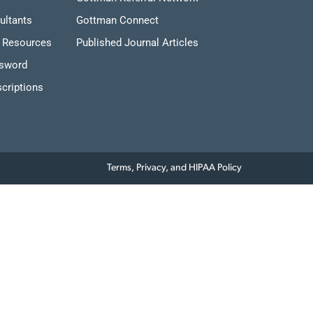
ultants
Gottman Connect
 Resources
Published Journal Articles
ssword
criptions
Terms, Privacy, and HIPAA Policy