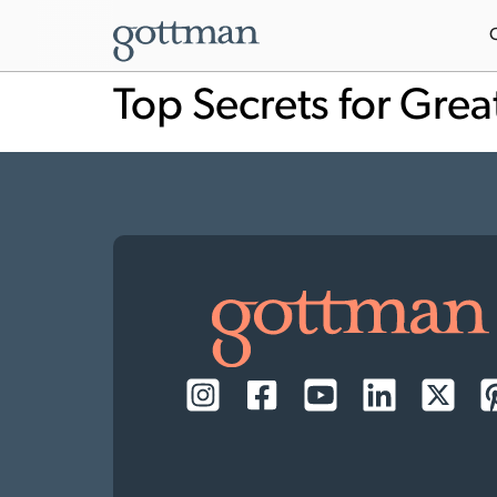
Top Secrets for Grea