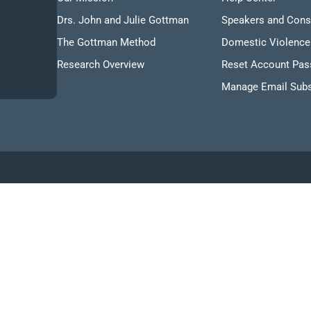
Drs. John and Julie Gottman
Speakers and Cons
The Gottman Method
Domestic Violence
Research Overview
Reset Account Pa
Manage Email Subs