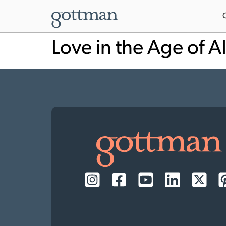
Love in the Age of A