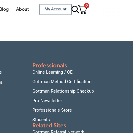
0
Blog
About
My Account
Professionals
e
Online Learning / CE
g
Gottman Method Certification
Gottman Relationship Checkup
Pro Newsletter
Professionals Store
Students
Related Sites
Gottman Referral Network