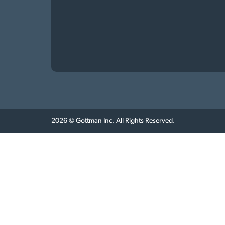
2026 © Gottman Inc. All Rights Reserved.