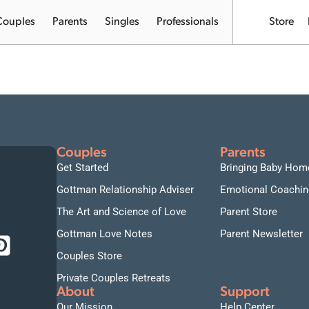
Couples
Parents
Singles
Professionals
Store
I
Couples
Parents
Get Started
Bringing Baby Hom
Gottman Relationship Adviser
Emotional Coachin
The Art and Science of Love
Parent Store
Gottman Love Notes
Parent Newsletter
Couples Store
Private Couples Retreats
About
Support
Our Mission
Help Center