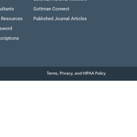
ultants
Gottman Connect
 Resources
Published Journal Articles
ssword
criptions
Terms, Privacy, and HIPAA Policy