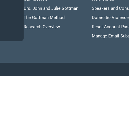
Drs. John and Julie Gottman
Speakers and Cons
The Gottman Method
Domestic Violence
Research Overview
Reset Account Pa
Manage Email Subs