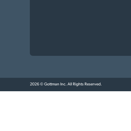
2026 © Gottman Inc. All Rights Reserved.