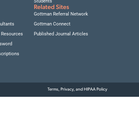
Students
Related Sites
Gottman Referral Network
ultants
Gottman Connect
 Resources
Published Journal Articles
ssword
criptions
Terms, Privacy, and HIPAA Policy