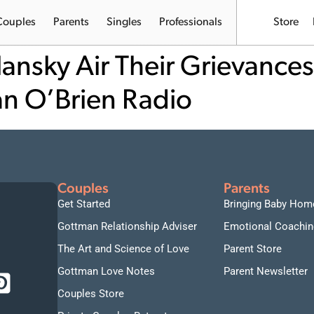
Couples
Parents
Singles
Professionals
Store
ansky Air Their Grievances
an O’Brien Radio
Couples
Parents
Get Started
Bringing Baby Hom
Gottman Relationship Adviser
Emotional Coachin
The Art and Science of Love
Parent Store
Gottman Love Notes
Parent Newsletter
Couples Store