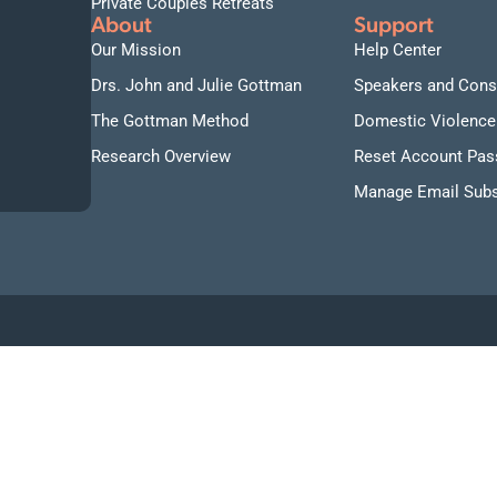
Private Couples Retreats
About
Support
Our Mission
Help Center
Drs. John and Julie Gottman
Speakers and Cons
The Gottman Method
Domestic Violence
Research Overview
Reset Account Pa
Manage Email Subs