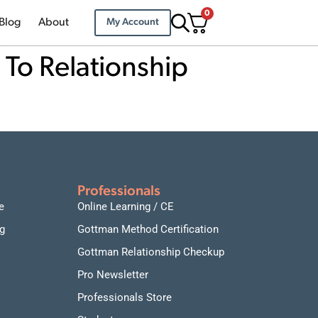
0
Blog
About
My Account
 To Relationship
Professionals
e
Online Learning / CE
g
Gottman Method Certification
Gottman Relationship Checkup
Pro Newsletter
Professionals Store