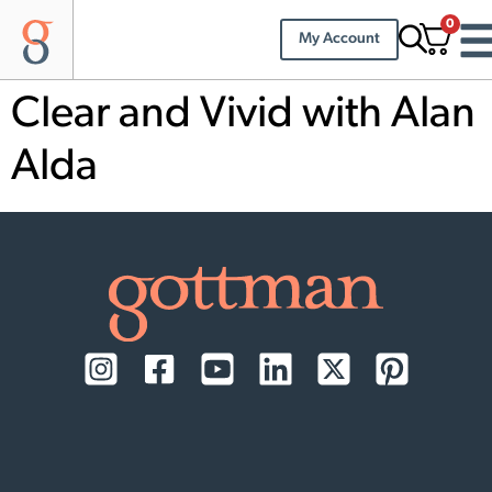
0
My Account
Clear and Vivid with Alan
Alda