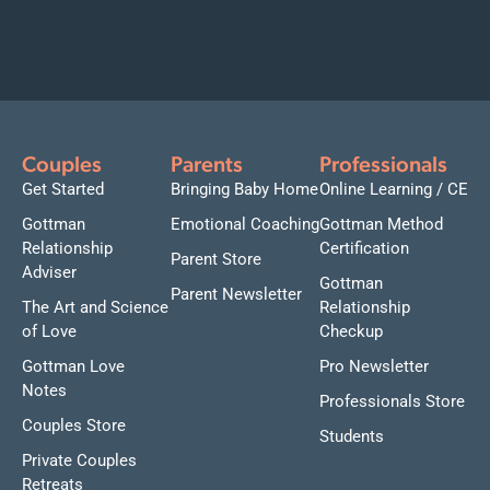
Couples
Parents
Professionals
Get Started
Bringing Baby Home
Online Learning / CE
Gottman
Emotional Coaching
Gottman Method
Relationship
Certification
Parent Store
Adviser
Gottman
Parent Newsletter
The Art and Science
Relationship
of Love
Checkup
Gottman Love
Pro Newsletter
Notes
Professionals Store
Couples Store
Students
Private Couples
Retreats