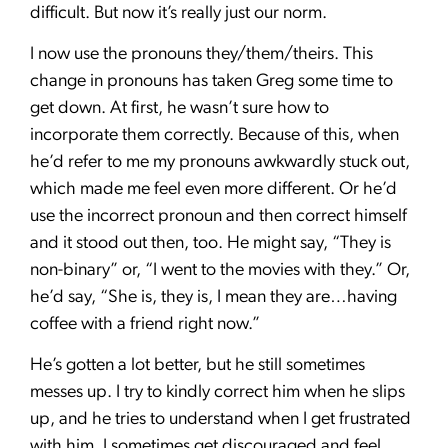
difficult. But now it’s really just our norm.
I now use the pronouns they/them/theirs. This
change in pronouns has taken Greg some time to
get down. At first, he wasn’t sure how to
incorporate them correctly. Because of this, when
he’d refer to me my pronouns awkwardly stuck out,
which made me feel even more different. Or he’d
use the incorrect pronoun and then correct himself
and it stood out then, too. He might say, “They is
non-binary” or, “I went to the movies with they.” Or,
he’d say, “She is, they is, I mean they are…having
coffee with a friend right now.”
He’s gotten a lot better, but he still sometimes
messes up. I try to kindly correct him when he slips
up, and he tries to understand when I get frustrated
with him. I sometimes get discouraged and feel