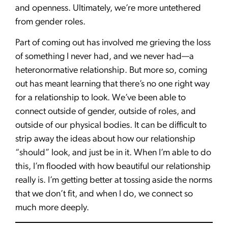
and openness. Ultimately, we’re more untethered
from gender roles.
Part of coming out has involved me grieving the loss
of something I never had, and we never had—a
heteronormative relationship. But more so, coming
out has meant learning that there’s no one right way
for a relationship to look. We’ve been able to
connect outside of gender, outside of roles, and
outside of our physical bodies. It can be difficult to
strip away the ideas about how our relationship
“should” look, and just be in it. When I’m able to do
this, I’m flooded with how beautiful our relationship
really is. I’m getting better at tossing aside the norms
that we don’t fit, and when I do, we connect so
much more deeply.