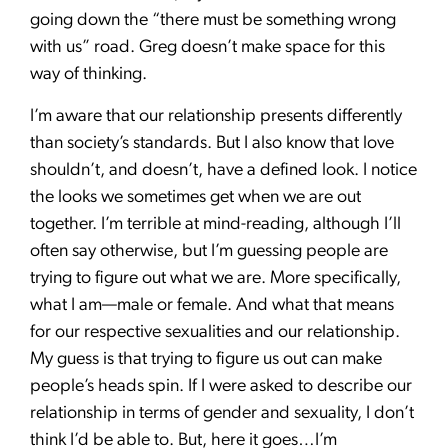
going down the “there must be something wrong
with us” road. Greg doesn’t make space for this
way of thinking.
I’m aware that our relationship presents differently
than society’s standards. But I also know that love
shouldn’t, and doesn’t, have a defined look. I notice
the looks we sometimes get when we are out
together. I’m terrible at mind-reading, although I’ll
often say otherwise, but I’m guessing people are
trying to figure out what we are. More specifically,
what I am—male or female. And what that means
for our respective sexualities and our relationship.
My guess is that trying to figure us out can make
people’s heads spin. If I were asked to describe our
relationship in terms of gender and sexuality, I don’t
think I’d be able to. But, here it goes…I’m