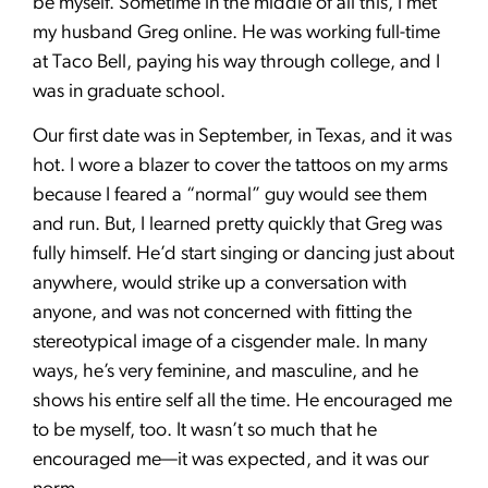
be myself. Sometime in the middle of all this, I met
my husband Greg online. He was working full-time
at Taco Bell, paying his way through college, and I
was in graduate school.
Our first date was in September, in Texas, and it was
hot. I wore a blazer to cover the tattoos on my arms
because I feared a “normal” guy would see them
and run. But, I learned pretty quickly that Greg was
fully himself. He’d start singing or dancing just about
anywhere, would strike up a conversation with
anyone, and was not concerned with fitting the
stereotypical image of a cisgender male. In many
ways, he’s very feminine, and masculine, and he
shows his entire self all the time. He encouraged me
to be myself, too. It wasn’t so much that he
encouraged me—it was expected, and it was our