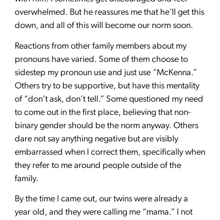
overwhelmed. But he reassures me that he’ll get this
down, and all of this will become our norm soon.
Reactions from other family members about my
pronouns have varied. Some of them choose to
sidestep my pronoun use and just use “McKenna.”
Others try to be supportive, but have this mentality
of “don’t ask, don’t tell.” Some questioned my need
to come out in the first place, believing that non-
binary gender should be the norm anyway. Others
dare not say anything negative but are visibly
embarrassed when I correct them, specifically when
they refer to me around people outside of the
family.
By the time I came out, our twins were already a
year old, and they were calling me “mama.” I not