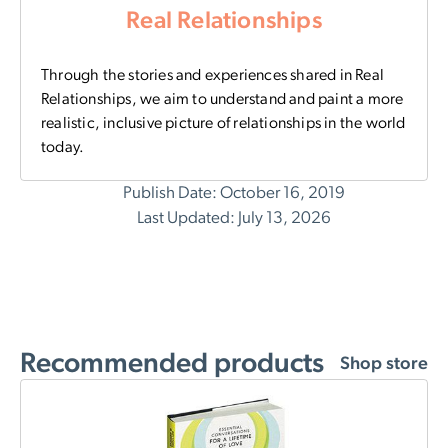
Real Relationships
Through the stories and experiences shared in Real
Relationships, we aim to understand and paint a more
realistic, inclusive picture of relationships in the world
today.
Publish Date: October 16, 2019
Last Updated: July 13, 2026
Recommended products
Shop store