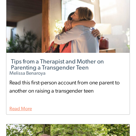
Tips from a Therapist and Mother on
Parenting a Transgender Teen
Melissa Benaroya
Read this first-person account from one parent to
another on raising a transgender teen
Read More