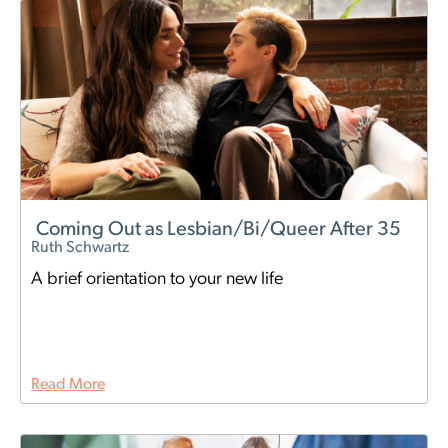
Coming Out as Lesbian/Bi/Queer After 35
Ruth Schwartz
A brief orientation to your new life
Read More