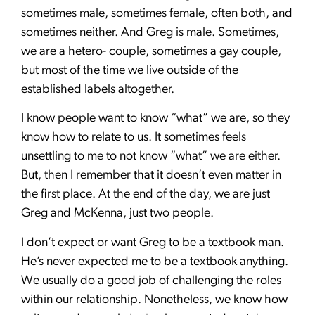
sometimes male, sometimes female, often both, and
sometimes neither. And Greg is male. Sometimes,
we are a hetero- couple, sometimes a gay couple,
but most of the time we live outside of the
established labels altogether.
I know people want to know “what” we are, so they
know how to relate to us. It sometimes feels
unsettling to me to not know “what” we are either.
But, then I remember that it doesn’t even matter in
the first place. At the end of the day, we are just
Greg and McKenna, just two people.
I don’t expect or want Greg to be a textbook man.
He’s never expected me to be a textbook anything.
We usually do a good job of challenging the roles
within our relationship. Nonetheless, we know how