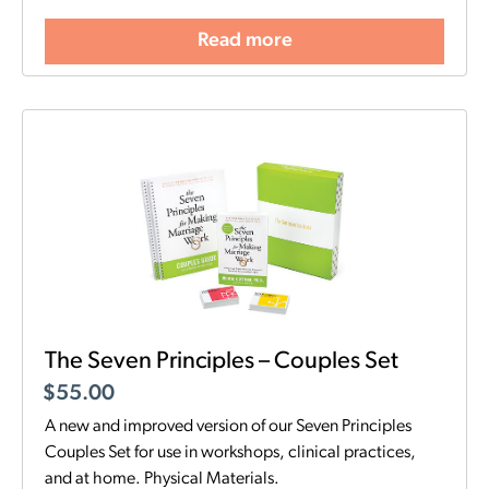
Read more
The Seven Principles – Couples Set
$
55.00
A new and improved version of our Seven Principles
Couples Set for use in workshops, clinical practices,
and at home. Physical Materials.