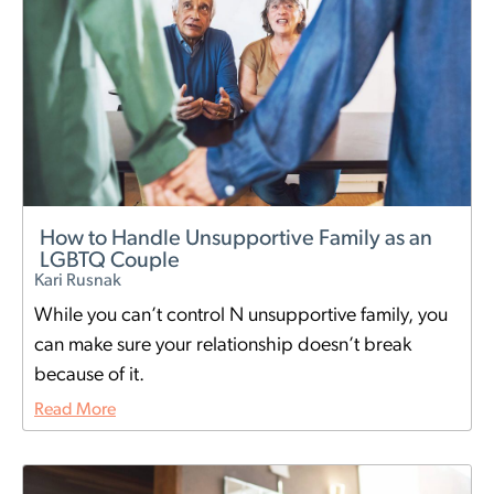
How to Handle Unsupportive Family as an
LGBTQ Couple
Kari Rusnak
While you can’t control N unsupportive family, you
can make sure your relationship doesn’t break
because of it.
Read More