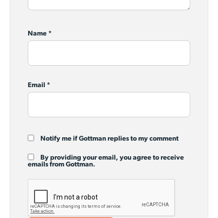
Name
*
Email
*
Notify me if Gottman replies to my comment
By providing your email, you agree to receive
emails from Gottman.