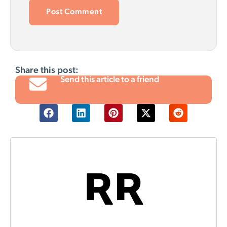
Share this post:
Send this article to a friend