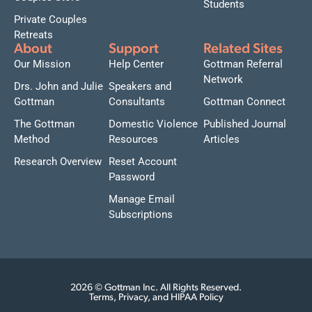
Students
Private Couples
Retreats
About
Support
Related Sites
Our Mission
Help Center
Gottman Referral
Network
Drs. John and Julie
Speakers and
Gottman
Consultants
Gottman Connect
The Gottman
Domestic Violence
Published Journal
Method
Resources
Articles
Research Overview
Reset Account
Password
Manage Email
Subscriptions
2026 © Gottman Inc. All Rights Reserved.
Terms, Privacy, and HIPAA Policy