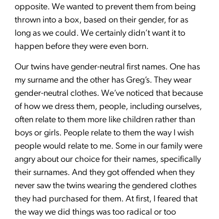
opposite. We wanted to prevent them from being
thrown into a box, based on their gender, for as
long as we could. We certainly didn’t want it to
happen before they were even born.
Our twins have gender-neutral first names. One has
my surname and the other has Greg’s. They wear
gender-neutral clothes. We’ve noticed that because
of how we dress them, people, including ourselves,
often relate to them more like children rather than
boys or girls. People relate to them the way I wish
people would relate to me. Some in our family were
angry about our choice for their names, specifically
their surnames. And they got offended when they
never saw the twins wearing the gendered clothes
they had purchased for them. At first, I feared that
the way we did things was too radical or too