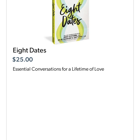
Eight Dates
$
25.00
Essential Conversations for a Lifetime of Love