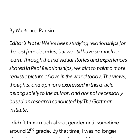
By McKenna Rankin
Editor’s Note:
We’ve been studying relationships for
the last four decades, but we still have so much to
learn. Through the individual stories and experiences
shared in Real Relationships, we aim to paint a more
realistic picture of love in the world today. The views,
thoughts, and opinions expressed in this article
belong solely to the author, and are not necessarily
based on research conducted by The Gottman
Institute.
I didn’t think much about gender until sometime
nd
around 2
grade. By that time, I was no longer