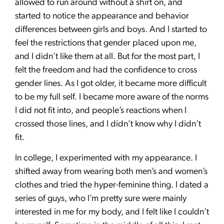
allowed to run around without a shirt on, and
started to notice the appearance and behavior
differences between girls and boys. And I started to
feel the restrictions that gender placed upon me,
and I didn’t like them at all. But for the most part, I
felt the freedom and had the confidence to cross
gender lines. As I got older, it became more difficult
to be my full self. I became more aware of the norms
I did not fit into, and people’s reactions when I
crossed those lines, and I didn’t know why I didn’t
fit.
In college, I experimented with my appearance. I
shifted away from wearing both men’s and women’s
clothes and tried the hyper-feminine thing. I dated a
series of guys, who I’m pretty sure were mainly
interested in me for my body, and I felt like I couldn’t