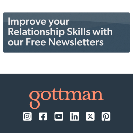
Improve your
Relationship Skills with
our Free Newsletters