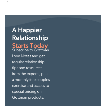
.
A Happier
Relationship
Starts Today
Subscribe to Gottman
Love Notes and get
regular relationship
tips and resources
from the experts, plus
a monthly free couples
exercise and access to
special pricing on
Gottman products.