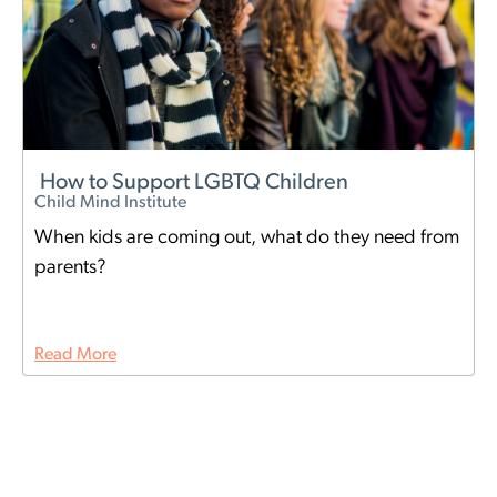
How to Support LGBTQ Children
Child Mind Institute
When kids are coming out, what do they need from
parents?
Read More