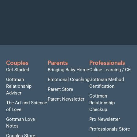
Couples
Parents
Professionals
Get Started
Bringing Baby Home
Online Learning / CE
Gottman
Emotional Coaching
Gottman Method
Relationship
Certification
Parent Store
Adviser
Gottman
Parent Newsletter
The Art and Science
Relationship
of Love
Checkup
Gottman Love
Pro Newsletter
Notes
Professionals Store
Couples Store