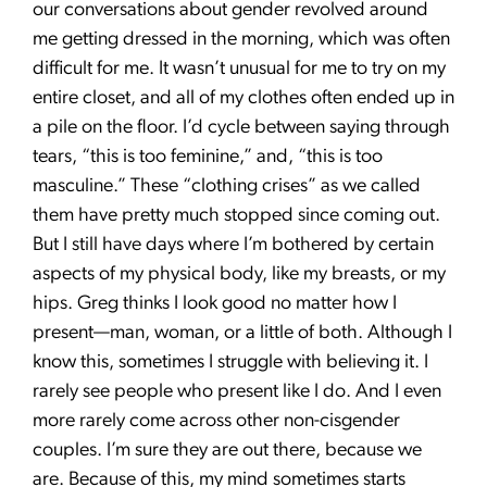
our conversations about gender revolved around
me getting dressed in the morning, which was often
difficult for me. It wasn’t unusual for me to try on my
entire closet, and all of my clothes often ended up in
a pile on the floor. I’d cycle between saying through
tears, “this is too feminine,” and, “this is too
masculine.” These “clothing crises” as we called
them have pretty much stopped since coming out.
But I still have days where I’m bothered by certain
aspects of my physical body, like my breasts, or my
hips. Greg thinks I look good no matter how I
present—man, woman, or a little of both. Although I
know this, sometimes I struggle with believing it. I
rarely see people who present like I do. And I even
more rarely come across other non-cisgender
couples. I’m sure they are out there, because we
are. Because of this, my mind sometimes starts