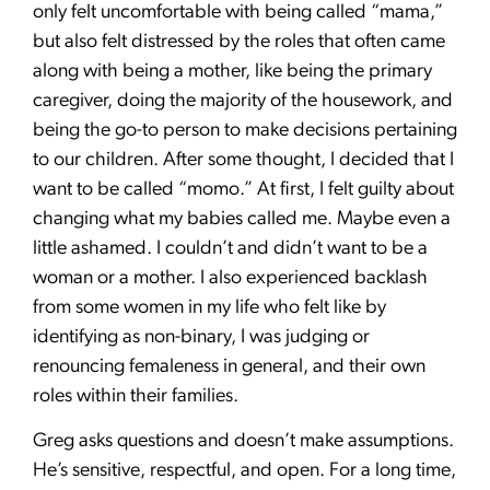
only felt uncomfortable with being called “mama,”
but also felt distressed by the roles that often came
along with being a mother, like being the primary
caregiver, doing the majority of the housework, and
being the go-to person to make decisions pertaining
to our children. After some thought, I decided that I
want to be called “momo.” At first, I felt guilty about
changing what my babies called me. Maybe even a
little ashamed. I couldn’t and didn’t want to be a
woman or a mother. I also experienced backlash
from some women in my life who felt like by
identifying as non-binary, I was judging or
renouncing femaleness in general, and their own
roles within their families.
Greg asks questions and doesn’t make assumptions.
He’s sensitive, respectful, and open. For a long time,