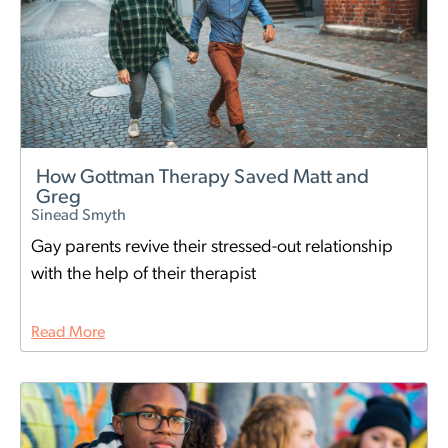
How Gottman Therapy Saved Matt and
Greg
Sinead Smyth
Gay parents revive their stressed-out relationship
with the help of their therapist
Read More