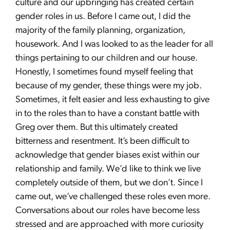
culture and our upbringing has created certain
gender roles in us. Before I came out, I did the
majority of the family planning, organization,
housework. And I was looked to as the leader for all
things pertaining to our children and our house.
Honestly, I sometimes found myself feeling that
because of my gender, these things were my job.
Sometimes, it felt easier and less exhausting to give
in to the roles than to have a constant battle with
Greg over them. But this ultimately created
bitterness and resentment. It’s been difficult to
acknowledge that gender biases exist within our
relationship and family. We’d like to think we live
completely outside of them, but we don’t. Since I
came out, we’ve challenged these roles even more.
Conversations about our roles have become less
stressed and are approached with more curiosity