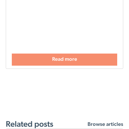
Read more
Related posts
Browse articles