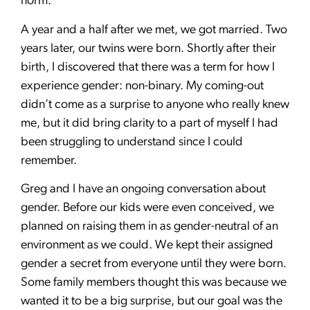
norm.
A year and a half after we met, we got married. Two
years later, our twins were born. Shortly after their
birth, I discovered that there was a term for how I
experience gender: non-binary. My coming-out
didn’t come as a surprise to anyone who really knew
me, but it did bring clarity to a part of myself I had
been struggling to understand since I could
remember.
Greg and I have an ongoing conversation about
gender. Before our kids were even conceived, we
planned on raising them in as gender-neutral of an
environment as we could. We kept their assigned
gender a secret from everyone until they were born.
Some family members thought this was because we
wanted it to be a big surprise, but our goal was the