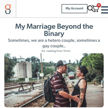
0
My Account
My Marriage Beyond the
Binary
Sometimes, we are a hetero couple, sometimes a
gay couple,.
Est. reading time: 9 min.