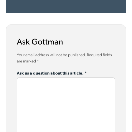
Ask Gottman
Your email address will not be published.
Required fields
are marked
*
Ask us a question about this article.
*