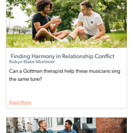
Finding Harmony in Relationship Conflict
Robyn Blake-Mortimer
Can a Gottman therapist help these musicians sing
the same tune?
Read More