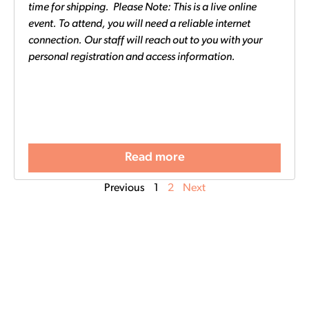
time for shipping. Please Note: This is a live online
event. To attend, you will need a reliable internet
connection. Our staff will reach out to you with your
personal registration and access information.
Read more
Previous
1
2
Next