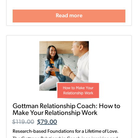
Read more
Gottman Relationship Coach: How to
Make Your Relationship Work
$
119.00
$
79.00
Research-based Foundations for a Lifetime of Love.