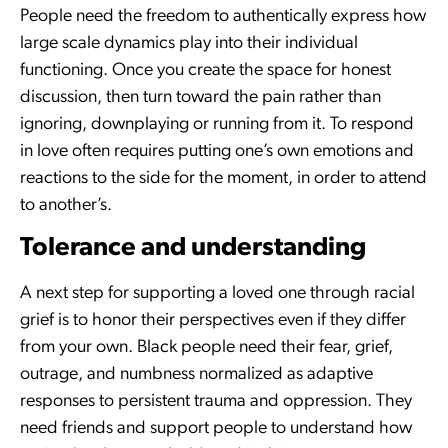
People need the freedom to authentically express how
large scale dynamics play into their individual
functioning. Once you create the space for honest
discussion, then turn toward the pain rather than
ignoring, downplaying or running from it. To respond
in love often requires putting one’s own emotions and
reactions to the side for the moment, in order to attend
to another’s.
Tolerance and understanding
A next step for supporting a loved one through racial
grief is to honor their perspectives even if they differ
from your own. Black people need their fear, grief,
outrage, and numbness normalized as adaptive
responses to persistent trauma and oppression. They
need friends and support people to understand how