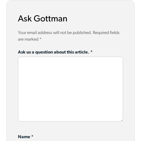
Ask Gottman
Your email address will not be published.
Required fields
are marked
*
Ask us a question about this article.
*
Name
*