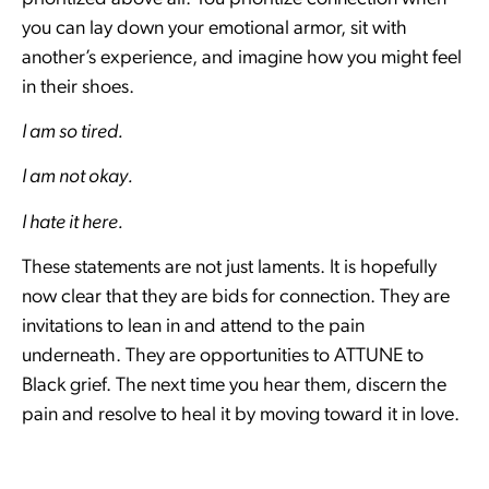
you can lay down your emotional armor, sit with
another’s experience, and imagine how you might feel
in their shoes.
I am so tired.
I am not okay.
I hate it here.
These statements are not just laments. It is hopefully
now clear that they are bids for connection. They are
invitations to lean in and attend to the pain
underneath. They are opportunities to ATTUNE to
Black grief. The next time you hear them, discern the
pain and resolve to heal it by moving toward it in love.