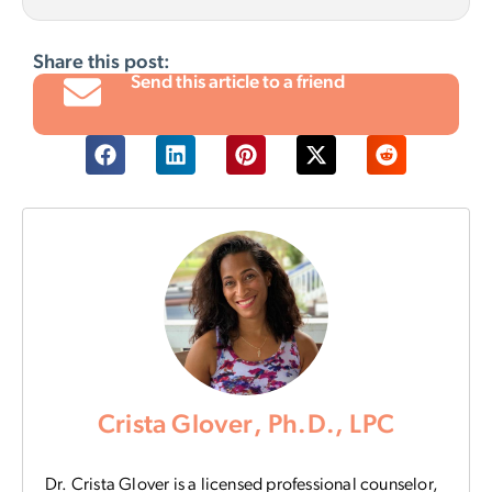
Share this post:
Send this article to a friend
Crista Glover, Ph.D., LPC
Dr. Crista Glover is a licensed professional counselor,