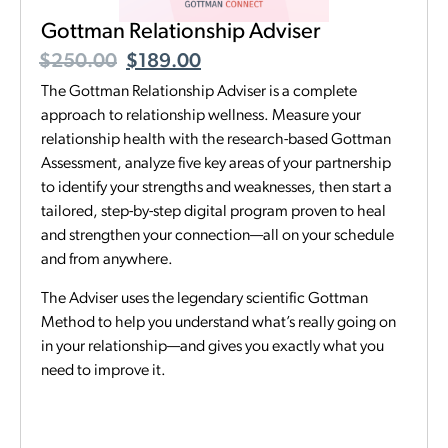
Gottman Relationship Adviser
$
250.00
$
189.00
The Gottman Relationship Adviser is a complete
approach to relationship wellness. Measure your
relationship health with the research-based Gottman
Assessment, analyze five key areas of your partnership
to identify your strengths and weaknesses, then start a
tailored, step-by-step digital program proven to heal
and strengthen your connection—all on your schedule
and from anywhere.
The Adviser uses the legendary scientific Gottman
Method to help you understand what’s really going on
in your relationship—and gives you exactly what you
need to improve it.