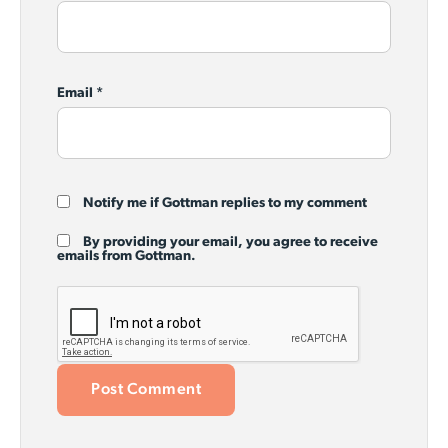
Email
*
Notify me if Gottman replies to my comment
By providing your email, you agree to receive
emails from Gottman.