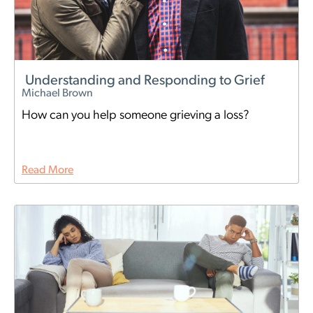
Understanding and Responding to Grief
Michael Brown
How can you help someone grieving a loss?
Read More