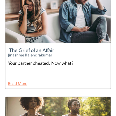
The Grief of an Affair
Jinashree Rajendrakumar
Your partner cheated. Now what?
Read More