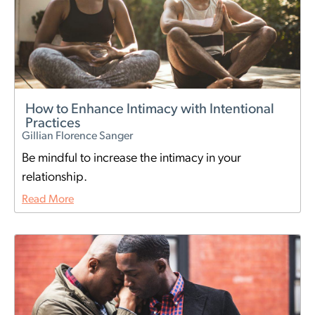
How to Enhance Intimacy with Intentional
Practices
Gillian Florence Sanger
Be mindful to increase the intimacy in your
relationship.
Read More