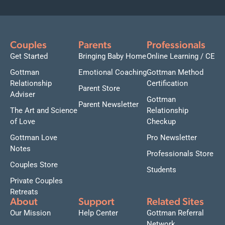
Couples
Parents
Professionals
Get Started
Bringing Baby Home
Online Learning / CE
Gottman
Emotional Coaching
Gottman Method
Relationship
Certification
Parent Store
Adviser
Gottman
Parent Newsletter
The Art and Science
Relationship
of Love
Checkup
Gottman Love
Pro Newsletter
Notes
Professionals Store
Couples Store
Students
Private Couples
Retreats
About
Support
Related Sites
Our Mission
Help Center
Gottman Referral
Network