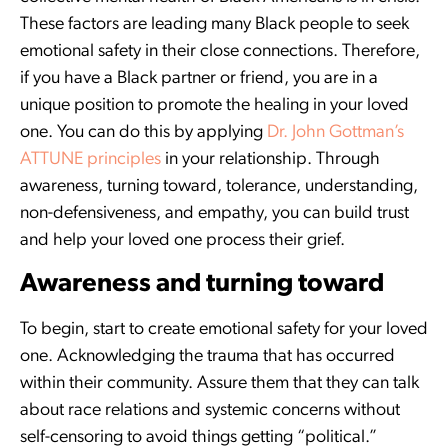
These factors are leading many Black people to seek
emotional safety in their close connections. Therefore,
if you have a Black partner or friend, you are in a
unique position to promote the healing in your loved
one. You can do this by applying
Dr. John Gottman’s
ATTUNE principles
in your relationship. Through
awareness, turning toward, tolerance, understanding,
non-defensiveness, and empathy, you can build trust
and help your loved one process their grief.
Awareness and turning toward
To begin, start to create emotional safety for your loved
one. Acknowledging the trauma that has occurred
within their community. Assure them that they can talk
about race relations and systemic concerns without
self-censoring to avoid things getting “political.”