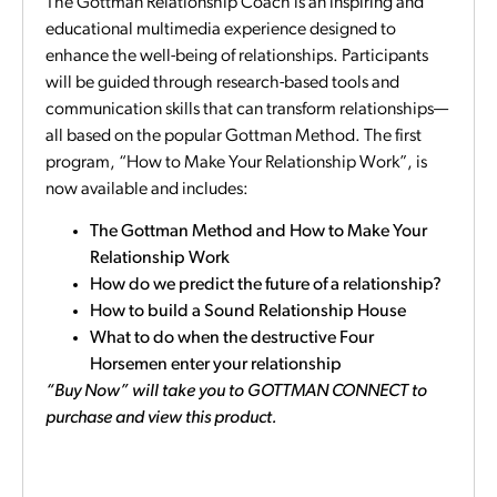
The Gottman Relationship Coach is an inspiring and
educational multimedia experience designed to
enhance the well-being of relationships. Participants
will be guided through research-based tools and
communication skills that can transform relationships—
all based on the popular Gottman Method. The first
program, “How to Make Your Relationship Work”, is
now available and includes:
The Gottman Method and How to Make Your
Relationship Work
How do we predict the future of a relationship?
How to build a Sound Relationship House
What to do when the destructive Four
Horsemen enter your relationship
“Buy Now” will take you to GOTTMAN CONNECT to
purchase and view this product.