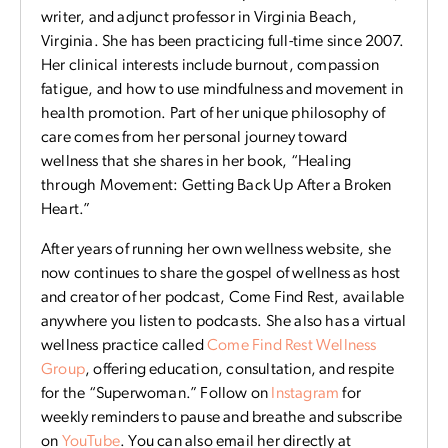
writer, and adjunct professor in Virginia Beach,
Virginia. She has been practicing full-time since 2007.
Her clinical interests include burnout, compassion
fatigue, and how to use mindfulness and movement in
health promotion. Part of her unique philosophy of
care comes from her personal journey toward
wellness that she shares in her book, “Healing
through Movement: Getting Back Up After a Broken
Heart.”
After years of running her own wellness website, she
now continues to share the gospel of wellness as host
and creator of her podcast, Come Find Rest, available
anywhere you listen to podcasts. She also has a virtual
wellness practice called
Come Find Rest Wellness
Group
, offering education, consultation, and respite
for the “Superwoman.” Follow on
Instagram
for
weekly reminders to pause and breathe and subscribe
on
YouTube
. You can also email her directly at