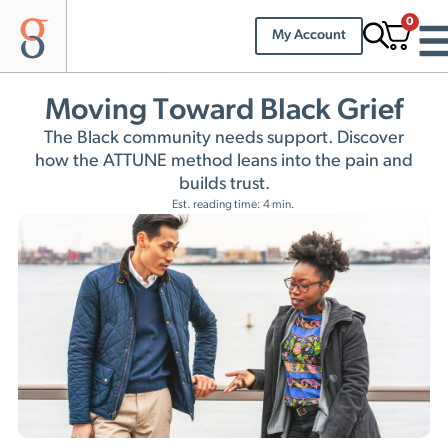
0
My Account
Moving Toward Black Grief
The Black community needs support. Discover
how the ATTUNE method leans into the pain and
builds trust.
Est. reading time: 4 min.