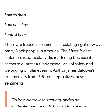
I am so tired.
I am not okay.
I hate it here.
These are frequent sentiments circulating right now by
many Black people in America. The
I-hate-it-here
statement is particularly disheartening because it
seems to express a fundamental lack of safety and
belonging on planet earth. Author James Baldwin’s
commentary from 1961 conceptualizes these
sentiments:
“To be a Negro in this country and to be
relatively conscious is to be in a state of rage