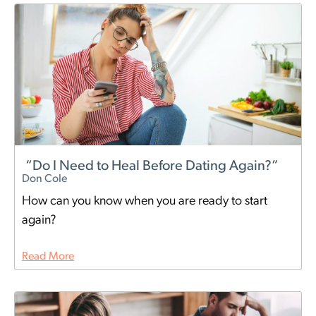
“Do I Need to Heal Before Dating Again?”
Don Cole
How can you know when you are ready to start
again?
Read More