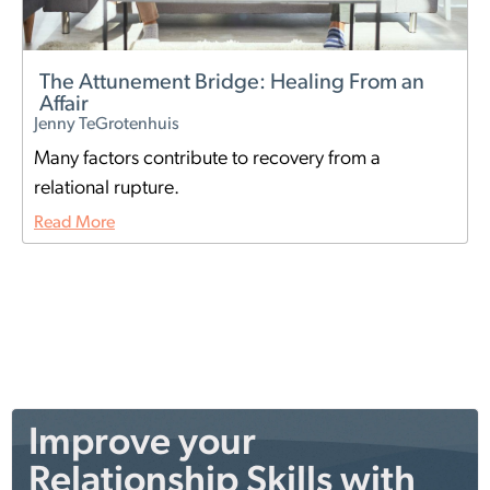
The Attunement Bridge: Healing From an
Affair
Jenny TeGrotenhuis
Many factors contribute to recovery from a
relational rupture.
Read More
Improve your
Relationship Skills with