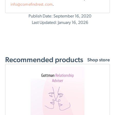
info@comefindrest.com
.
Publish Date: September 16, 2020
Last Updated: January 16, 2026
Recommended products
Shop store