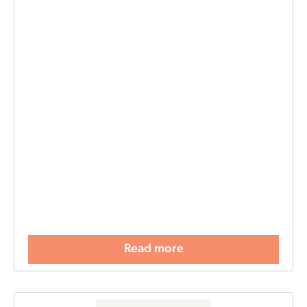
Read more