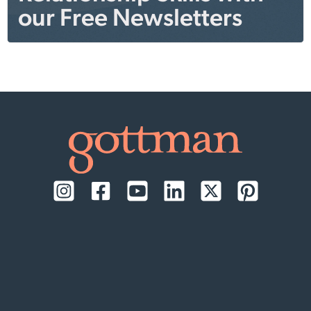
our Free Newsletters