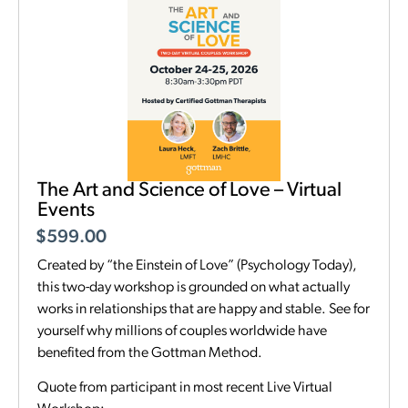
The Art and Science of Love – Virtual
Events
$
599.00
Created by “the Einstein of Love” (Psychology Today),
this two-day workshop is grounded on what actually
works in relationships that are happy and stable. See for
yourself why millions of couples worldwide have
benefited from the Gottman Method.
Quote from participant in most recent Live Virtual