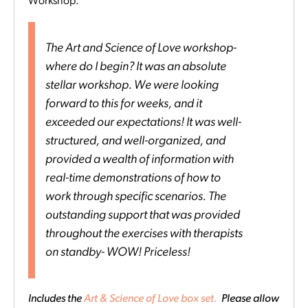
Workshop:
The Art and Science of Love workshop-
where do I begin? It was an absolute
stellar workshop. We were looking
forward to this for weeks, and it
exceeded our expectations! It was well-
structured, and well-organized, and
provided a wealth of information with
real-time demonstrations of how to
work through specific scenarios. The
outstanding support that was provided
throughout the exercises with therapists
on standby- WOW! Priceless!
Includes the
Art & Science of Love box set.
Please allow