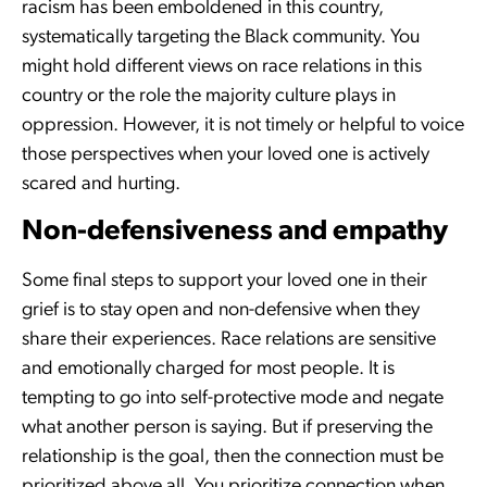
racism has been emboldened in this country,
systematically targeting the Black community. You
might hold different views on race relations in this
country or the role the majority culture plays in
oppression. However, it is not timely or helpful to voice
those perspectives when your loved one is actively
scared and hurting.
Non-defensiveness and empathy
Some final steps to support your loved one in their
grief is to stay open and non-defensive when they
share their experiences. Race relations are sensitive
and emotionally charged for most people. It is
tempting to go into self-protective mode and negate
what another person is saying. But if preserving the
relationship is the goal, then the connection must be
prioritized above all. You prioritize connection when