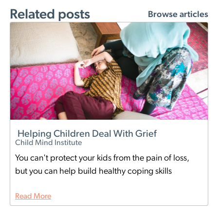
Related posts
Browse articles
Helping Children Deal With Grief
Child Mind Institute
You can't protect your kids from the pain of loss,
but you can help build healthy coping skills
Read More