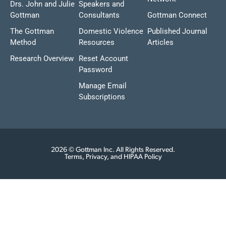
Drs. John and Julie
Speakers and
Gottman
Consultants
Gottman Connect
The Gottman
Domestic Violence
Published Journal
Method
Resources
Articles
Research Overview
Reset Account
Password
Manage Email
Subscriptions
2026 © Gottman Inc. All Rights Reserved.
Terms, Privacy, and HIPAA Policy