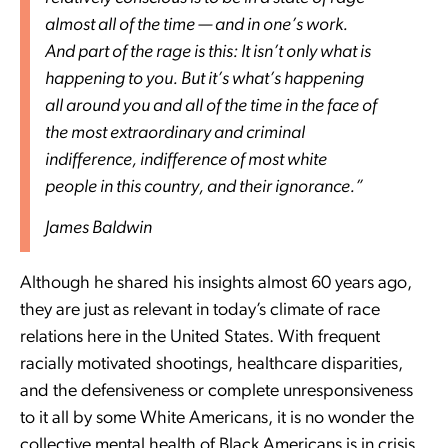
almost all of the time — and in one’s work.
And part of the rage is this: It isn’t only what is
happening to you. But it’s what’s happening
all around you and all of the time in the face of
the most extraordinary and criminal
indifference, indifference of most white
people in this country, and their ignorance.”
James Baldwin
Although he shared his insights almost 60 years ago,
they are just as relevant in today’s climate of race
relations here in the United States. With frequent
racially motivated shootings, healthcare disparities,
and the defensiveness or complete unresponsiveness
to it all by some White Americans, it is no wonder the
collective mental health of Black Americans is in crisis.