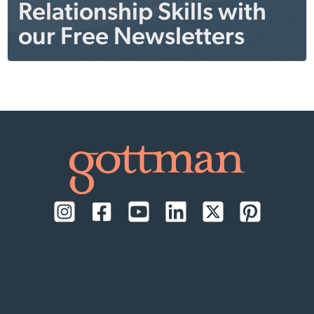
Relationship Skills with
our Free Newsletters