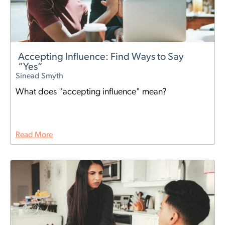
Accepting Influence: Find Ways to Say
“Yes”
Sinead Smyth
What does "accepting influence" mean?
Read More