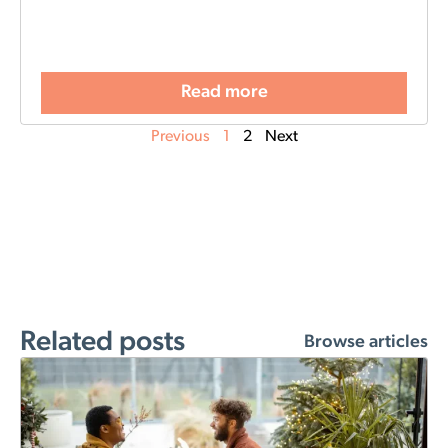
Read more
Previous
1
2
Next
Related posts
Browse articles