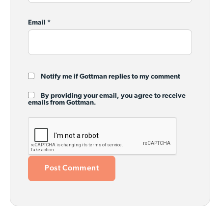
Email
*
Notify me if Gottman replies to my comment
By providing your email, you agree to receive
emails from Gottman.