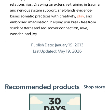
relationships. Drawing on extensive training in trauma
and nervous system support, she blends evidence-
based somatic practices with creativity,
play
, and
embodied imagination, helping you break free from
stuck patterns and rediscover connection, awe,
wonder, and joy.
Publish Date: January 19, 2013
Last Updated: May 19, 2026
Recommended products
Shop store