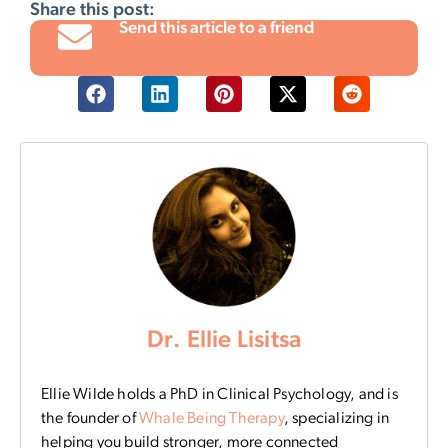
Share this post:
Send this article to a friend
Dr. Ellie Lisitsa
Ellie Wilde holds a PhD in Clinical Psychology, and is
the founder of
Whale Being Therapy
, specializing in
helping you build stronger, more connected