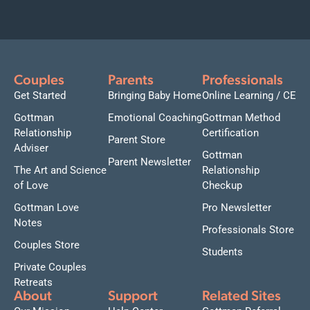
Couples
Parents
Professionals
Get Started
Bringing Baby Home
Online Learning / CE
Gottman
Emotional Coaching
Gottman Method
Relationship
Certification
Parent Store
Adviser
Gottman
Parent Newsletter
The Art and Science
Relationship
of Love
Checkup
Gottman Love
Pro Newsletter
Notes
Professionals Store
Couples Store
Students
Private Couples
Retreats
About
Support
Related Sites