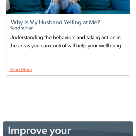
Why Is My Husband Yelling at Me?
Kendra Han
Understanding the behaviors and taking action in
the areas you can control will help your wellbeing.
Read More
Improve your