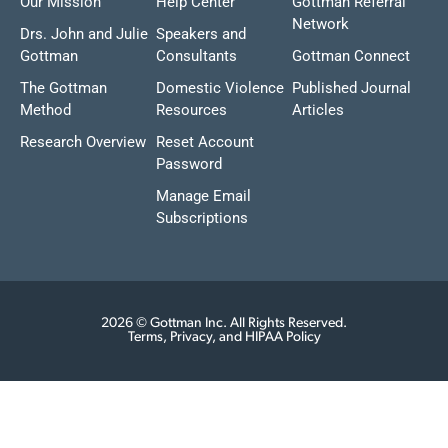
Our Mission
Help Center
Gottman Referral
Network
Drs. John and Julie
Speakers and
Gottman
Consultants
Gottman Connect
The Gottman
Domestic Violence
Published Journal
Method
Resources
Articles
Research Overview
Reset Account
Password
Manage Email
Subscriptions
2026 © Gottman Inc. All Rights Reserved.
Terms, Privacy, and HIPAA Policy