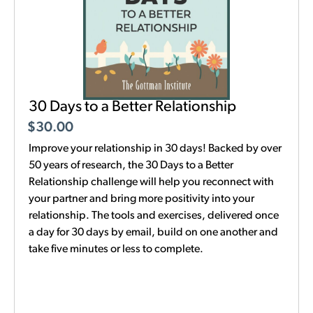
30 Days to a Better Relationship
$
30.00
Improve your relationship in 30 days! Backed by over
50 years of research, the 30 Days to a Better
Relationship challenge will help you reconnect with
your partner and bring more positivity into your
relationship. The tools and exercises, delivered once
a day for 30 days by email, build on one another and
take five minutes or less to complete.