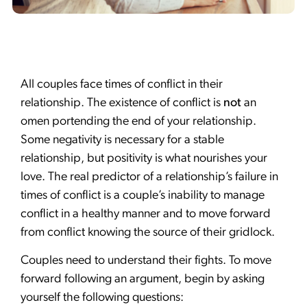
All couples face times of conflict in their
relationship. The existence of conflict is
not
an
omen portending the end of your relationship.
Some negativity is necessary for a stable
relationship, but positivity is what nourishes your
love. The real predictor of a relationship’s failure in
times of conflict is a couple’s inability to manage
conflict in a healthy manner and to move forward
from conflict knowing the source of their gridlock.
Couples need to understand their fights. To move
forward following an argument, begin by asking
yourself the following questions: