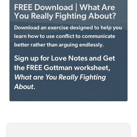
FREE Download | What Are
You Really Fighting About?
Download an exercise designed to help you
learn how to use conflict to communicate
better rather than arguing endlessly.
Sign up for Love Notes and Get
the FREE Gottman worksheet,
What are You Really Fighting
About.