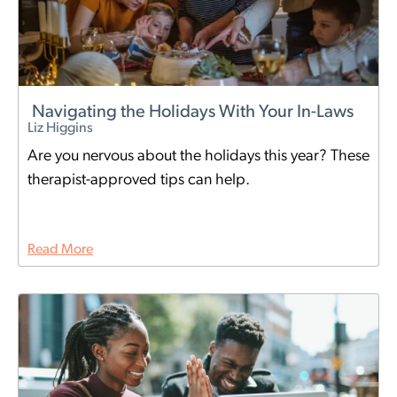
Navigating the Holidays With Your In-Laws
Liz Higgins
Are you nervous about the holidays this year? These
therapist-approved tips can help.
Read More