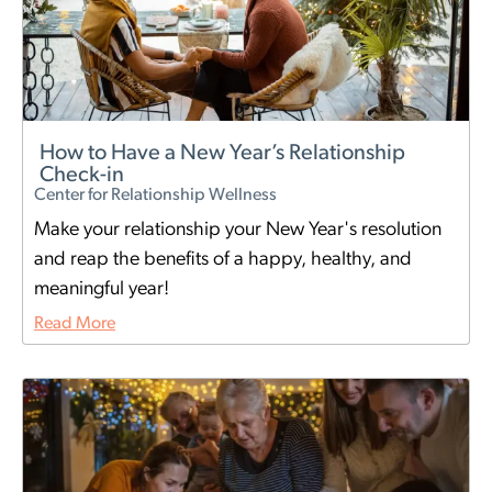
How to Have a New Year’s Relationship
Check-in
Center for Relationship Wellness
Make your relationship your New Year's resolution
and reap the benefits of a happy, healthy, and
meaningful year!
Read More