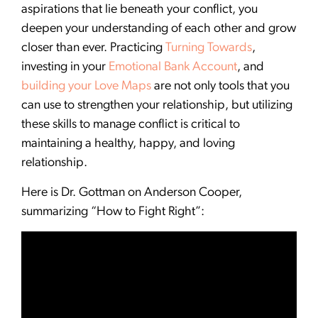
aspirations that lie beneath your conflict, you
deepen your understanding of each other and grow
closer than ever. Practicing
Turning Towards
,
investing in your
Emotional Bank Account
, and
building your Love Maps
are not only tools that you
can use to strengthen your relationship, but utilizing
these skills to manage conflict is critical to
maintaining a healthy, happy, and loving
relationship.
Here is Dr. Gottman on Anderson Cooper,
summarizing “How to Fight Right”: