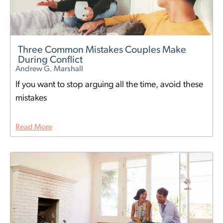
Three Common Mistakes Couples Make
During Conflict
Andrew G. Marshall
If you want to stop arguing all the time, avoid these
mistakes
Read More