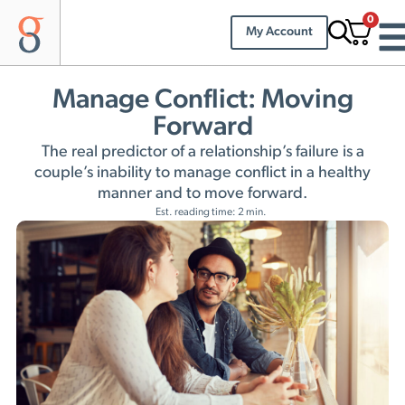
0
My Account
Manage Conflict: Moving
Forward
The real predictor of a relationship’s failure is a
couple’s inability to manage conflict in a healthy
manner and to move forward.
Est. reading time: 2 min.