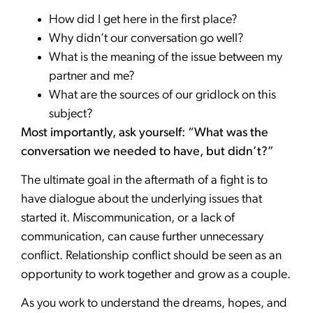
How did I get here in the first place?
Why didn’t our conversation go well?
What is the meaning of the issue between my
partner and me?
What are the sources of our gridlock on this
subject?
Most importantly, ask yourself: “What was the
conversation we needed to have, but didn’t?”
The ultimate goal in the aftermath of a fight is to
have dialogue about the underlying issues that
started it. Miscommunication, or a lack of
communication, can cause further unnecessary
conflict. Relationship conflict should be seen as an
opportunity to work together and grow as a couple.
As you work to understand the dreams, hopes, and