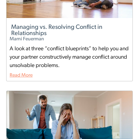
Managing vs. Resolving Conflict in
Relationships
Marni Feuerman
A look at three “conflict blueprints” to help you and
your partner constructively manage conflict around
unsolvable problems.
Read More