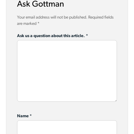
Ask Gottman
Your email address will not be published.
Required fields
are marked
*
Ask us a question about this article.
*
Name
*