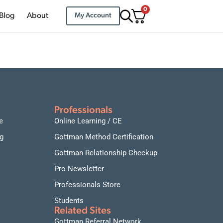
0
Blog
About
My Account
Professionals
e
Online Learning / CE
g
Gottman Method Certification
Gottman Relationship Checkup
Pro Newsletter
Professionals Store
Students
Related Sites
Gottman Referral Network