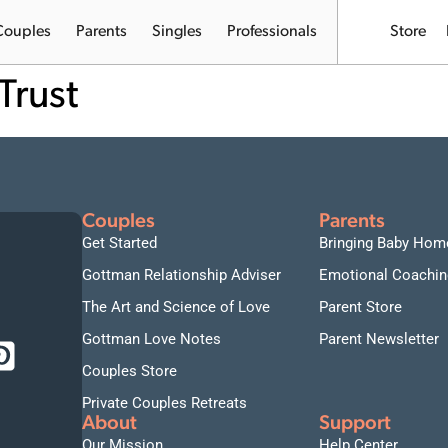
Couples
Parents
Singles
Professionals
Store
Trust
Couples
Parents
Get Started
Bringing Baby Hom
Gottman Relationship Adviser
Emotional Coachin
The Art and Science of Love
Parent Store
Gottman Love Notes
Parent Newsletter
Couples Store
Private Couples Retreats
About
Support
Our Mission
Help Center