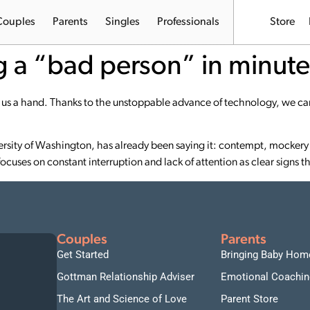
Couples
Parents
Singles
Professionals
Store
ng a “bad person” in minute
s a hand. Thanks to the unstoppable advance of technology, we can
ersity of Washington, has already been saying it: contempt, mockery 
ocuses on constant interruption and lack of attention as clear signs 
Couples
Parents
Get Started
Bringing Baby Hom
Gottman Relationship Adviser
Emotional Coachin
The Art and Science of Love
Parent Store