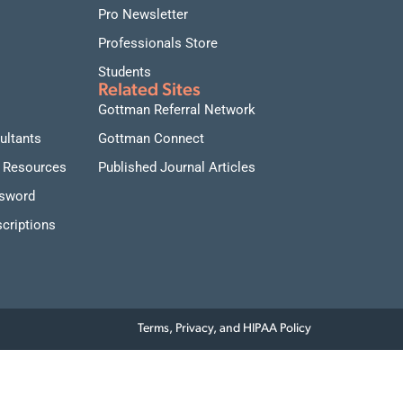
Pro Newsletter
Professionals Store
Students
Related Sites
Gottman Referral Network
ultants
Gottman Connect
 Resources
Published Journal Articles
ssword
criptions
Terms, Privacy, and HIPAA Policy