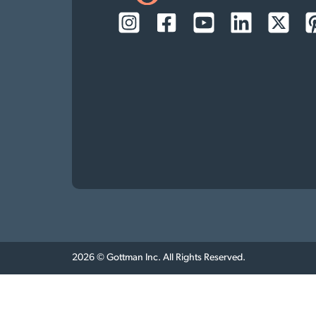
2026 © Gottman Inc. All Rights Reserved.