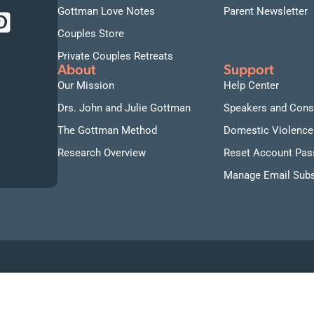
Gottman Love Notes
Parent Newsletter
Couples Store
Private Couples Retreats
About
Support
Our Mission
Help Center
Drs. John and Julie Gottman
Speakers and Cons
The Gottman Method
Domestic Violence
Research Overview
Reset Account Pa
Manage Email Subs