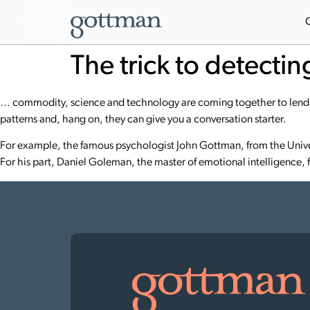
The trick to detecti
… commodity, science and technology are coming together to lend u
patterns and, hang on, they can give you a conversation starter.
For example, the famous psychologist
John Gottman
, from the Univ
For his part, Daniel Goleman, the master of emotional intelligence, f