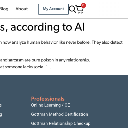
0
Blog
About
My Account
s, according to AI
 now analyze human behavior like never before. They also detect
and sarcasm are pure poison in any relationship.
that someone lacks social ” …
Professionals
e
Online Learning / CE
g
Gottman Method Certification
Gottman Relationship Checkup