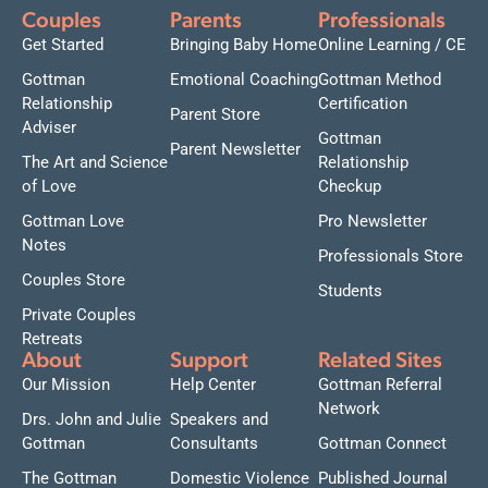
Couples
Parents
Professionals
Get Started
Bringing Baby Home
Online Learning / CE
Gottman
Emotional Coaching
Gottman Method
Relationship
Certification
Parent Store
Adviser
Gottman
Parent Newsletter
The Art and Science
Relationship
of Love
Checkup
Gottman Love
Pro Newsletter
Notes
Professionals Store
Couples Store
Students
Private Couples
Retreats
About
Support
Related Sites
Our Mission
Help Center
Gottman Referral
Network
Drs. John and Julie
Speakers and
Gottman
Consultants
Gottman Connect
The Gottman
Domestic Violence
Published Journal