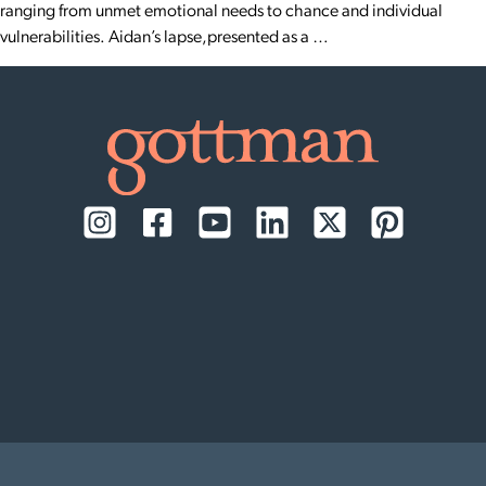
ranging from unmet emotional needs to chance and individual
vulnerabilities. Aidan’s lapse,presented as a …