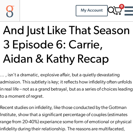
0
My Account
And Just Like That Season
3 Episode 6: Carrie,
Aidan & Kathy Recap
… , isn’t a dramatic, explosive affair, but a quietly devastating
admission. This subtlety is key; it reflects how infidelity often unfolds
in real life – not as a grand betrayal, but as a series of choices leading
to a moment of regret.
Recent studies on infidelity, like those conducted by the
Gottman
Institute
, show that a significant percentage of couples (estimates
range from 20-40%) experiance some form of emotional or physical
infidelity during their relationship. The reasons are multifaceted,