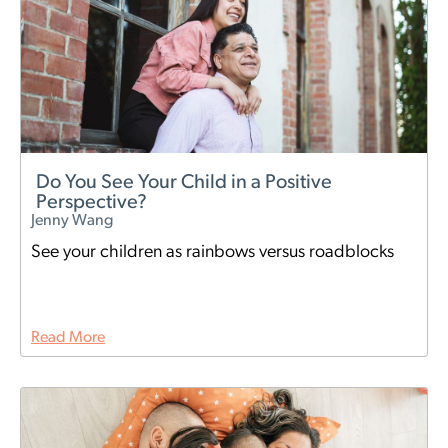
Do You See Your Child in a Positive
Perspective?
Jenny Wang
See your children as rainbows versus roadblocks
Read More