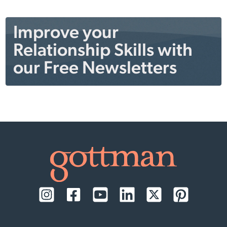
Improve your
Relationship Skills with
our Free Newsletters