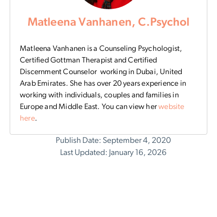
Matleena Vanhanen, C.Psychol
Matleena
Vanhanen is a Counseling Psychologist,
Certified Gottman Therapist and Certified
Discernment Counselor working in Dubai, United
Arab Emirates. She has over 20 years experience in
working with individuals, couples and families in
Europe and Middle East. You can view her
website
here
.
Publish Date: September 4, 2020
Last Updated: January 16, 2026