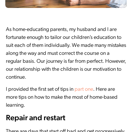
As home-educating parents, my husband and I are
fortunate enough to tailor our children’s education to
suit each of them individually. We made many mistakes
along the way and must correct the course on a
regular basis. Our journey is far from perfect. However,
our relationship with the children is our motivation to
continue.
I provided the first set of tips in
part one
. Here are
more tips on how to make the most of home-based
learning.
Repair and restart
There are days that start off bad and get progressively