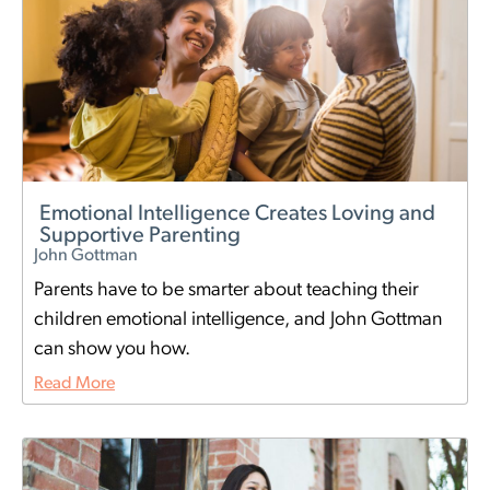
Emotional Intelligence Creates Loving and
Supportive Parenting
John Gottman
Parents have to be smarter about teaching their
children emotional intelligence, and John Gottman
can show you how.
Read More