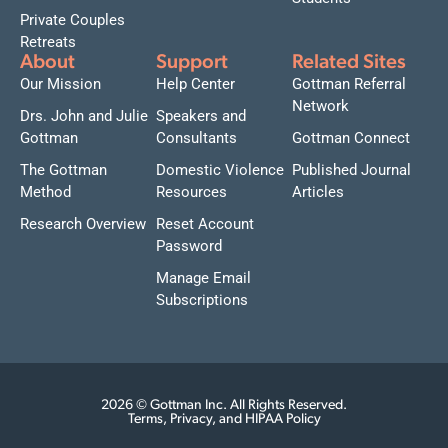
Private Couples
Retreats
About
Support
Related Sites
Our Mission
Help Center
Gottman Referral
Network
Drs. John and Julie
Speakers and
Gottman
Consultants
Gottman Connect
The Gottman
Domestic Violence
Published Journal
Method
Resources
Articles
Research Overview
Reset Account
Password
Manage Email
Subscriptions
2026 © Gottman Inc. All Rights Reserved.
Terms, Privacy, and HIPAA Policy