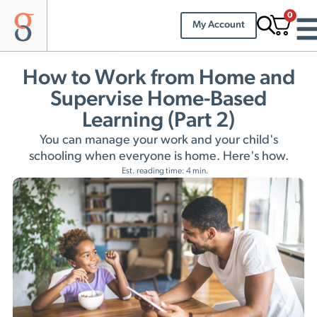
0
My Account
How to Work from Home and
Supervise Home-Based
Learning (Part 2)
You can manage your work and your child's
schooling when everyone is home. Here's how.
Est. reading time: 4 min.