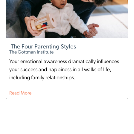
The Four Parenting Styles
The Gottman Institute
Your emotional awareness dramatically influences
your success and happiness in all walks of life,
including family relationships.
Read More