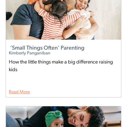
‘Small Things Often’ Parenting
Kimberly Panganiban
How the little things make a big difference raising
kids
Read More