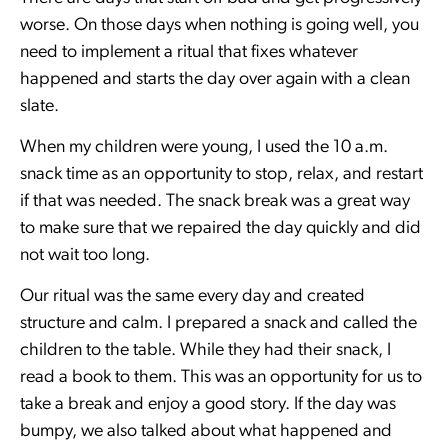
worse. On those days when nothing is going well, you
need to implement a ritual that fixes whatever
happened and starts the day over again with a clean
slate.
When my children were young, I used the 10 a.m.
snack time as an opportunity to stop, relax, and restart
if that was needed. The snack break was a great way
to make sure that we repaired the day quickly and did
not wait too long.
Our ritual was the same every day and created
structure and calm. I prepared a snack and called the
children to the table. While they had their snack, I
read a book to them. This was an opportunity for us to
take a break and enjoy a good story. If the day was
bumpy, we also talked about what happened and