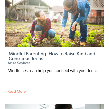
Mindful Parenting: How to Raise Kind and
Conscious Teens
Aziza Seykota
Mindfulness can help you connect with your teen.
Read More