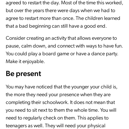
agreed to restart the day. Most of the time this worked,
but over the years there were days when we had to
agree to restart more than once. The children learned
that a bad beginning can still have a good end.
Consider creating an activity that allows everyone to
pause, calm down, and connect with ways to have fun.
You could play a board game or have a dance party.
Make it enjoyable.
Be present
You may have noticed that the younger your child is,
the more they need your presence when they are
completing their schoolwork. It does not mean that
you need to sit next to them the whole time. You will
need to regularly check on them. This applies to
teenagers as well. They will need your physical