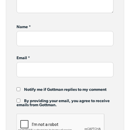
Name
*
Email
*
Notify me if Gottman replies to my comment
By providing your email, you agree to receive
emails from Gottman.