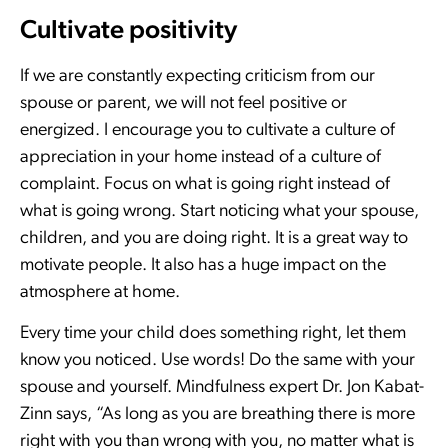
Cultivate positivity
If we are constantly expecting criticism from our
spouse or parent, we will not feel positive or
energized. I encourage you to cultivate a culture of
appreciation in your home instead of a culture of
complaint. Focus on what is going right instead of
what is going wrong. Start noticing what your spouse,
children, and you are doing right. It is a great way to
motivate people. It also has a huge impact on the
atmosphere at home.
Every time your child does something right, let them
know you noticed. Use words! Do the same with your
spouse and yourself. Mindfulness expert Dr. Jon Kabat-
Zinn says, “As long as you are breathing there is more
right with you than wrong with you, no matter what is