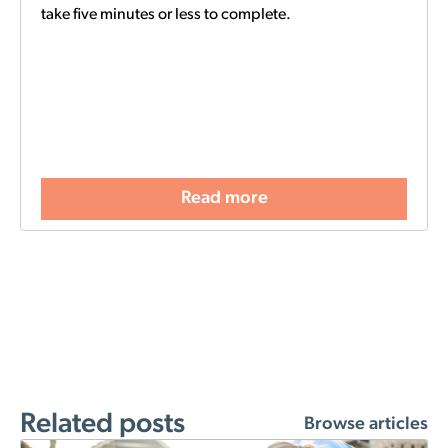
take five minutes or less to complete.
Read more
Related posts
Browse articles