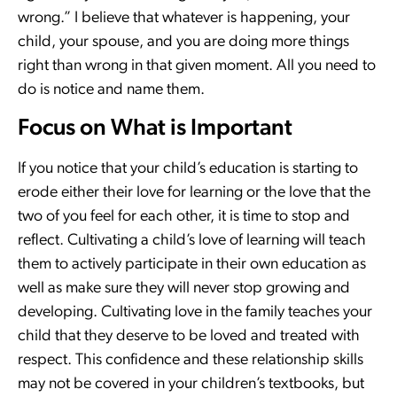
wrong.” I believe that whatever is happening, your
child, your spouse, and you are doing more things
right than wrong in that given moment. All you need to
do is notice and name them.
Focus on What is Important
If you notice that your child’s education is starting to
erode either their love for learning or the love that the
two of you feel for each other, it is time to stop and
reflect. Cultivating a child’s love of learning will teach
them to actively participate in their own education as
well as make sure they will never stop growing and
developing. Cultivating love in the family teaches your
child that they deserve to be loved and treated with
respect. This confidence and these relationship skills
may not be covered in your children’s textbooks, but