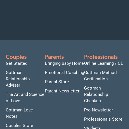
Couples
Parents
Professionals
Get Started
Bringing Baby Home
Online Learning / CE
Gottman
Emotional Coaching
Gottman Method
Relationship
Certification
Parent Store
Adviser
Gottman
Parent Newsletter
The Art and Science
Relationship
of Love
Checkup
Gottman Love
Pro Newsletter
Notes
Professionals Store
Couples Store
Students