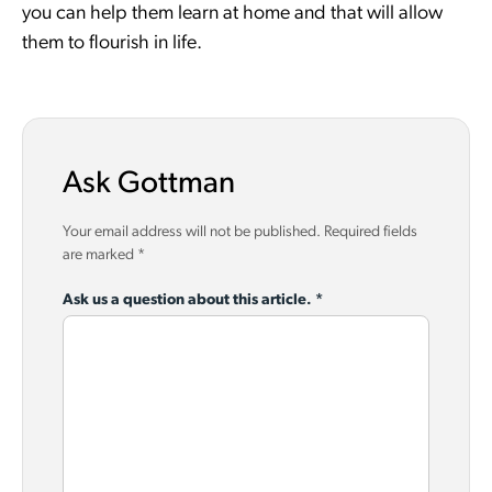
you can help them learn at home and that will allow
them to flourish in life.
Ask Gottman
Your email address will not be published.
Required fields
are marked
*
Ask us a question about this article.
*