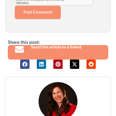
Share this post:
Send this article to a friend