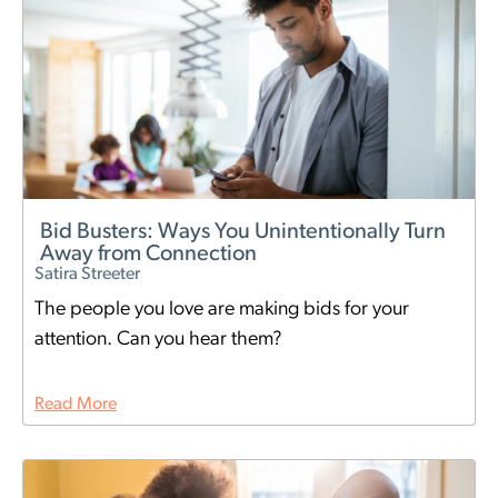
Bid Busters: Ways You Unintentionally Turn
Away from Connection
Satira Streeter
The people you love are making bids for your
attention. Can you hear them?
Read More