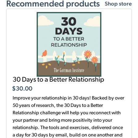
Recommended products
Shop store
30 Days to a Better Relationship
$
30.00
Improve your relationship in 30 days! Backed by over
50 years of research, the 30 Days to a Better
Relationship challenge will help you reconnect with
your partner and bring more positivity into your
relationship. The tools and exercises, delivered once
a day for 30 days by email, build on one another and