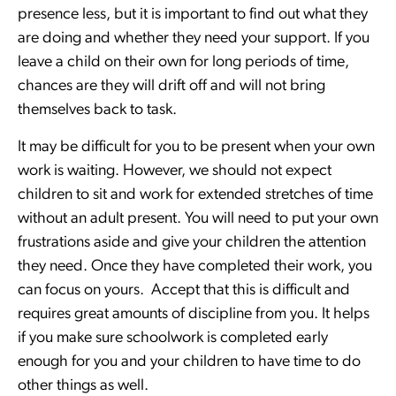
presence less, but it is important to find out what they
are doing and whether they need your support. If you
leave a child on their own for long periods of time,
chances are they will drift off and will not bring
themselves back to task.
It may be difficult for you to be present when your own
work is waiting. However, we should not expect
children to sit and work for extended stretches of time
without an adult present. You will need to put your own
frustrations aside and give your children the attention
they need. Once they have completed their work, you
can focus on yours. Accept that this is difficult and
requires great amounts of discipline from you. It helps
if you make sure schoolwork is completed early
enough for you and your children to have time to do
other things as well.