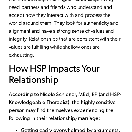
need partners and friends who understand and
accept how they interact with and process the
world around them. They look for authenticity and
alignment and have a strong sense of values and
integrity. Relationships that are consistent with their
values are fulfilling while shallow ones are
exhausting.
How HSP Impacts Your
Relationship
According to Nicole Schiener, MEd, RP (and HSP-
Knowledgeable Therapist), the highly sensitive
person may find themselves experiencing the
following in their relationship/marriage:
Getting easily overwhelmed by arguments,