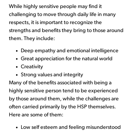
While highly sensitive people may find it
challenging to move through daily life in many
respects, it is important to recognize the
strengths and benefits they bring to those around
them. They include:
Deep empathy and emotional intelligence
Great appreciation for the natural world
Creativity
Strong values and integrity
Many of the benefits associated with being a
highly sensitive person tend to be experienced
by those around them, while the challenges are
often carried primarily by the HSP themselves.
Here are some of them:
Low self esteem and feeling misunderstood