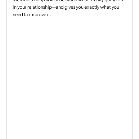
in your relationship—and gives you exactly what you
need to improve it.