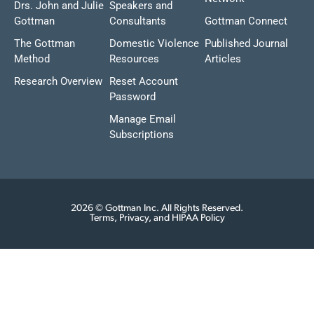
Drs. John and Julie
Speakers and
Gottman
Consultants
Gottman Connect
The Gottman
Domestic Violence
Published Journal
Method
Resources
Articles
Research Overview
Reset Account
Password
Manage Email
Subscriptions
2026 © Gottman Inc. All Rights Reserved.
Terms, Privacy, and HIPAA Policy