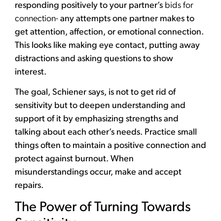
responding positively to your partner’s
bids for
connection-
any attempts one partner makes to
get attention, affection, or emotional connection.
This looks like making eye contact, putting away
distractions and asking questions to show
interest.
The goal, Schiener says, is not to get rid of
sensitivity but to deepen understanding and
support of it by emphasizing strengths and
talking about each other’s needs. Practice small
things often to maintain a positive connection and
protect against burnout. When
misunderstandings occur, make and accept
repairs.
The Power of Turning Towards