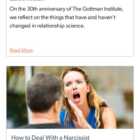
On the 30th anniversary of The Gottman Institute,
we reflect on the things that have and haven't
changed in relationship science.
Read More
How to Deal With a Narcissist