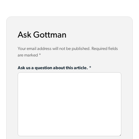
Ask Gottman
Your email address will not be published.
Required fields
are marked
*
Ask us a question about this article.
*