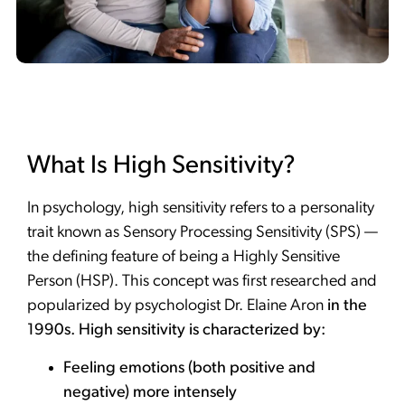
What Is High Sensitivity?
In psychology, high sensitivity refers to a personality
trait known as Sensory Processing Sensitivity (SPS) —
the defining feature of being a Highly Sensitive
Person (HSP). This concept was first researched and
popularized by psychologist Dr. Elaine Aron
in the
1990s. High sensitivity is characterized by:
Feeling emotions (both positive and
negative) more intensely