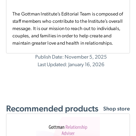
The Gottman Institute’s Editorial Team is composed of
staff members who contribute to the Institute’s overall
message. It is our mission to reach out to individuals,
couples, and families in order to help create and
maintain greater love and health in relationships.
Publish Date: November 5, 2025
Last Updated: January 16, 2026
Recommended products
Shop store