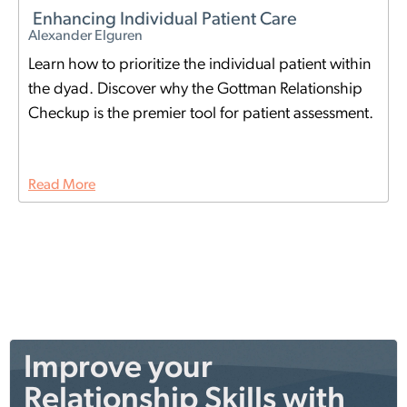
Enhancing Individual Patient Care
Alexander Elguren
Learn how to prioritize the individual patient within
the dyad. Discover why the Gottman Relationship
Checkup is the premier tool for patient assessment.
Read More
Improve your
Relationship Skills with