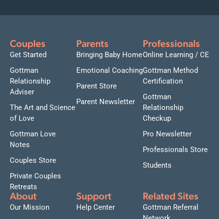
Couples
Parents
Professionals
Get Started
Bringing Baby Home
Online Learning / CE
Gottman
Emotional Coaching
Gottman Method
Relationship
Certification
Parent Store
Adviser
Gottman
Parent Newsletter
The Art and Science
Relationship
of Love
Checkup
Gottman Love
Pro Newsletter
Notes
Professionals Store
Couples Store
Students
Private Couples
Retreats
About
Support
Related Sites
Our Mission
Help Center
Gottman Referral
Network