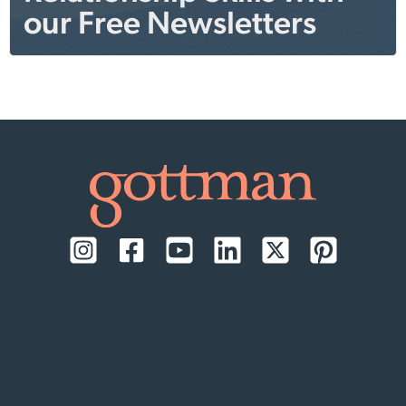
our Free Newsletters