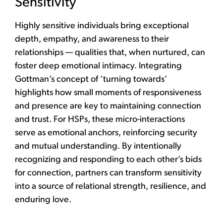
Sensitivity
Highly sensitive individuals bring exceptional
depth, empathy, and awareness to their
relationships — qualities that, when nurtured, can
foster deep emotional intimacy. Integrating
Gottman’s concept of ‘turning towards’
highlights how small moments of responsiveness
and presence are key to maintaining connection
and trust. For HSPs, these micro-interactions
serve as emotional anchors, reinforcing security
and mutual understanding. By intentionally
recognizing and responding to each other’s bids
for connection, partners can transform sensitivity
into a source of relational strength, resilience, and
enduring love.