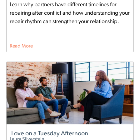
Learn why partners have different timelines for
repairing after conflict and how understanding your
repair rhythm can strengthen your relationship.
Read More
Love on a Tuesday Afternoon
Laura Silverstein