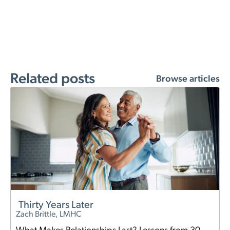
Related posts
Browse articles
Thirty Years Later
Zach Brittle, LMHC