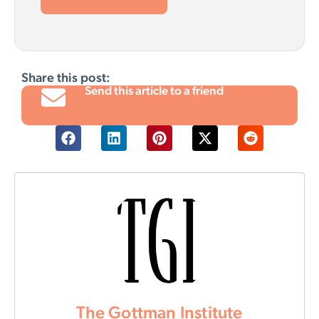
Share this post:
Send this article to a friend
The Gottman Institute