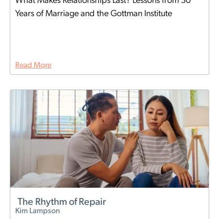
What Makes Relationships Last? Lessons from 30
Years of Marriage and the Gottman Institute
Read More
The Rhythm of Repair
Kim Lampson