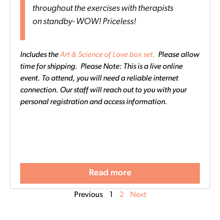
throughout the exercises with therapists
on standby- WOW! Priceless!
Includes the
Art & Science of Love box set.
Please allow
time for shipping. Please Note: This is a live online
event. To attend, you will need a reliable internet
connection. Our staff will reach out to you with your
personal registration and access information.
Read more
Previous
1
2
Next