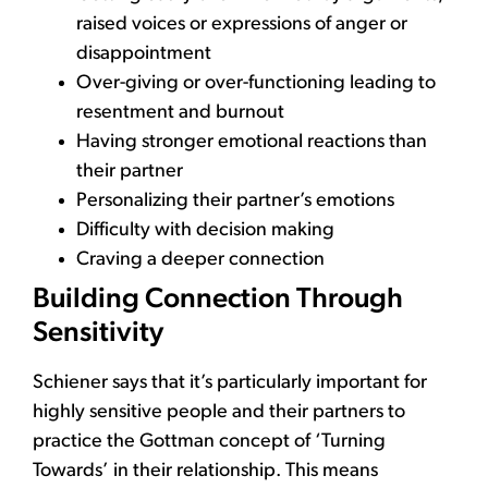
raised voices or expressions of anger or
disappointment
Over-giving or over-functioning leading to
resentment and burnout
Having stronger emotional reactions than
their partner
Personalizing their partner’s emotions
Difficulty with decision making
Craving a deeper connection
Building Connection Through
Sensitivity
Schiener says that it’s particularly important for
highly sensitive people and their partners to
practice the Gottman concept of ‘Turning
Towards’ in their relationship. This means