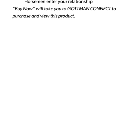
Horsemen enter your relationship
“Buy Now” will take you to GOTTMAN CONNECT to
purchase and view this product.