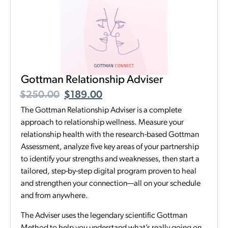
Gottman Relationship Adviser
$
250.00
$
189.00
The Gottman Relationship Adviser is a complete
approach to relationship wellness. Measure your
relationship health with the research-based Gottman
Assessment, analyze five key areas of your partnership
to identify your strengths and weaknesses, then start a
tailored, step-by-step digital program proven to heal
and strengthen your connection—all on your schedule
and from anywhere.
The Adviser uses the legendary scientific Gottman
Method to help you understand what’s really going on