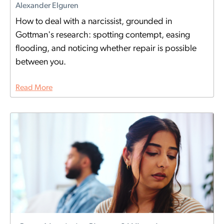
Alexander Elguren
How to deal with a narcissist, grounded in
Gottman's research: spotting contempt, easing
flooding, and noticing whether repair is possible
between you.
Read More