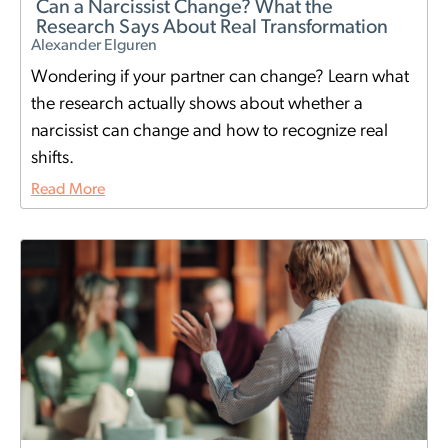
Can a Narcissist Change? What the
Research Says About Real Transformation
Alexander Elguren
Wondering if your partner can change? Learn what
the research actually shows about whether a
narcissist can change and how to recognize real
shifts.
Read More