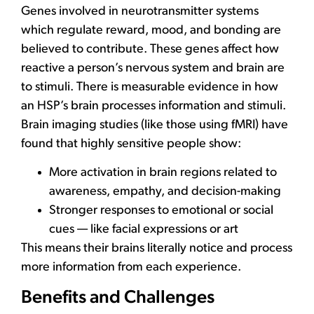
Genes involved in neurotransmitter systems
which regulate reward, mood, and bonding are
believed to contribute. These genes affect how
reactive a person’s nervous system and brain are
to stimuli. There is measurable evidence in how
an HSP’s brain processes information and stimuli.
Brain imaging studies (like those using fMRI) have
found that highly sensitive people show:
More activation in brain regions related to
awareness, empathy, and decision-making
Stronger responses to emotional or social
cues — like facial expressions or art
This means their brains literally notice and process
more information from each experience.
Benefits and Challenges