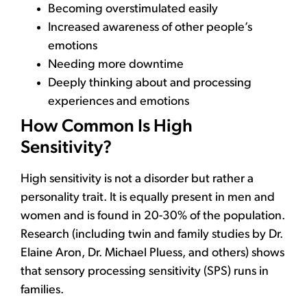
Becoming overstimulated easily
Increased awareness of other people’s
emotions
Needing more downtime
Deeply thinking about and processing
experiences and emotions
How Common Is High
Sensitivity?
High sensitivity is not a disorder but rather a
personality trait. It is equally present in men and
women and is found in 20-30% of the population.
Research (including twin and family studies by Dr.
Elaine Aron, Dr. Michael Pluess, and others) shows
that sensory processing sensitivity (SPS) runs in
families.