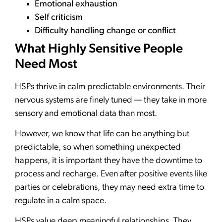
Emotional exhaustion
Self criticism
Difficulty handling change or conflict
What Highly Sensitive People
Need Most
HSPs thrive in calm predictable environments. Their
nervous systems are finely tuned — they take in more
sensory and emotional data than most.
However, we know that life can be anything but
predictable, so when something unexpected
happens, it is important they have the downtime to
process and recharge. Even after positive events like
parties or celebrations, they may need extra time to
regulate in a calm space.
HSPs value deep meaningful relationships. They