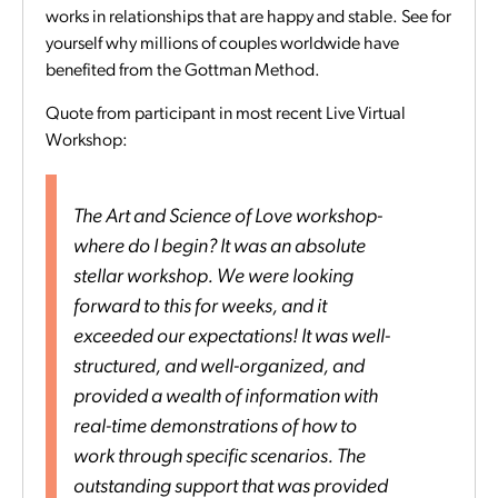
works in relationships that are happy and stable. See for
yourself why millions of couples worldwide have
benefited from the Gottman Method.
Quote from participant in most recent Live Virtual
Workshop:
The Art and Science of Love workshop-
where do I begin? It was an absolute
stellar workshop. We were looking
forward to this for weeks, and it
exceeded our expectations! It was well-
structured, and well-organized, and
provided a wealth of information with
real-time demonstrations of how to
work through specific scenarios. The
outstanding support that was provided