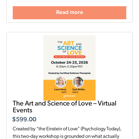
Read more
The Art and Science of Love – Virtual
Events
$
599.00
Created by “the Einstein of Love” (Psychology Today),
this two-day workshop is grounded on what actually