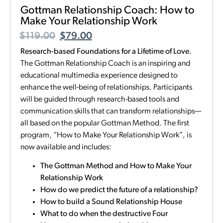
Gottman Relationship Coach: How to
Make Your Relationship Work
$
119.00
$
79.00
Research-based Foundations for a Lifetime of Love.
The Gottman Relationship Coach is an inspiring and
educational multimedia experience designed to
enhance the well-being of relationships. Participants
will be guided through research-based tools and
communication skills that can transform relationships—
all based on the popular Gottman Method. The first
program, “How to Make Your Relationship Work”, is
now available and includes:
The Gottman Method and How to Make Your
Relationship Work
How do we predict the future of a relationship?
How to build a Sound Relationship House
What to do when the destructive Four