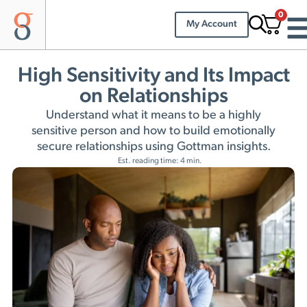
0
My Account
High Sensitivity and Its Impact
on Relationships
Understand what it means to be a highly
sensitive person and how to build emotionally
secure relationships using Gottman insights.
Est. reading time: 4 min.