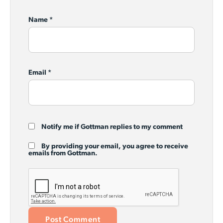
Name
*
Email
*
Notify me if Gottman replies to my comment
By providing your email, you agree to receive
emails from Gottman.