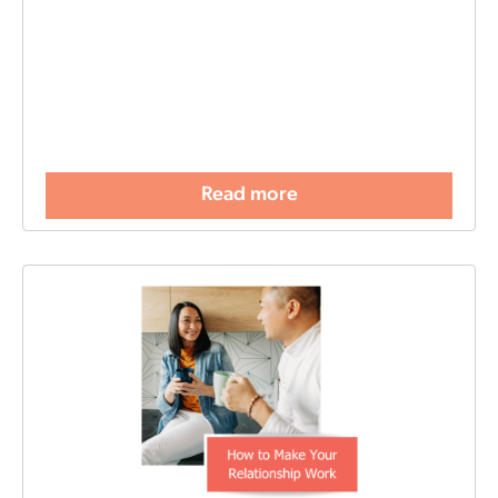
Read more