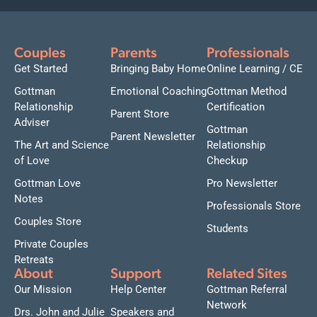
Couples
Parents
Professionals
Get Started
Bringing Baby Home
Online Learning / CE
Gottman
Emotional Coaching
Gottman Method
Relationship
Certification
Parent Store
Adviser
Gottman
Parent Newsletter
The Art and Science
Relationship
of Love
Checkup
Gottman Love
Pro Newsletter
Notes
Professionals Store
Couples Store
Students
Private Couples
Retreats
About
Support
Related Sites
Our Mission
Help Center
Gottman Referral
Network
Drs. John and Julie
Speakers and