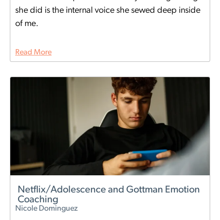
she did is the internal voice she sewed deep inside
of me.
Read More
Netflix/Adolescence and Gottman Emotion
Coaching
Nicole Dominguez