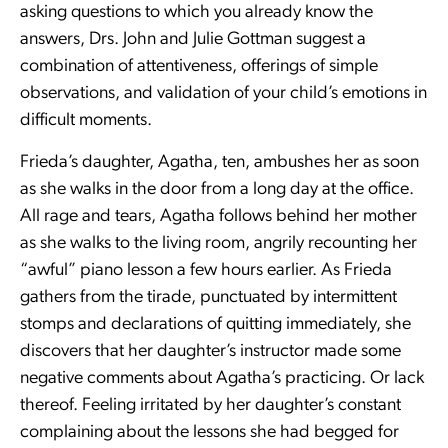
asking questions to which you already know the
answers, Drs. John and Julie Gottman suggest a
combination of attentiveness, offerings of simple
observations, and validation of your child’s emotions in
difficult moments.
Frieda’s daughter, Agatha, ten, ambushes her as soon
as she walks in the door from a long day at the office.
All rage and tears, Agatha follows behind her mother
as she walks to the living room, angrily recounting her
“awful” piano lesson a few hours earlier. As Frieda
gathers from the tirade, punctuated by intermittent
stomps and declarations of quitting immediately, she
discovers that her daughter’s instructor made some
negative comments about Agatha’s practicing. Or lack
thereof. Feeling irritated by her daughter’s constant
complaining about the lessons she had begged for