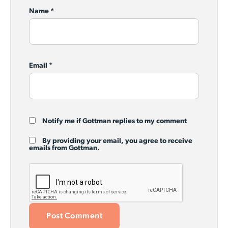
Name
*
Email
*
Notify me if Gottman replies to my comment
By providing your email, you agree to receive
emails from Gottman.