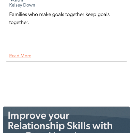
Kelsey Down
Families who make goals together keep goals
together.
Read More
Improve your
Relationship Skills with