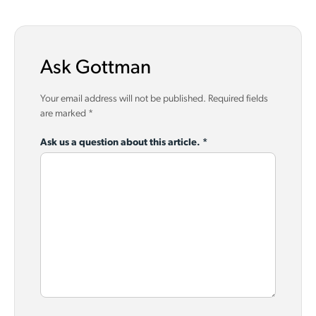
Ask Gottman
Your email address will not be published.
Required fields
are marked
*
Ask us a question about this article.
*