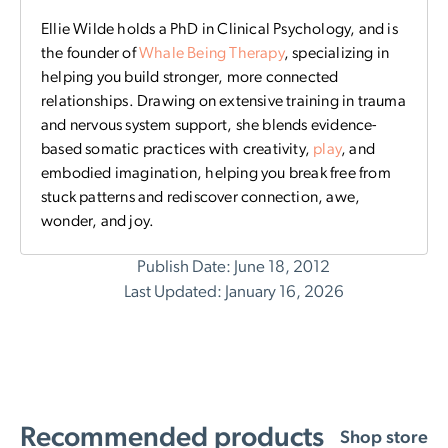
Ellie Wilde holds a PhD in Clinical Psychology, and is
the founder of
Whale Being Therapy
, specializing in
helping you build stronger, more connected
relationships. Drawing on extensive training in trauma
and nervous system support, she blends evidence-
based somatic practices with creativity,
play
, and
embodied imagination, helping you break free from
stuck patterns and rediscover connection, awe,
wonder, and joy.
Publish Date: June 18, 2012
Last Updated: January 16, 2026
Recommended products
Shop store