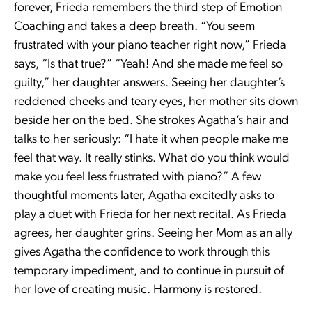
forever, Frieda remembers the third step of Emotion
Coaching and takes a deep breath. “You seem
frustrated with your piano teacher right now,” Frieda
says, “Is that true?” “Yeah! And she made me feel so
guilty,” her daughter answers. Seeing her daughter’s
reddened cheeks and teary eyes, her mother sits down
beside her on the bed. She strokes Agatha’s hair and
talks to her seriously: “I hate it when people make me
feel that way. It really stinks. What do you think would
make you feel less frustrated with piano?” A few
thoughtful moments later, Agatha excitedly asks to
play a duet with Frieda for her next recital. As Frieda
agrees, her daughter grins. Seeing her Mom as an ally
gives Agatha the confidence to work through this
temporary impediment, and to continue in pursuit of
her love of creating music. Harmony is restored.