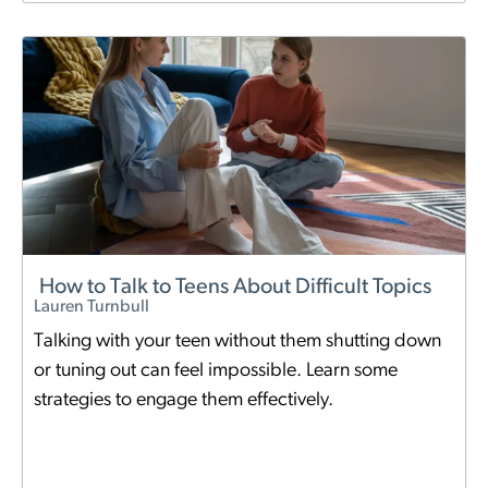
How to Talk to Teens About Difficult Topics
Lauren Turnbull
Talking with your teen without them shutting down
or tuning out can feel impossible. Learn some
strategies to engage them effectively.