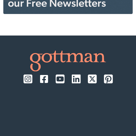
our Free Newsletters