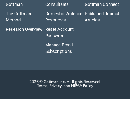
Gottman
Consultants
Gottman Connect
The Gottman
Domestic Violence
Published Journal
Method
Resources
Articles
Research Overview
Reset Account
Password
Manage Email
Subscriptions
2026 © Gottman Inc. All Rights Reserved.
Terms, Privacy, and HIPAA Policy