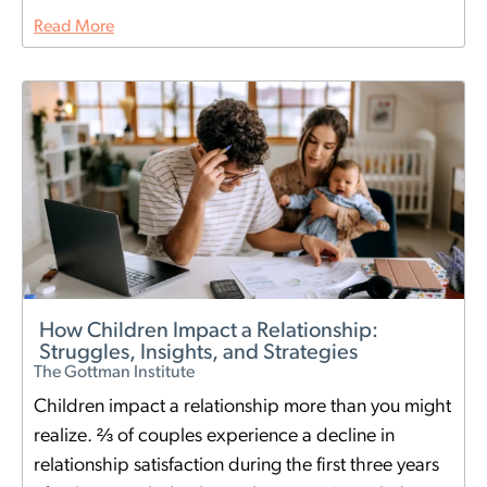
Read More
How Children Impact a Relationship:
Struggles, Insights, and Strategies
The Gottman Institute
Children impact a relationship more than you might
realize. ⅔ of couples experience a decline in
relationship satisfaction during the first three years