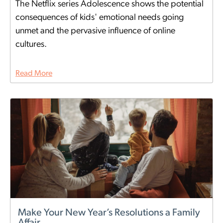
The Netflix series Adolescence shows the potential
consequences of kids' emotional needs going
unmet and the pervasive influence of online
cultures.
Read More
Make Your New Year’s Resolutions a Family
Affair