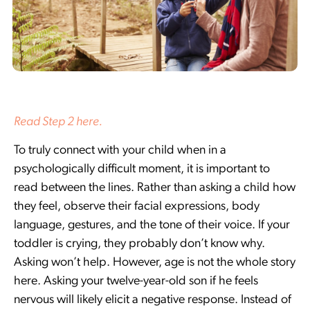
Read Step 2 here.
To truly connect with your child when in a
psychologically difficult moment, it is important to
read between the lines. Rather than asking a child how
they feel, observe their facial expressions, body
language, gestures, and the tone of their voice. If your
toddler is crying, they probably don’t know why.
Asking won’t help. However, age is not the whole story
here. Asking your twelve-year-old son if he feels
nervous will likely elicit a negative response. Instead of