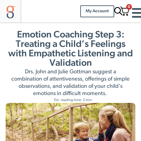
0
My Account
Emotion Coaching Step 3:
Treating a Child’s Feelings
with Empathetic Listening and
Validation
Drs. John and Julie Gottman suggest a
combination of attentiveness, offerings of simple
observations, and validation of your child's
emotions in difficult moments.
Est. reading time: 2 min.