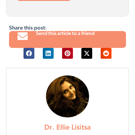
Share this post:
Send this article to a friend
Dr. Ellie Lisitsa