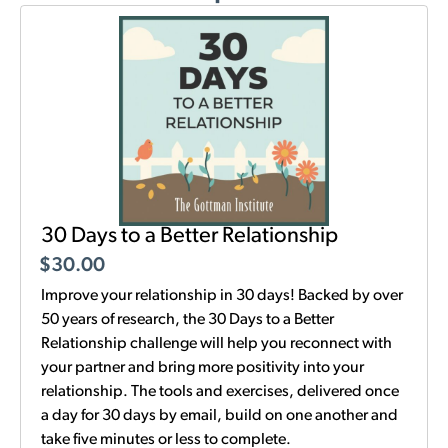
30 Days to a Better Relationship
$
30.00
Improve your relationship in 30 days! Backed by over
50 years of research, the 30 Days to a Better
Relationship challenge will help you reconnect with
your partner and bring more positivity into your
relationship. The tools and exercises, delivered once
a day for 30 days by email, build on one another and
take five minutes or less to complete.