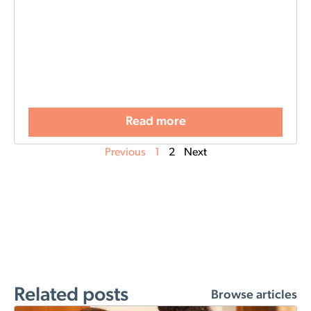
Read more
Previous
1
2
Next
Related posts
Browse articles