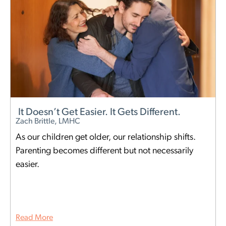
It Doesn’t Get Easier. It Gets Different.
Zach Brittle, LMHC
As our children get older, our relationship shifts.
Parenting becomes different but not necessarily
easier.
Read More