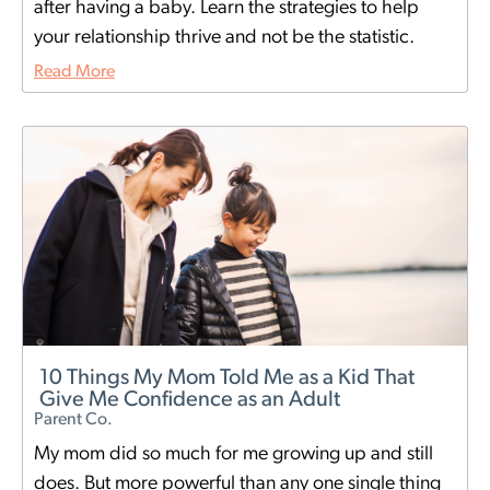
after having a baby. Learn the strategies to help
your relationship thrive and not be the statistic.
Read More
10 Things My Mom Told Me as a Kid That
Give Me Confidence as an Adult
Parent Co.
My mom did so much for me growing up and still
does. But more powerful than any one single thing