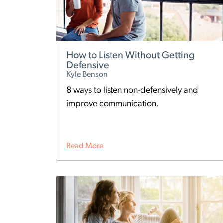
How to Listen Without Getting
Defensive
Kyle Benson
8 ways to listen non-defensively and
improve communication.
Read More