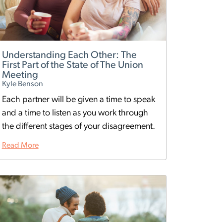
Understanding Each Other: The
First Part of the State of The Union
Meeting
Kyle Benson
Each partner will be given a time to speak
and a time to listen as you work through
the different stages of your disagreement.
Read More