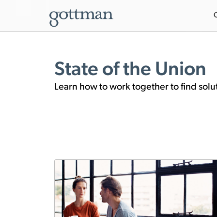
State of the Union
Learn how to work together to find solu