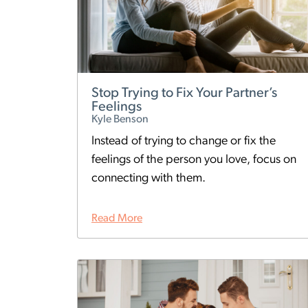
Stop Trying to Fix Your Partner’s
Feelings
Kyle Benson
Instead of trying to change or fix the
feelings of the person you love, focus on
connecting with them.
Read More