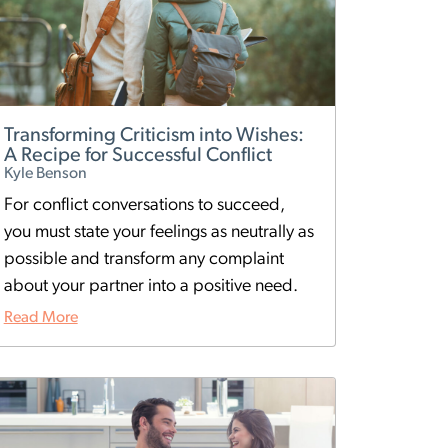
Transforming Criticism into Wishes:
A Recipe for Successful Conflict
Kyle Benson
For conflict conversations to succeed,
you must state your feelings as neutrally as
possible and transform any complaint
about your partner into a positive need.
Read More