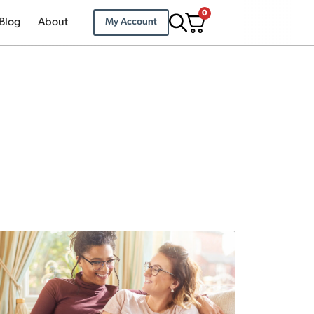
0
Blog
About
My Account