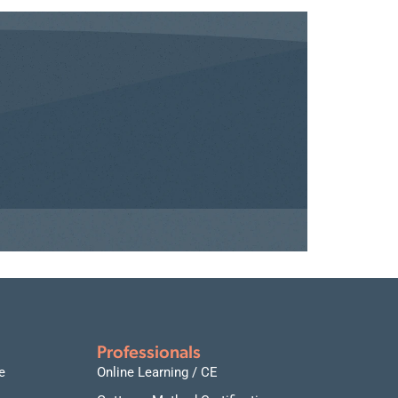
Professionals
e
Online Learning / CE