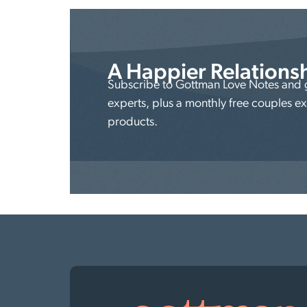
A Happier Relations
Subscribe to Gottman Love Notes and ge
experts, plus a monthly free couples e
products.