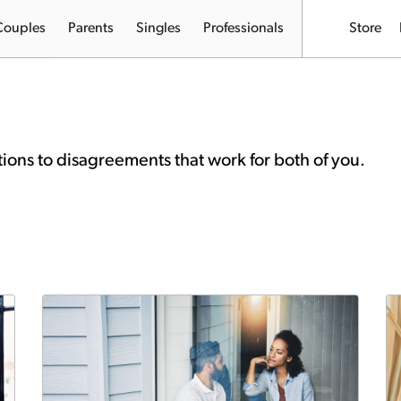
Couples
Parents
Singles
Professionals
Store
tions to disagreements that work for both of you.