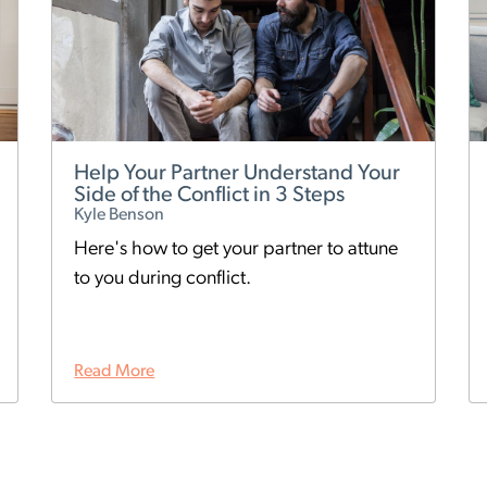
Help Your Partner Understand Your
Side of the Conflict in 3 Steps
Kyle Benson
Here's how to get your partner to attune
to you during conflict.
Read More