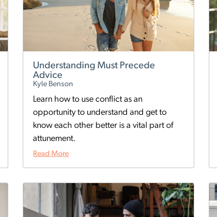
Understanding Must Precede
Advice
Kyle Benson
Learn how to use conflict as an
opportunity to understand and get to
know each other better is a vital part of
attunement.
Read More