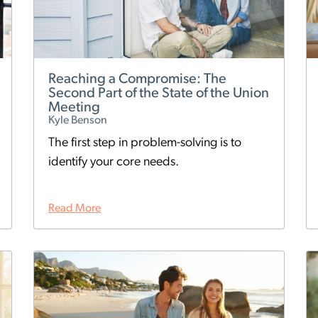
Reaching a Compromise: The
Second Part of the State of the Union
Meeting
Kyle Benson
The first step in problem-solving is to
identify your core needs.
Read More