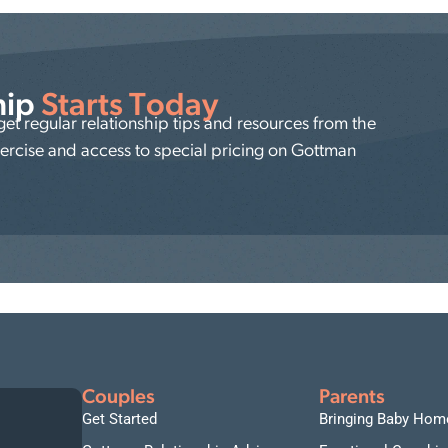
hip
Starts Today
t regular relationship tips and resources from the
xercise and access to special pricing on Gottman
Couples
Parents
Get Started
Bringing Baby Hom