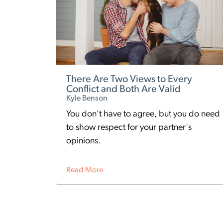
There Are Two Views to Every
Conflict and Both Are Valid
Kyle Benson
You don't have to agree, but you do need
to show respect for your partner's
opinions.
Read More