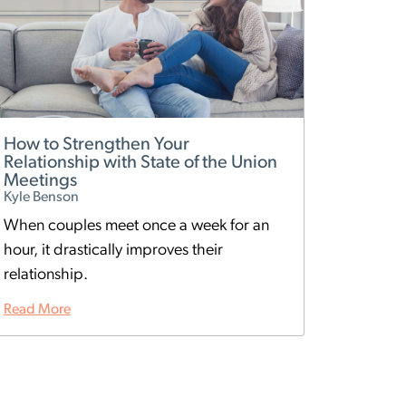
How to Strengthen Your
Relationship with State of the Union
Meetings
Kyle Benson
When couples meet once a week for an
hour, it drastically improves their
relationship.
Read More