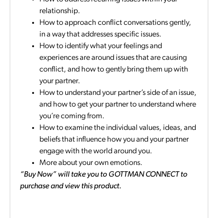
relationship.
How to approach conflict conversations gently,
in a way that addresses specific issues.
How to identify what your feelings and
experiences are around issues that are causing
conflict, and how to gently bring them up with
your partner.
How to understand your partner’s side of an issue,
and how to get your partner to understand where
you’re coming from.
How to examine the individual values, ideas, and
beliefs that influence how you and your partner
engage with the world around you.
More about your own emotions.
“Buy Now” will take you to GOTTMAN CONNECT to
purchase and view this product.