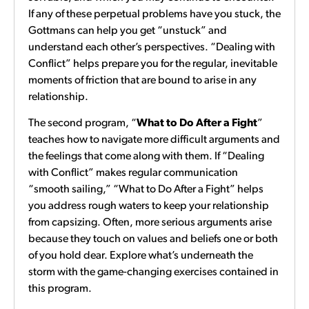
If any of these perpetual problems have you stuck, the
Gottmans can help you get “unstuck” and
understand each other’s perspectives. “Dealing with
Conflict” helps prepare you for the regular, inevitable
moments of friction that are bound to arise in any
relationship.
The second program, “
What to Do After a Fight
”
teaches how to navigate more difficult arguments and
the feelings that come along with them. If “Dealing
with Conflict” makes regular communication
“smooth sailing,” “What to Do After a Fight” helps
you address rough waters to keep your relationship
from capsizing. Often, more serious arguments arise
because they touch on values and beliefs one or both
of you hold dear. Explore what’s underneath the
storm with the game-changing exercises contained in
this program.