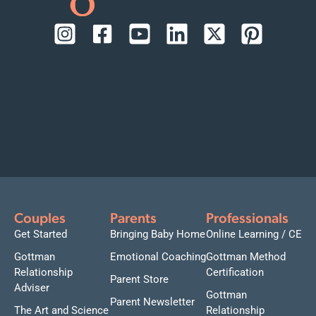
Couples
Parents
Professionals
Get Started
Bringing Baby Home
Online Learning / CE
Gottman
Emotional Coaching
Gottman Method
Relationship
Certification
Parent Store
Adviser
Gottman
Parent Newsletter
The Art and Science
Relationship