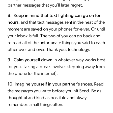
partner messages that you’ll later regret.
8. Keep in mind that text fighting can go on for
hours
, and that text messages sent in the heat of the
moment are saved on your phones for-e-ver. Or until
your inbox is full. The two of you can go back and
re-read all of the unfortunate things you said to each
other over and over. Thank you, technology.
9. Calm yourself down
in whatever way works best
for you. Taking a break involves stepping away from
the phone (or the internet).
10. Imagine yourself in your partner’s shoes.
Read
the messages you write before you hit Send. Be as
thoughtful and kind as possible and always
remember: small things often.