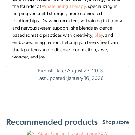
the founder of
Whale Being Therapy
, specializing in
helping you build stronger, more connected
relationships. Drawing on extensive training in trauma
and nervous system support, she blends evidence-
based somatic practices with creativity,
play
, and
embodied imagination, helping you break free from
stuck patterns and rediscover connection, awe,
wonder, and joy.
Publish Date: August 23, 2013
Last Updated: January 16, 2026
Recommended products
Shop store