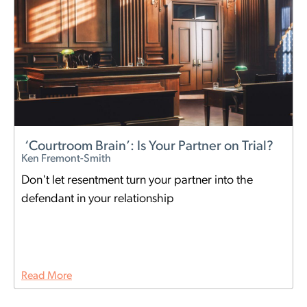
‘Courtroom Brain’: Is Your Partner on Trial?
Ken Fremont-Smith
Don't let resentment turn your partner into the
defendant in your relationship
Read More