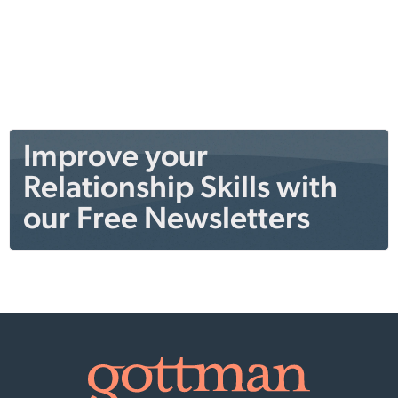
Improve your
Relationship Skills with
our Free Newsletters