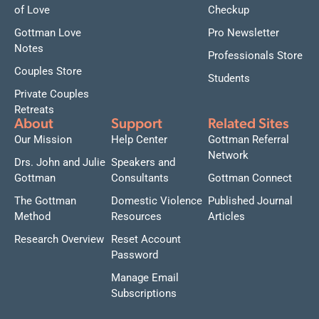
of Love
Checkup
Gottman Love
Pro Newsletter
Notes
Professionals Store
Couples Store
Students
Private Couples
Retreats
About
Support
Related Sites
Our Mission
Help Center
Gottman Referral
Network
Drs. John and Julie
Speakers and
Gottman
Consultants
Gottman Connect
The Gottman
Domestic Violence
Published Journal
Method
Resources
Articles
Research Overview
Reset Account
Password
Manage Email
Subscriptions