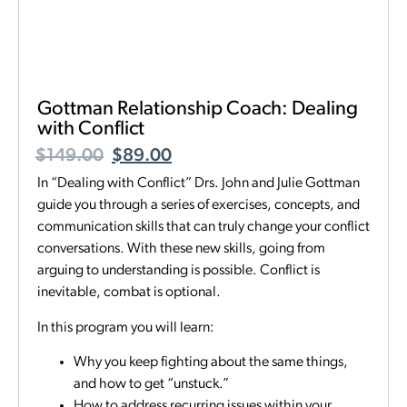
Gottman Relationship Coach: Dealing
with Conflict
$
149.00
$
89.00
In “Dealing with Conflict” Drs. John and Julie Gottman
guide you through a series of exercises, concepts, and
communication skills that can truly change your conflict
conversations. With these new skills, going from
arguing to understanding is possible. Conflict is
inevitable, combat is optional.
In this program you will learn:
Why you keep fighting about the same things,
and how to get “unstuck.”
How to address recurring issues within your