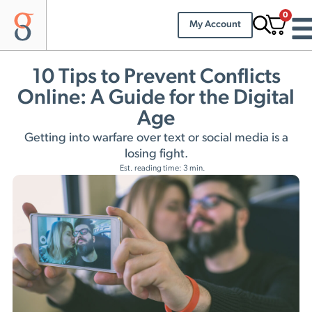
0
My Account
10 Tips to Prevent Conflicts
Online: A Guide for the Digital
Age
Getting into warfare over text or social media is a
losing fight.
Est. reading time: 3 min.