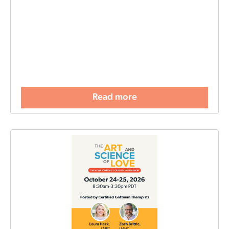
Read more