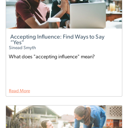
Accepting Influence: Find Ways to Say
“Yes”
Sinead Smyth
What does "accepting influence" mean?
Read More