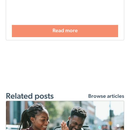
Read more
Related posts
Browse articles