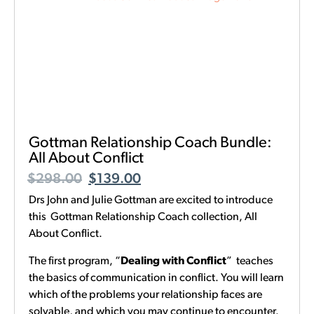
Gottman Relationship Coach Bundle:
All About Conflict
$
298.00
$
139.00
Drs John and Julie Gottman are excited to introduce
this Gottman Relationship Coach collection, All
About Conflict.
The first program, “
Dealing with Conflict
” teaches
the basics of communication in conflict. You will learn
which of the problems your relationship faces are
solvable, and which you may continue to encounter.