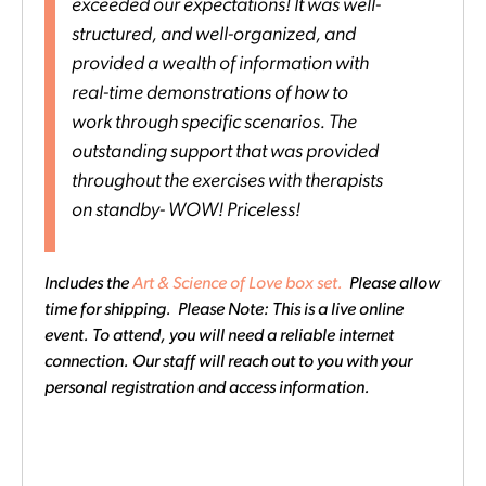
exceeded our expectations! It was well-
structured, and well-organized, and
provided a wealth of information with
real-time demonstrations of how to
work through specific scenarios. The
outstanding support that was provided
throughout the exercises with therapists
on standby- WOW! Priceless!
Includes the
Art & Science of Love box set.
Please allow
time for shipping. Please Note: This is a live online
event. To attend, you will need a reliable internet
connection. Our staff will reach out to you with your
personal registration and access information.