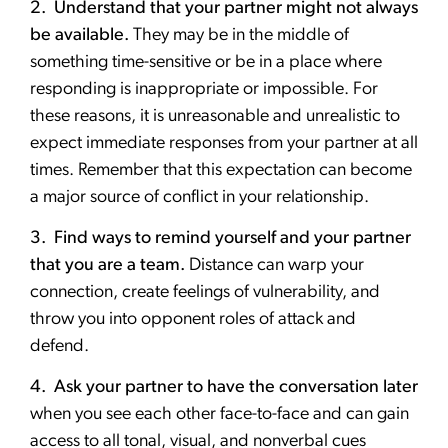
2. Understand that your partner might not always
be available.
They may be in the middle of
something time-sensitive or be in a place where
responding is inappropriate or impossible. For
these reasons, it is unreasonable and unrealistic to
expect immediate responses from your partner at all
times. Remember that this expectation can become
a major source of conflict in your relationship.
3. Find ways to remind yourself and your partner
that you are a team.
Distance can warp your
connection, create feelings of vulnerability, and
throw you into opponent roles of attack and
defend.
4. Ask your partner to have the conversation later
when you see each other face-to-face and can gain
access to all tonal, visual, and nonverbal cues