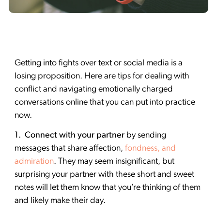
Getting into fights over text or social media is a
losing proposition. Here are tips for dealing with
conflict and navigating emotionally charged
conversations online that you can put into practice
now.
1. Connect with your partner
by sending
messages that share affection,
fondness, and
admiration
. They may seem insignificant, but
surprising your partner with these short and sweet
notes will let them know that you’re thinking of them
and likely make their day.