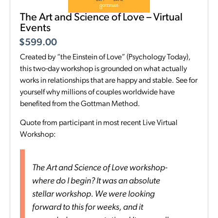
The Art and Science of Love – Virtual
Events
$
599.00
Created by “the Einstein of Love” (Psychology Today),
this two-day workshop is grounded on what actually
works in relationships that are happy and stable. See for
yourself why millions of couples worldwide have
benefited from the Gottman Method.
Quote from participant in most recent Live Virtual
Workshop:
The Art and Science of Love workshop-
where do I begin? It was an absolute
stellar workshop. We were looking
forward to this for weeks, and it