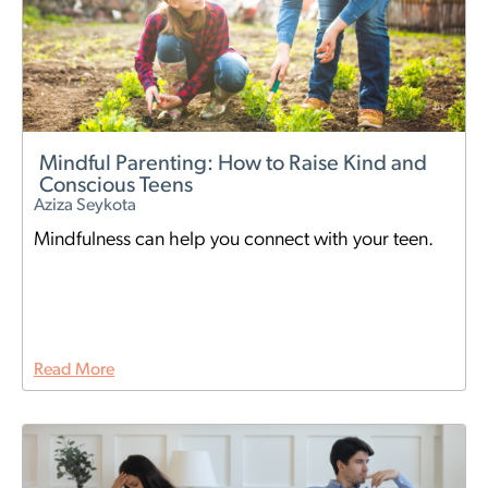
Mindful Parenting: How to Raise Kind and
Conscious Teens
Aziza Seykota
Mindfulness can help you connect with your teen.
Read More