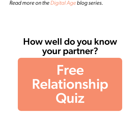
Read more on the
Digital Age
blog series.
How well do you know
your partner?
Free
Relationship
Quiz