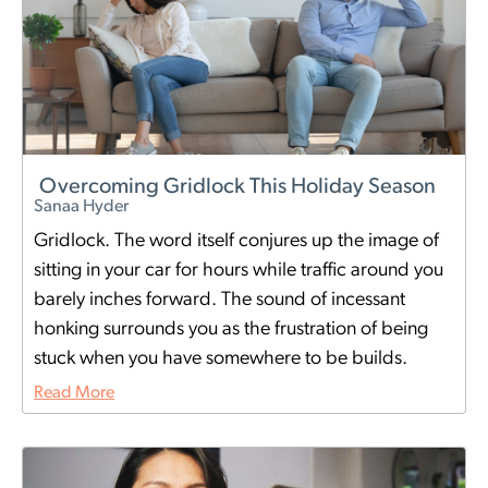
Overcoming Gridlock This Holiday Season
Sanaa Hyder
Gridlock. The word itself conjures up the image of
sitting in your car for hours while traffic around you
barely inches forward. The sound of incessant
honking surrounds you as the frustration of being
stuck when you have somewhere to be builds.
Read More