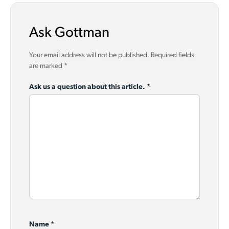
Ask Gottman
Your email address will not be published.
Required fields
are marked
*
Ask us a question about this article.
*
Name
*