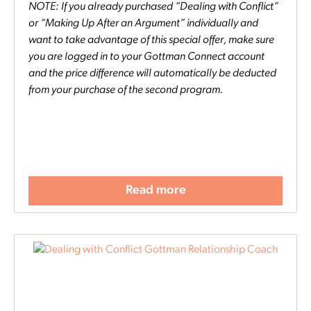
NOTE: If you already purchased “Dealing with Conflict”
or “Making Up After an Argument” individually and
want to take advantage of this special offer, make sure
you are logged in to your Gottman Connect account
and the price difference will automatically be deducted
from your purchase of the second program.
Read more