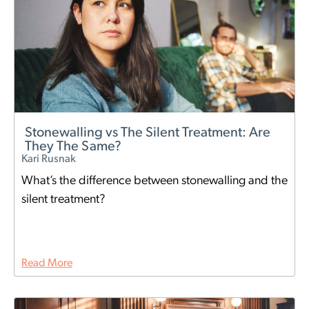
Stonewalling vs The Silent Treatment: Are
They The Same?
Kari Rusnak
What’s the difference between stonewalling and the
silent treatment?
Read More