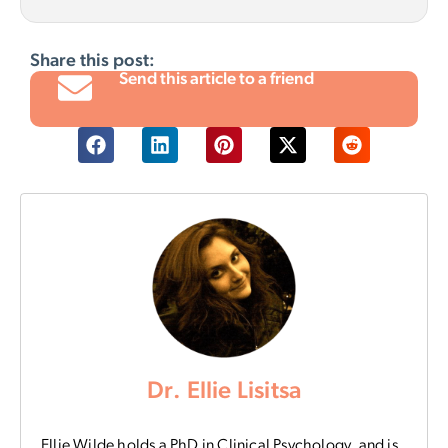
Share this post:
Send this article to a friend
Dr. Ellie Lisitsa
Ellie Wilde holds a PhD in Clinical Psychology, and is