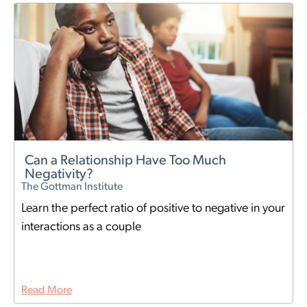
Can a Relationship Have Too Much
Negativity?
The Gottman Institute
Learn the perfect ratio of positive to negative in your
interactions as a couple
Read More