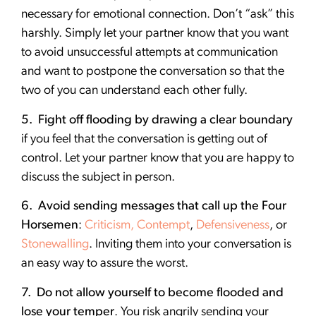
necessary for emotional connection. Don’t “ask” this
harshly. Simply let your partner know that you want
to avoid unsuccessful attempts at communication
and want to postpone the conversation so that the
two of you can understand each other fully.
5. Fight off flooding by drawing a clear boundary
if you feel that the conversation is getting out of
control. Let your partner know that you are happy to
discuss the subject in person.
6. Avoid sending messages that call up the Four
Horsemen
:
Criticism, Contempt
,
Defensiveness
, or
Stonewalling
. Inviting them into your conversation is
an easy way to assure the worst.
7. Do not allow yourself to become flooded and
lose your temper
. You risk angrily sending your