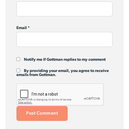
Email
*
Notify me if Gottman replies to my comment
By providing your email, you agree to receive
emails from Gottman.