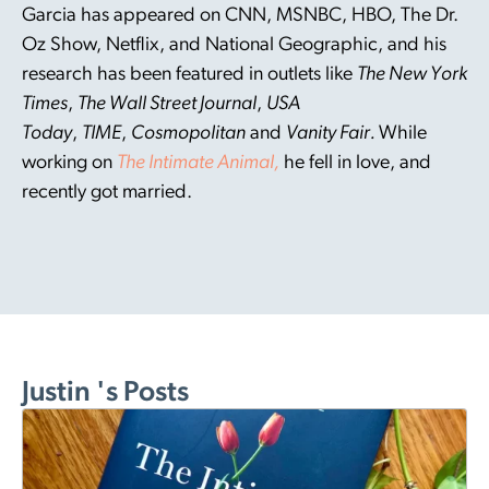
Garcia has appeared on CNN, MSNBC, HBO, The Dr.
Oz Show, Netflix, and National Geographic, and his
research has been featured in outlets like
The New York
Times
,
The Wall Street Journal
,
USA
Today
,
TIME
,
Cosmopolitan
and
Vanity Fair.
While
working on
The Intimate Animal,
he fell in love, and
recently got married.
Justin 's Posts