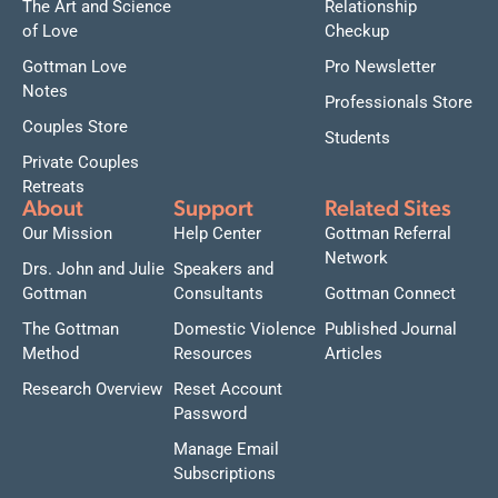
The Art and Science
Relationship
of Love
Checkup
Gottman Love
Pro Newsletter
Notes
Professionals Store
Couples Store
Students
Private Couples
Retreats
About
Support
Related Sites
Our Mission
Help Center
Gottman Referral
Network
Drs. John and Julie
Speakers and
Gottman
Consultants
Gottman Connect
The Gottman
Domestic Violence
Published Journal
Method
Resources
Articles
Research Overview
Reset Account
Password
Manage Email
Subscriptions