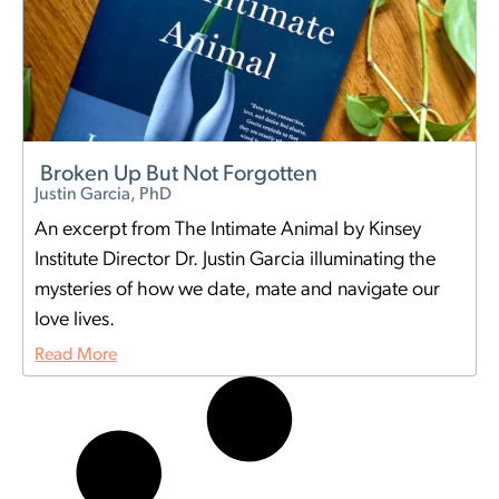
Broken Up But Not Forgotten
Justin Garcia, PhD
An excerpt from The Intimate Animal by Kinsey
Institute Director Dr. Justin Garcia illuminating the
mysteries of how we date, mate and navigate our
love lives.
Read More