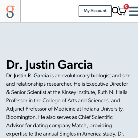
0
My Account
Dr. Justin Garcia
Dr. Justin R. Garcia
is an evolutionary biologist and sex
and relationships researcher. He is Executive Director
& Senior Scientist at the Kinsey Institute, Ruth N. Halls
Professor in the College of Arts and Sciences, and
Adjunct Professor of Medicine at Indiana University,
Bloomington. He also serves as Chief Scientific
Advisor for dating company Match, providing
expertise to the annual Singles in America study. Dr.