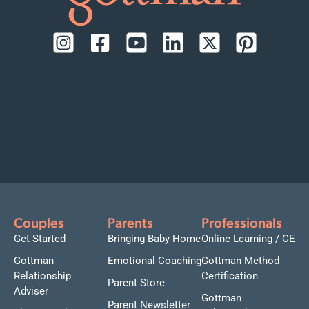
Couples
Parents
Professionals
Get Started
Bringing Baby Home
Online Learning / CE
Gottman
Emotional Coaching
Gottman Method
Relationship
Certification
Parent Store
Adviser
Gottman
Parent Newsletter