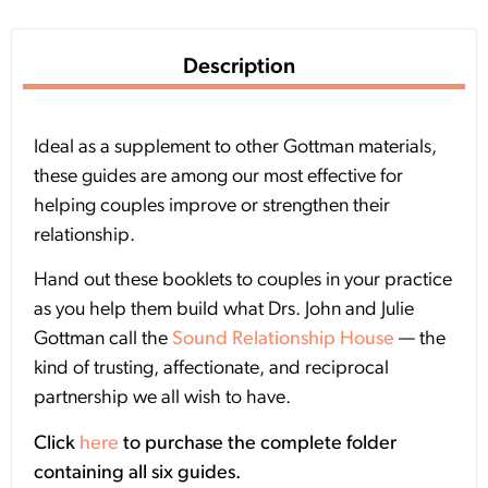
Description
Ideal as a supplement to other Gottman materials,
these guides are among our most effective for
helping couples improve or strengthen their
relationship.
Hand out these booklets to couples in your practice
as you help them build what Drs. John and Julie
Gottman call the
Sound Relationship House
— the
kind of trusting, affectionate, and reciprocal
partnership we all wish to have.
Click
here
to purchase the complete folder
containing all six guides.