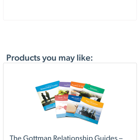
Products you may like:
The Gottman Relationship Guides –