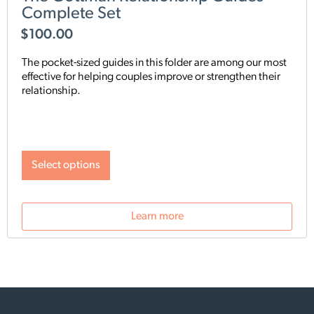
Complete Set
$
100.00
The pocket-sized guides in this folder are among our most
effective for helping couples improve or strengthen their
relationship.
Select options
Learn more