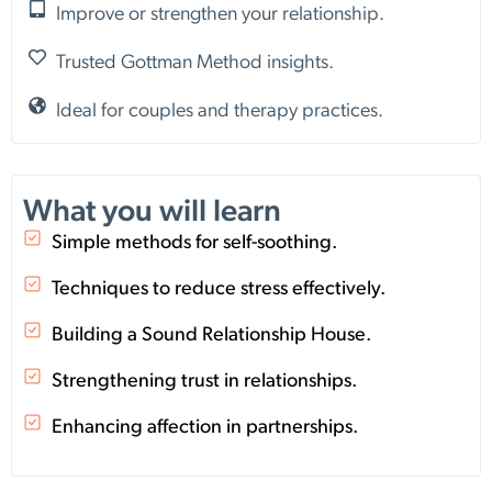
Improve or strengthen your relationship.
Trusted Gottman Method insights.
Ideal for couples and therapy practices.
What you will learn
Simple methods for self-soothing.
Techniques to reduce stress effectively.
Building a Sound Relationship House.
Strengthening trust in relationships.
Enhancing affection in partnerships.