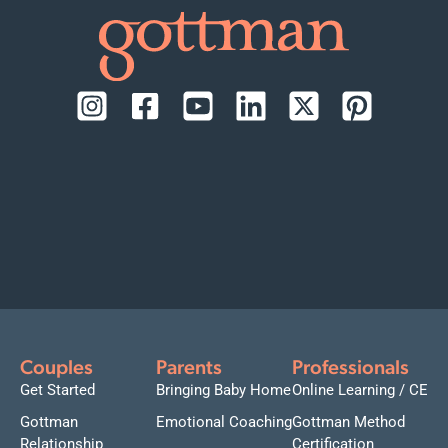
Couples
Parents
Professionals
Get Started
Bringing Baby Home
Online Learning / CE
Gottman
Emotional Coaching
Gottman Method
Relationship
Certification