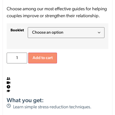
Choose among our most effective guides for helping
couples improve or strengthen their relationship.
Booklet
Add to cart
What you get:
Learn simple stress-reduction techniques.