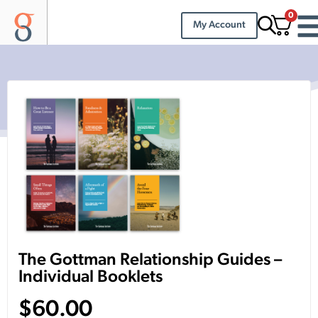
0
My Account
The Gottman Relationship Guides –
Individual Booklets
$
60.00