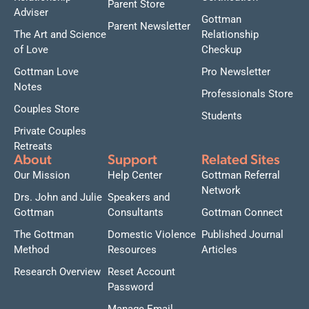
Parent Store
Adviser
Gottman
Parent Newsletter
The Art and Science
Relationship
of Love
Checkup
Gottman Love
Pro Newsletter
Notes
Professionals Store
Couples Store
Students
Private Couples
Retreats
About
Support
Related Sites
Our Mission
Help Center
Gottman Referral
Network
Drs. John and Julie
Speakers and
Gottman
Consultants
Gottman Connect
The Gottman
Domestic Violence
Published Journal
Method
Resources
Articles
Research Overview
Reset Account
Password