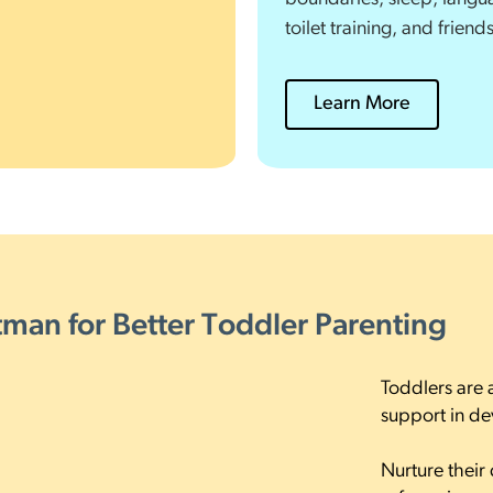
toilet training, and friend
Learn More
ttman for Better Toddler Parenting
Toddlers are 
support in d
Nurture their 