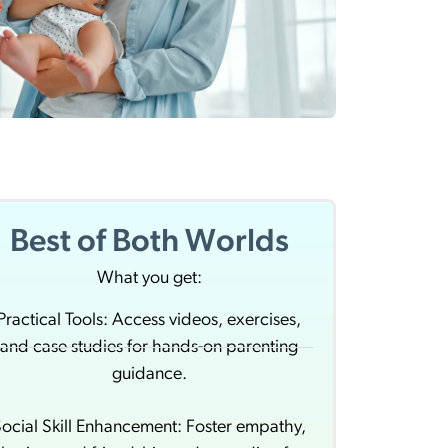
Best of Both Worlds
What you get:
Practical Tools: Access videos, exercises,
and case studies for hands-on parenting
guidance.
ocial Skill Enhancement: Foster empathy,