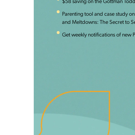
$58 saving on the Gottman Todd
Parenting tool and case study o
and Meltdowns: The Secret to Set
Get weekly notifications of new 