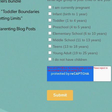
lers Bundle
n "Toddler Boundaries
ting Limits"
Parenting Blog Posts