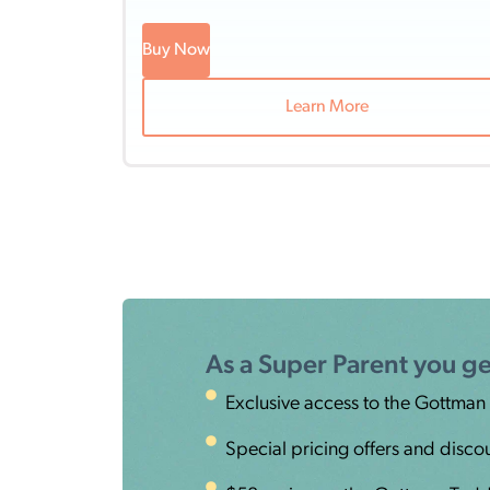
Buy Now
Learn More
As a Super Parent you ge
Exclusive access to the Gottman
Special pricing offers and disco