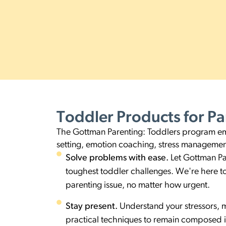
Toddler Products
for Pa
The Gottman Parenting: Toddlers program empo
setting, emotion coaching, stress managemen
Solve problems with ease.
Let Gottman Pa
toughest toddler challenges. We're here to 
parenting issue, no matter how urgent.
Stay present.
Understand your stressors, 
practical techniques to remain composed