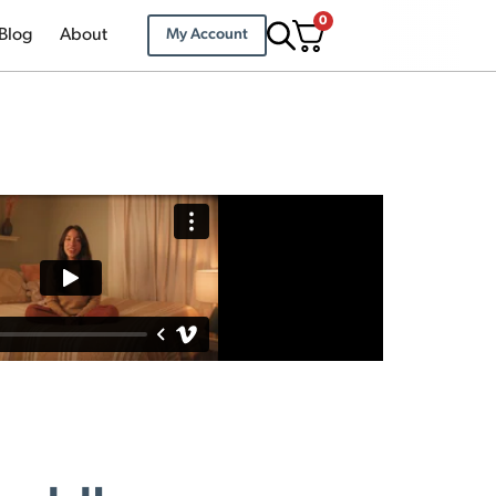
0
Blog
About
My Account