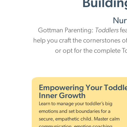
Buildin
Nur
Gottman Parenting:
Toddlers
fe
help you craft the cornerstones o
or opt for the complete T
Empowering Your Toddle
Inner Growth
Learn to manage your toddler’s big
emotions and set boundaries for a
secure, empathetic child. Master calm
communication, emotion coaching,