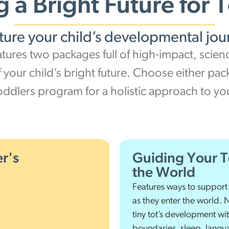
g a Bright Future for 
ture your child’s developmental jou
atures two packages full of high-impact, scie
f your child’s bright future. Choose either pa
oddlers program for a holistic approach to y
r's
Guiding Your T
the World
Features ways to support
as they enter the world. 
tiny tot’s development wi
boundaries, sleep, langua