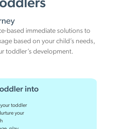
Toddlers
rney
nce-based immediate solutions to
ckage based on your child’s needs,
our toddler’s development.
oddler into
 your toddler
Nurture your
th
ge, play,