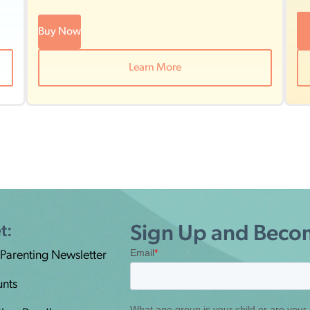
Buy Now
Learn More
t:
Sign Up and Becom
 Parenting Newsletter
unts