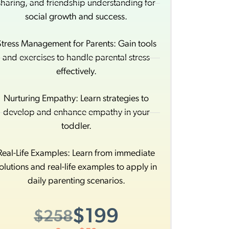
sharing, and friendship understanding for
social growth and success.
Stress Management for Parents: Gain tools
and exercises to handle parental stress
effectively.
Nurturing Empathy: Learn strategies to
develop and enhance empathy in your
toddler.
Real-Life Examples: Learn from immediate
olutions and real-life examples to apply in
daily parenting scenarios.
$199
$258