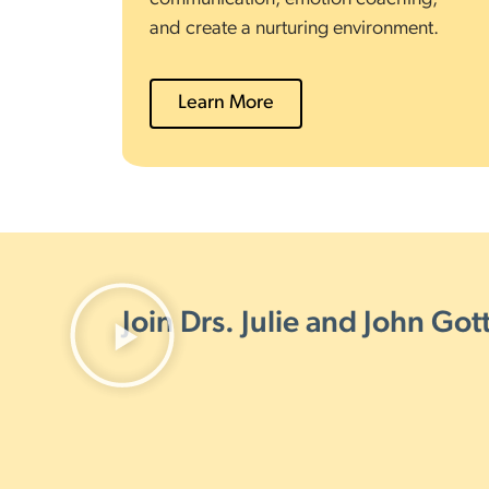
and create a nurturing environment.
Learn More
Join Drs. Julie and John Go