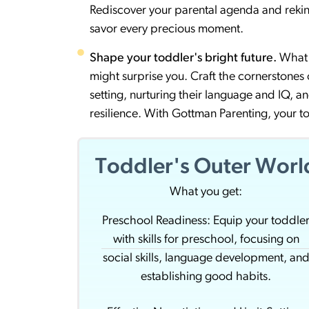
Rediscover your parental agenda and rekin
savor every precious moment.
Shape your toddler's bright future.
What 
might surprise you. Craft the cornerstones of
setting, nurturing their language and IQ, an
resilience. With Gottman Parenting, your 
Toddler's Outer Worl
What you get:
Preschool Readiness: Equip your toddle
with skills for preschool, focusing on
social skills, language development, an
establishing good habits.