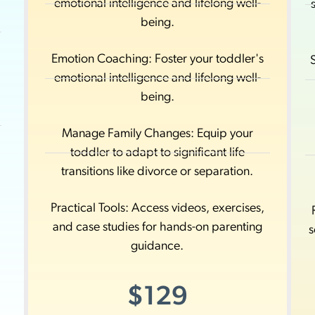
emotional intelligence and lifelong well-
d
being.
Emotion Coaching: Foster your toddler's
emotional intelligence and lifelong well-
being.
Manage Family Changes: Equip your
toddler to adapt to significant life
transitions like divorce or separation.
Practical Tools: Access videos, exercises,
and case studies for hands-on parenting
s
guidance.
$129