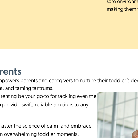
safe environm
making them f
rents
wers parents and caregivers to nurture their toddler’s deve
t, and taming tantrums.
renting be your go-to for tackling even the
provide swift, reliable solutions to any
master the science of calm, and embrace
 in overwhelming toddler moments.