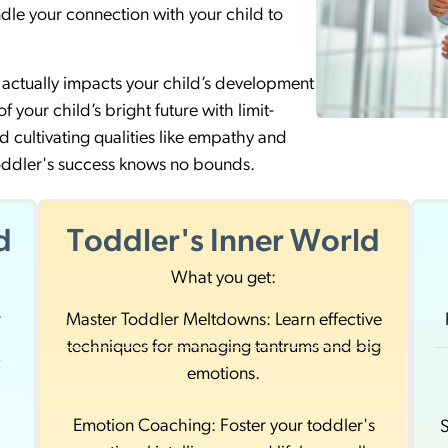
dle your connection with your child to
actually impacts your child’s development
 your child’s bright future with limit-
d cultivating qualities like empathy and
toddler's success knows no bounds.
d
Toddler's Inner World
What you get:
r
Master Toddler Meltdowns: Learn effective
techniques for managing tantrums and big
d
emotions.
Emotion Coaching: Foster your toddler's
S