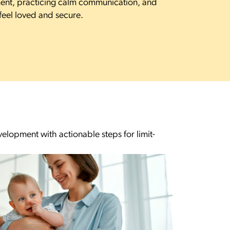
ent, practicing calm communication, and
eel loved and secure.
lopment with actionable steps for limit-