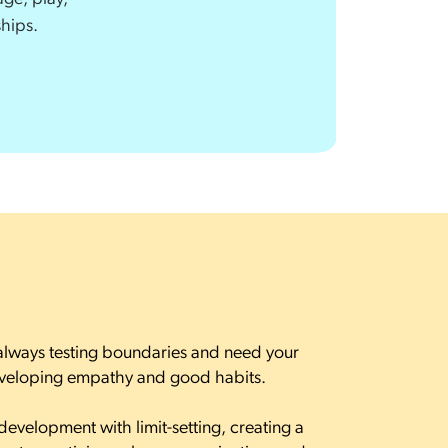
ships.
always testing boundaries and need your
eveloping empathy and good habits.
development with limit-setting, creating a