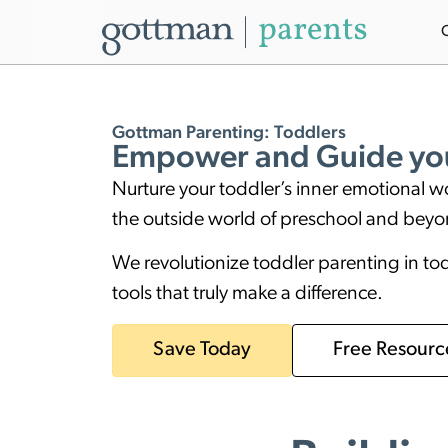
Gottman Parenting: Toddlers
Empower and Guide you
Nurture your toddler’s inner emotional w
the outside world of preschool and bey
We revolutionize toddler parenting in t
tools that truly make a difference.
Save Today
Free Resourc