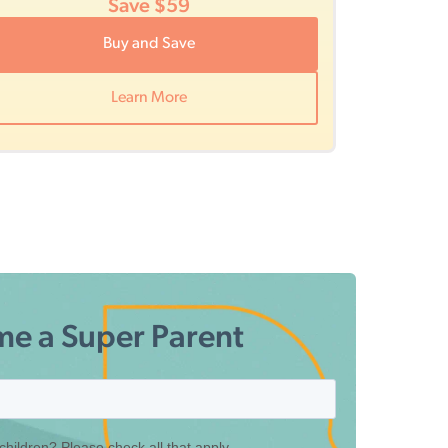
Save $59
Buy and Save
Learn More
e a Super Parent