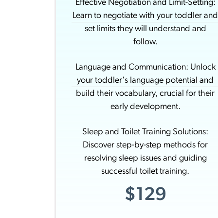
Effective Negotiation and Limit-Setting:
Learn to negotiate with your toddler an
set limits they will understand and
follow.
Language and Communication: Unlock
your toddler's language potential and
build their vocabulary, crucial for their
early development.
Sleep and Toilet Training Solutions:
Discover step-by-step methods for
resolving sleep issues and guiding
successful toilet training.
$129