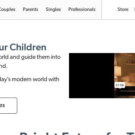
Couples
Parents
Singles
Professionals
Store
r Children
orld and guide them into
ond.
oday’s modern world with
es