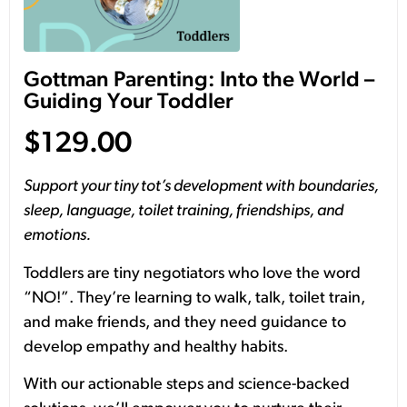
Gottman Parenting: Into the World –
Guiding Your Toddler
$
129.00
Support your tiny tot’s development with boundaries,
sleep, language, toilet training, friendships, and
emotions.
Toddlers are tiny negotiators who love the word
“NO!”. They’re learning to walk, talk, toilet train,
and make friends, and they need guidance to
develop empathy and healthy habits.
With our actionable steps and science-backed