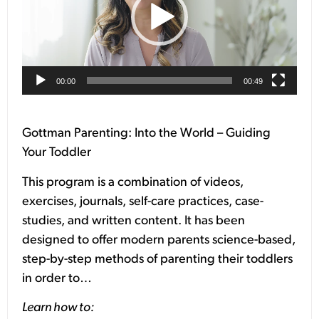
00:00
00:49
Gottman Parenting: Into the World – Guiding
Your Toddler
This program is a combination of videos,
exercises, journals, self-care practices, case-
studies, and written content. It has been
designed to offer modern parents science-based,
step-by-step methods of parenting their toddlers
in order to…
Learn how to: