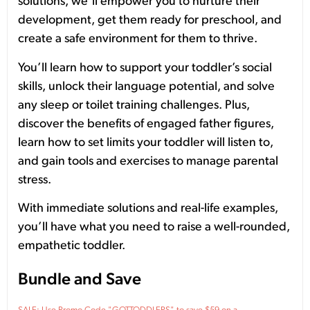
solutions, we’ll empower you to nurture their
development, get them ready for preschool, and
create a safe environment for them to thrive.
You’ll learn how to support your toddler’s social
skills, unlock their language potential, and solve
any sleep or toilet training challenges. Plus,
discover the benefits of engaged father figures,
learn how to set limits your toddler will listen to,
and gain tools and exercises to manage parental
stress.
With immediate solutions and real-life examples,
you’ll have what you need to raise a well-rounded,
empathetic toddler.
Bundle and Save