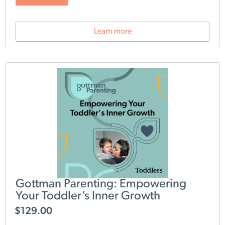
loving, harmonious environment for your growing family.
The Bringing Baby Home Parents Workshop is your guide
to strengthening these vital connections.
Subscribe to the
Learn more
Gottman Parenting Newsletter
and get access to special
pricing, free content and early looks at new products.
Gottman Parenting: Empowering
Your Toddler’s Inner Growth
$
129.00