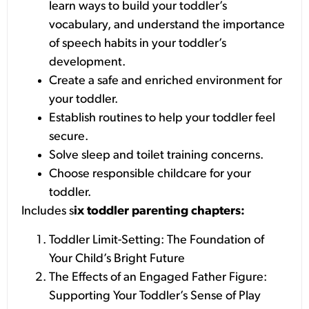
learn ways to build your toddler’s
vocabulary, and understand the importance
of speech habits in your toddler’s
development.
Create a safe and enriched environment for
your toddler.
Establish routines to help your toddler feel
secure.
Solve sleep and toilet training concerns.
Choose responsible childcare for your
toddler.
Includes s
ix toddler parenting chapters:
Toddler Limit-Setting: The Foundation of
Your Child’s Bright Future
The Effects of an Engaged Father Figure:
Supporting Your Toddler’s Sense of Play