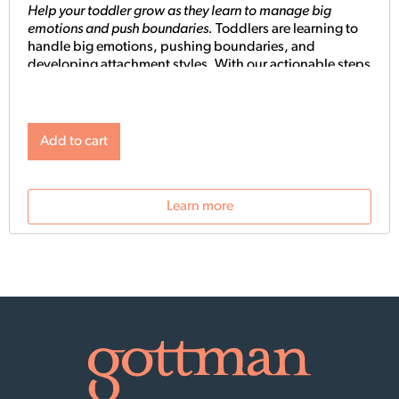
Help your toddler grow as they learn to manage big
emotions and push boundaries.
Toddlers are learning to
handle big emotions, pushing boundaries, and
developing attachment styles.
With our actionable steps
and science-backed solutions, we’ll empower you to
raise a secure, empathetic toddler.
You’ll learn how to
effectively manage meltdowns with our three-step
guide, how to practice the tried and true Gottman
Add to cart
emotion coaching method with your child, and learn
how to take care of yourself so you can show up as the
best parent you can be for your toddler. Plus, discover
Learn more
the best ways to protect your child through big life
changes like divorce and separation, and learn about
attachment styles and how to raise a secure,
independent toddler.
With immediate solutions and
real-life examples, you’ll have what you need to support
your toddler’s emotional development for a bright
future.