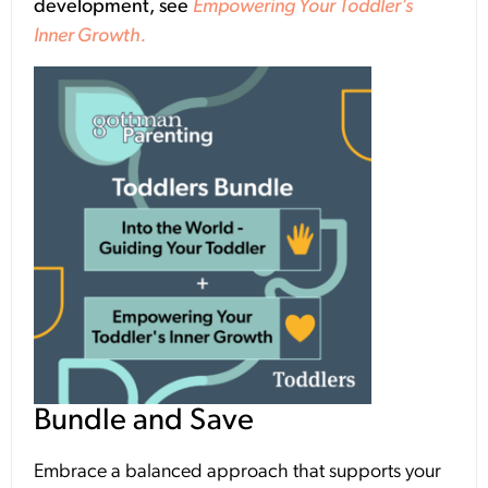
development, see
Empowering Your Toddler’s
Inner Growth.
Bundle and Save
Embrace a balanced approach that supports your