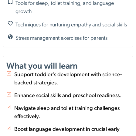
Tools for sleep, toilet training, and language
growth
Techniques for nurturing empathy and social skills
Stress management exercises for parents
What you will learn
Support toddler's development with science-
backed strategies.
Enhance social skills and preschool readiness.
Navigate sleep and toilet training challenges
effectively.
Boost language development in crucial early