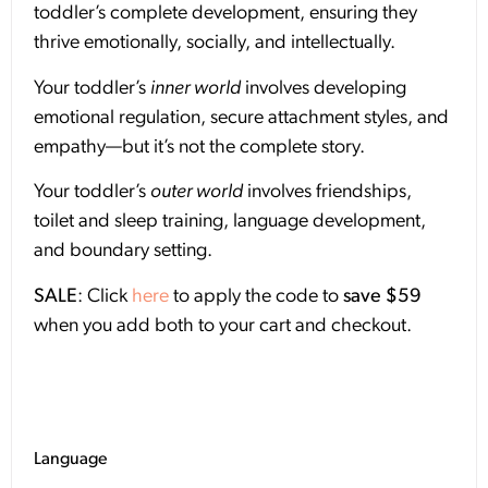
toddler’s complete development, ensuring they
thrive emotionally, socially, and intellectually.
Your toddler’s
inner world
involves developing
emotional regulation, secure attachment styles, and
empathy—but it’s not the complete story.
Your toddler’s
outer world
involves friendships,
toilet and sleep training, language development,
and boundary setting.
SALE
: Click
here
to apply the code to
save $59
when you add both to your cart and checkout.
Language