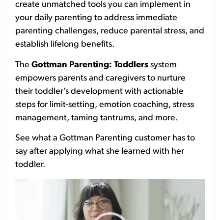
create unmatched tools you can implement in
your daily parenting to address immediate
parenting challenges, reduce parental stress, and
establish lifelong benefits.
The
Gottman Parenting: Toddlers
system
empowers parents and caregivers to nurture
their toddler’s development with actionable
steps for limit-setting, emotion coaching, stress
management, taming tantrums, and more.
See what a Gottman Parenting customer has to
say after applying what she learned with her
toddler.
Video
Player