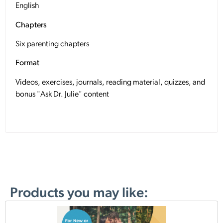
English
Chapters
Six parenting chapters
Format
Videos, exercises, journals, reading material, quizzes, and
bonus "Ask Dr. Julie" content
Products you may like: