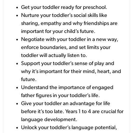
Get your toddler ready for preschool.
Nurture your toddler’s social skills like
sharing, empathy and why friendships are
important for your child’s future.
Negotiate with your toddler in a new way,
enforce boundaries, and set limits your
toddler will actually listen to.
Support your toddler’s sense of play and
why it’s important for their mind, heart, and
future.
Understand the importance of engaged
father figures in your toddler’s life.
Give your toddler an advantage for life
before it’s too late. Years 1 to 4 are crucial for
language development.
Unlock your toddler’s language potential,