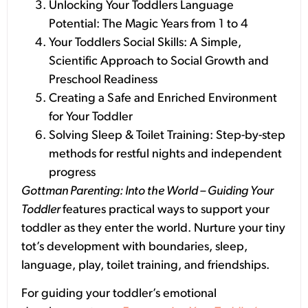
Unlocking Your Toddlers Language
Potential: The Magic Years from 1 to 4
Your Toddlers Social Skills: A Simple,
Scientific Approach to Social Growth and
Preschool Readiness
Creating a Safe and Enriched Environment
for Your Toddler
Solving Sleep & Toilet Training: Step-by-step
methods for restful nights and independent
progress
Gottman Parenting: Into the World – Guiding Your
Toddler
features practical ways to support your
toddler as they enter the world. Nurture your tiny
tot’s development with boundaries, sleep,
language, play, toilet training, and friendships.
For guiding your toddler’s emotional