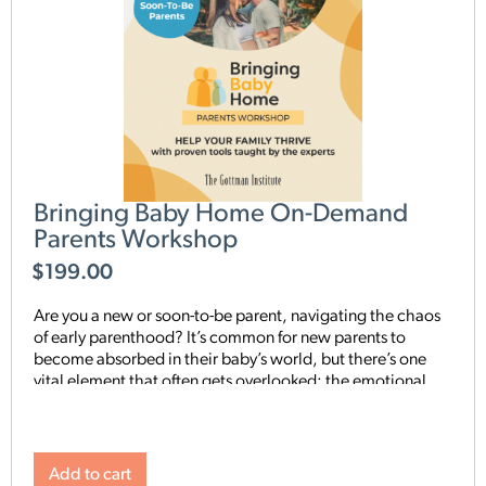
Bringing Baby Home On-Demand
Parents Workshop
$
199.00
Are you a new or soon-to-be parent, navigating the chaos
of early parenthood? It’s common for new parents to
become absorbed in their baby’s world, but there’s one
vital element that often gets overlooked: the emotional
connection between you and your partner. Research has
proven that the relationship with your partner is the
cornerstone of your baby’s development. It’s not just about
raising a happy, healthy child; it’s about cultivating a
Add to cart