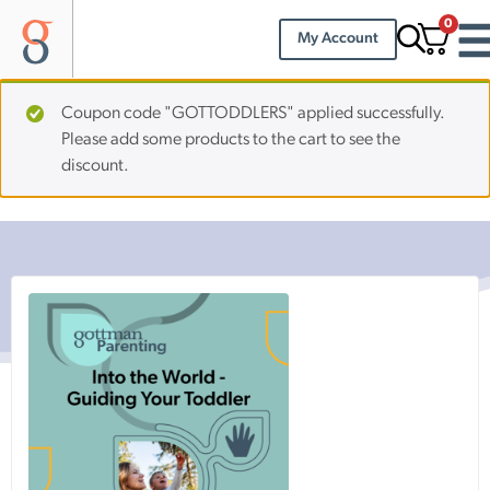
0
My Account
Coupon code "GOTTODDLERS" applied successfully.
Please add some products to the cart to see the
discount.