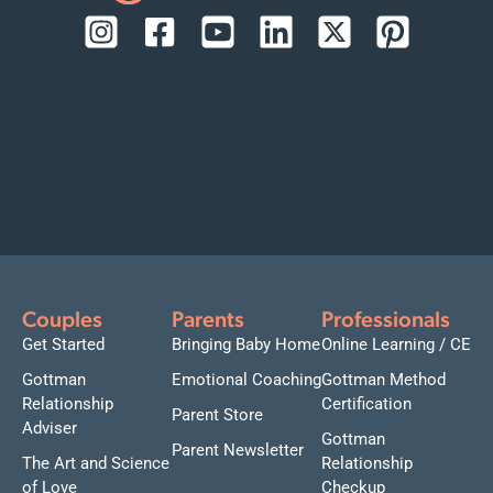
Couples
Parents
Professionals
Get Started
Bringing Baby Home
Online Learning / CE
Gottman
Emotional Coaching
Gottman Method
Relationship
Certification
Parent Store
Adviser
Gottman
Parent Newsletter
The Art and Science
Relationship
of Love
Checkup