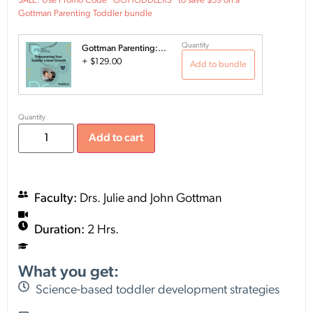
SALE: Use Promo Code "GOTTODDLERS" to save $59 on a
Gottman Parenting Toddler bundle
Quantity
Gottman Parenting:...
+
$
129.00
Add to bundle
Quantity
Add to cart
Faculty:
Drs. Julie and John Gottman
Duration:
2 Hrs.
What you get:
Science-based toddler development strategies