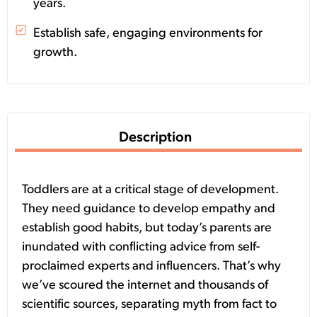
years.
Establish safe, engaging environments for
growth.
Description
Toddlers are at a critical stage of development.
They need guidance to develop empathy and
establish good habits, but today’s parents are
inundated with conflicting advice from self-
proclaimed experts and influencers.
That’s why
we’ve scoured the internet and thousands of
scientific sources, separating myth from fact to