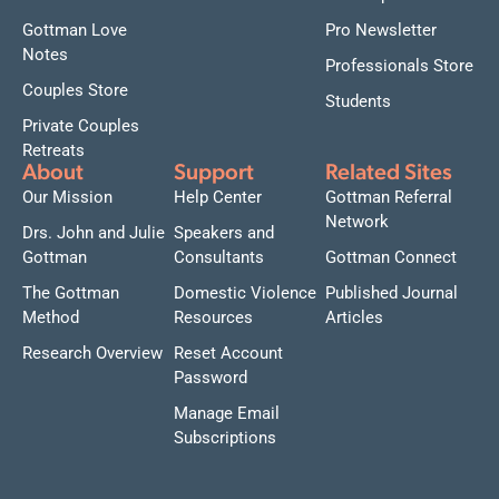
Gottman Love
Pro Newsletter
Notes
Professionals Store
Couples Store
Students
Private Couples
Retreats
About
Support
Related Sites
Our Mission
Help Center
Gottman Referral
Network
Drs. John and Julie
Speakers and
Gottman
Consultants
Gottman Connect
The Gottman
Domestic Violence
Published Journal
Method
Resources
Articles
Research Overview
Reset Account
Password
Manage Email
Subscriptions