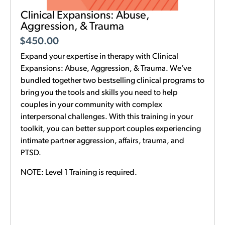
Clinical Expansions: Abuse,
Aggression, & Trauma
$
450.00
Expand your expertise in therapy with Clinical
Expansions: Abuse, Aggression, & Trauma. We’ve
bundled together two bestselling clinical programs to
bring you the tools and skills you need to help
couples in your community with complex
interpersonal challenges. With this training in your
toolkit, you can better support couples experiencing
intimate partner aggression, affairs, trauma, and
PTSD.
NOTE: Level 1 Training is required.