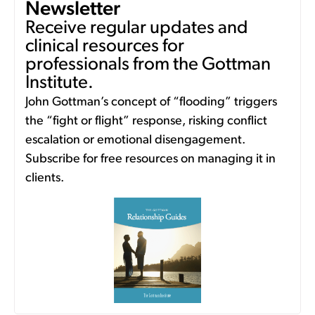
Newsletter
Receive regular updates and
clinical resources for
professionals from the Gottman
Institute.
John Gottman’s concept of “flooding” triggers
the “fight or flight” response, risking conflict
escalation or emotional disengagement.
Subscribe for free resources on managing it in
clients.