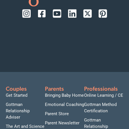
Couples
Parents
Professionals
Get Started
Bringing Baby Home
Online Learning / CE
Gottman
Emotional Coaching
Gottman Method
Relationship
Certification
Parent Store
Adviser
Gottman
Parent Newsletter
The Art and Science
Relationship