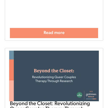
Read more
Beyond the Closet: Revolutionizing