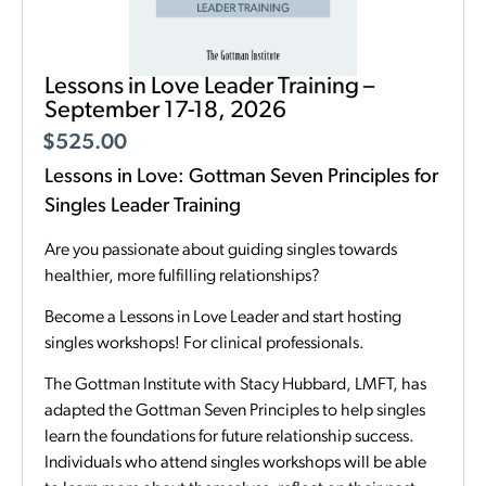
Lessons in Love Leader Training –
September 17-18, 2026
$
525.00
Lessons in Love: Gottman Seven Principles for
Singles Leader Training
Are you passionate about guiding singles towards
healthier, more fulfilling relationships?
Become a Lessons in Love Leader and start hosting
singles workshops! For clinical professionals.
The Gottman Institute with Stacy Hubbard, LMFT, has
adapted the Gottman Seven Principles to help singles
learn the foundations for future relationship success.
Individuals who attend singles workshops will be able