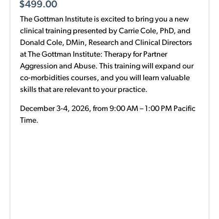
$
499.00
The Gottman Institute is excited to bring you a new
clinical training presented by Carrie Cole, PhD, and
Donald Cole, DMin, Research and Clinical Directors
at The Gottman Institute: Therapy for Partner
Aggression and Abuse. This training will expand our
co-morbidities courses, and you will learn valuable
skills that are relevant to your practice.
December 3-4, 2026, from 9:00 AM – 1:00 PM Pacific
Time.