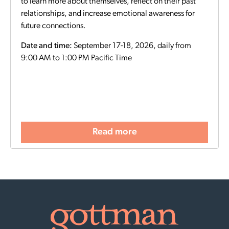
to learn more about themselves, reflect on their past
relationships, and increase emotional awareness for
future connections.
Date and time:
September 17-18, 2026, daily from
9:00 AM to 1:00 PM Pacific Time
Read more