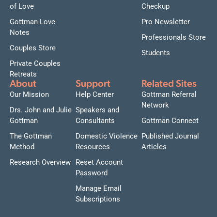
of Love
Checkup
Gottman Love
Pro Newsletter
Notes
Professionals Store
Couples Store
Students
Private Couples
Retreats
About
Support
Related Sites
Our Mission
Help Center
Gottman Referral
Network
Drs. John and Julie
Speakers and
Gottman
Consultants
Gottman Connect
The Gottman
Domestic Violence
Published Journal
Method
Resources
Articles
Research Overview
Reset Account
Password
Manage Email
Subscriptions