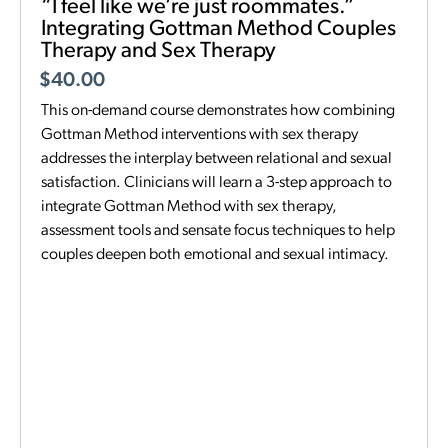
“I feel like we’re just roommates.”
Integrating Gottman Method Couples
Therapy and Sex Therapy
$
40.00
This on-demand course demonstrates how combining
Gottman Method interventions with sex therapy
addresses the interplay between relational and sexual
satisfaction. Clinicians will learn a 3-step approach to
integrate Gottman Method with sex therapy,
assessment tools and sensate focus techniques to help
couples deepen both emotional and sexual intimacy.