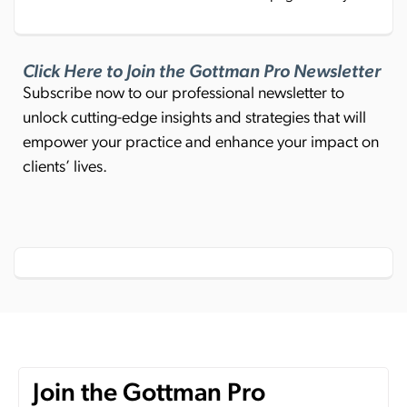
Click Here to Join the Gottman Pro Newsletter
Subscribe now to our professional newsletter to
unlock cutting-edge insights and strategies that will
empower your practice and enhance your impact on
clients’ lives.
Join the Gottman Pro