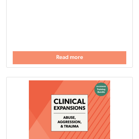
Read more