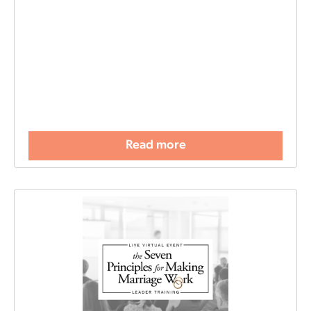
Read more