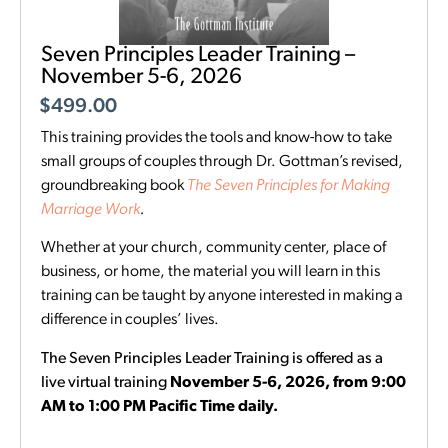
Seven Principles Leader Training –
November 5-6, 2026
$
499.00
This training provides the tools and know-how to take
small groups of couples through Dr. Gottman’s revised,
groundbreaking book
The Seven Principles for Making
Marriage Work
.
Whether at your church, community center, place of
business, or home, the material you will learn in this
training can be taught by anyone interested in making a
difference in couples’ lives.
The Seven Principles Leader Training is offered as a
live virtual training
November 5-6, 2026, from 9:00
AM to 1:00 PM Pacific Time daily.