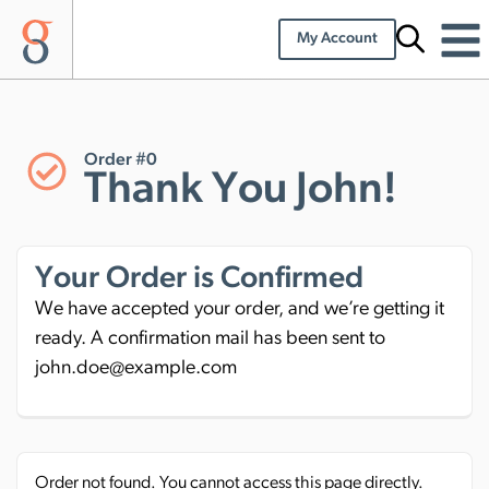
My Account
Order #0
Thank You John!
Your Order is Confirmed
We have accepted your order, and we’re getting it
ready. A confirmation mail has been sent to
john.doe@example.com
Order not found. You cannot access this page directly.