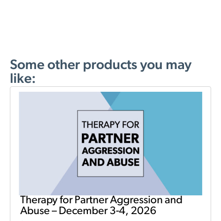
Some other products you may
like:
Therapy for Partner Aggression and
Abuse – December 3-4, 2026