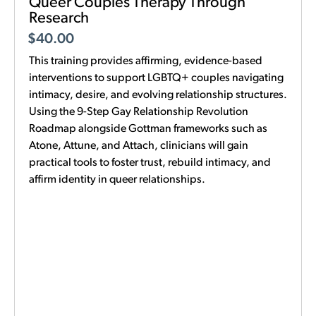
Queer Couples Therapy Through
Research
$
40.00
This training provides affirming, evidence-based
interventions to support LGBTQ+ couples navigating
intimacy, desire, and evolving relationship structures.
Using the 9-Step Gay Relationship Revolution
Roadmap alongside Gottman frameworks such as
Atone, Attune, and Attach, clinicians will gain
practical tools to foster trust, rebuild intimacy, and
affirm identity in queer relationships.