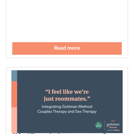
Read more