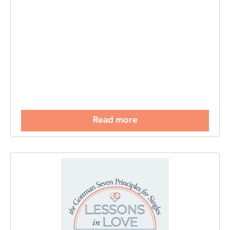
Read more