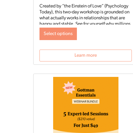
Created by “the Einstein of Love” (Psychology
Today), this two-day workshop is grounded on
what actually works in relationships that are
happy and stable. See for yourself why millions
of couples worldwide have benefited from the
Select options
Gottman Method. Quote from participant in
most recent Live Virtual Workshop:
Learn more
The Art and Science of Love
workshop- where do I begin? It
was an absolute stellar
workshop. We were looking
forward to this for weeks, and it
exceeded our expectations! It
was well-structured, and well-
organized, and provided a
wealth of information with real-
time demonstrations of how to
work through specific scenarios.
The outstanding support that
was provided throughout the