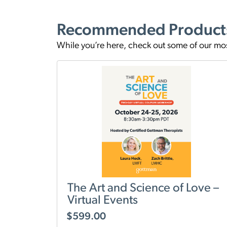
Recommended Product
While you’re here, check out some of our mo
The Art and Science of Love –
Virtual Events
$
599.00