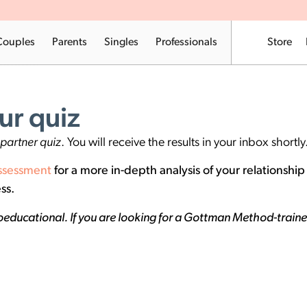
Couples
Parents
Singles
Professionals
Store
ur quiz
partner quiz
. You will receive the results in your inbox shortly
ssessment
for a more in-depth analysis of your relationshi
ss.
educational. If you are looking for a Gottman Method-trained 