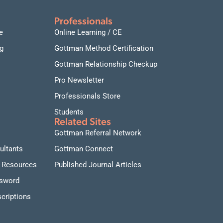
Professionals
e
Online Learning / CE
g
Gottman Method Certification
Gottman Relationship Checkup
Pro Newsletter
Professionals Store
Students
Related Sites
Gottman Referral Network
ultants
Gottman Connect
 Resources
Published Journal Articles
ssword
criptions