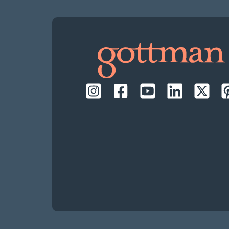
New and long-term couples looking to
invest in lasting love
Anyone seeking practical
communication tools and conflict
resolution skills
Partners wanting to reignite intimacy
and rediscover excitement
Couples needing easy, everyday ways
to deepen emotional connection
Those ready to build trust and a
supportive, loving environment
Why You’ll Love It:
Expert Insights: Learn from certified
Gottman therapists and LMFTs
Proven Techniques: Real-world
strategies you can apply immediately
Valuable Savings: Get $210 worth of
webinars for just $49
Instant Access: Pre-recorded sessions
you can watch anytime, anywhere
Note: You will purchase and use this product