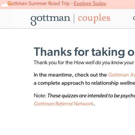
Gottman Summer Road Trip -
Explore Today
Thanks for taking o
Thank you for the
How well do you know your 
In the meantime, check out the
Gottman A
a complete approach to relationship wellne
Note:
These quizzes are intended to be psycho
Gottman Referral Network
.