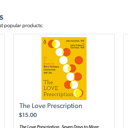
s
st popular products:
The Love Prescription
$
15.00
The Love Prescription, Seven Days to More