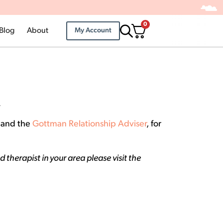
0
Blog
About
My Account
.
p and the
Gottman Relationship Adviser
, for
therapist in your area please visit the