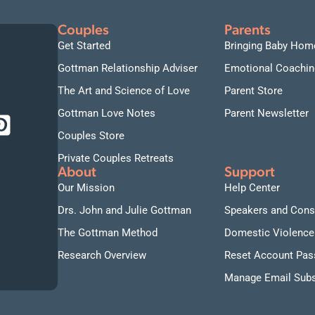
Couples
Parents
Get Started
Bringing Baby Hom
Gottman Relationship Adviser
Emotional Coachin
The Art and Science of Love
Parent Store
Gottman Love Notes
Parent Newsletter
Couples Store
Private Couples Retreats
About
Support
Our Mission
Help Center
Drs. John and Julie Gottman
Speakers and Cons
The Gottman Method
Domestic Violence
Research Overview
Reset Account Pa
Manage Email Subs