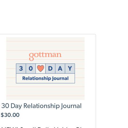
30 Day Relationship Journal
$
30.00