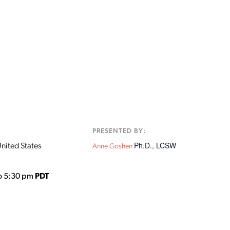
:
PRESENTED BY:
Ph.D., LCSW
nited States
Anne Goshen
o 5:30 pm
PDT