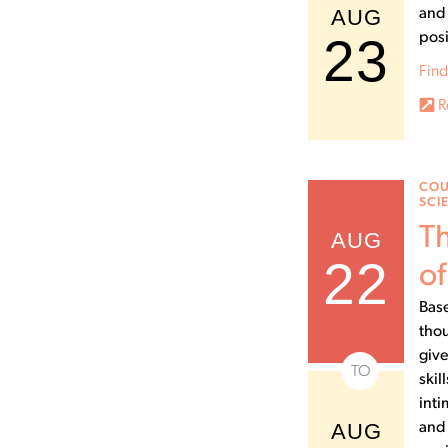
AUG
and 
23
posi
Find
R
COU
SCI
Th
AUG
22
of
Base
thou
give
TO
skil
inti
AUG
and 