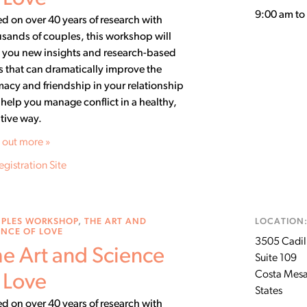
9:00 am t
d on over 40 years of research with
sands of couples, this workshop will
 you new insights and research-based
ls that can dramatically improve the
macy and friendship in your relationship
help you manage conflict in a healthy,
tive way.
 out more »
egistration Site
PLES WORKSHOP
,
THE ART AND
LOCATION
ENCE OF LOVE
3505 Cadill
e Art and Science
Suite 109
Costa Mes
 Love
States
d on over 40 years of research with