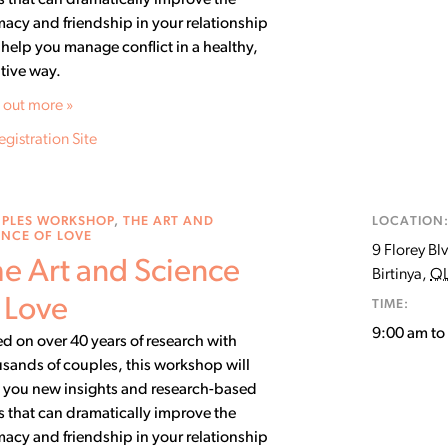
ls that can dramatically improve the
macy and friendship in your relationship
help you manage conflict in a healthy,
tive way.
 out more »
egistration Site
PLES WORKSHOP
,
THE ART AND
LOCATION
ENCE OF LOVE
9 Florey Bl
e Art and Science
Birtinya
,
Q
 Love
TIME:
9:00 am t
d on over 40 years of research with
sands of couples, this workshop will
 you new insights and research-based
ls that can dramatically improve the
macy and friendship in your relationship