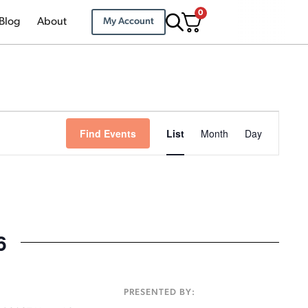
0
Blog
About
My Account
Event
Find Events
List
Month
Day
Views
Navigation
6
:
PRESENTED BY: