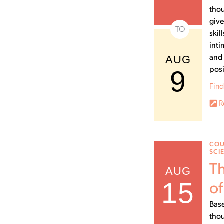
thou
give
TO
skil
inti
AUG
and 
9
posi
Find
R
COU
SCI
Th
AUG
15
of
Base
thou