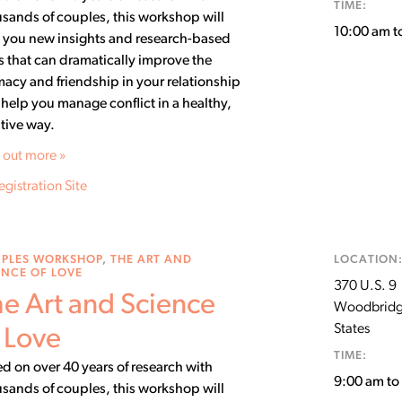
TIME:
sands of couples, this workshop will
10:00 am t
 you new insights and research-based
ls that can dramatically improve the
macy and friendship in your relationship
help you manage conflict in a healthy,
tive way.
 out more »
egistration Site
PLES WORKSHOP
,
THE ART AND
LOCATION
ENCE OF LOVE
370 U.S. 9
e Art and Science
Woodbrid
States
 Love
TIME:
d on over 40 years of research with
9:00 am t
sands of couples, this workshop will