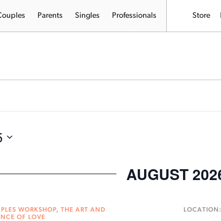
Couples
Parents
Singles
Professionals
Store
5
AUGUST 202
PLES WORKSHOP
,
THE ART AND
LOCATION
ENCE OF LOVE