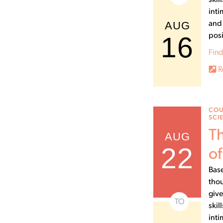
skil
inti
AUG
and 
16
posi
Find
R
COU
SCI
Th
AUG
22
of
Base
thou
give
TO
skil
inti