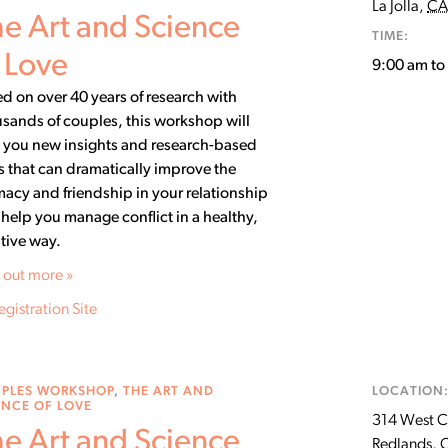
La Jolla
,
CA
e Art and Science
TIME:
 Love
9:00 am t
d on over 40 years of research with
sands of couples, this workshop will
 you new insights and research-based
ls that can dramatically improve the
macy and friendship in your relationship
help you manage conflict in a healthy,
tive way.
 out more »
egistration Site
PLES WORKSHOP
,
THE ART AND
LOCATION
ENCE OF LOVE
314 West C
e Art and Science
Redlands
,