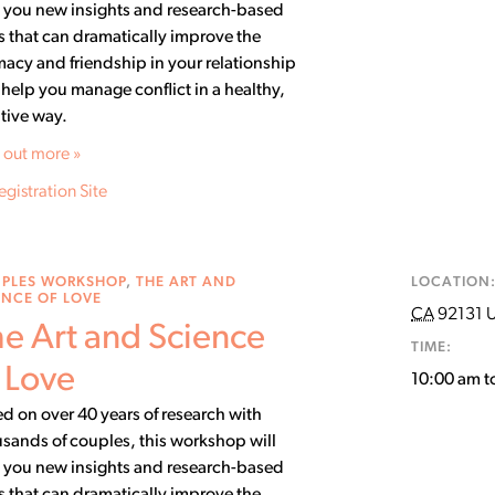
 you new insights and research-based
ls that can dramatically improve the
macy and friendship in your relationship
help you manage conflict in a healthy,
tive way.
 out more »
egistration Site
PLES WORKSHOP
,
THE ART AND
LOCATION
ENCE OF LOVE
CA
92131
U
e Art and Science
TIME:
 Love
10:00 am t
d on over 40 years of research with
sands of couples, this workshop will
 you new insights and research-based