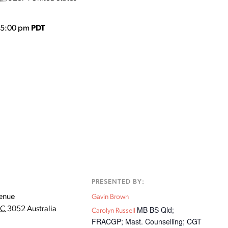
o 5:00 pm
PDT
:
PRESENTED BY:
enue
Gavin Brown
MB BS Qld;
IC
3052
Australia
Carolyn Russell
FRACGP; Mast. Counselling; CGT