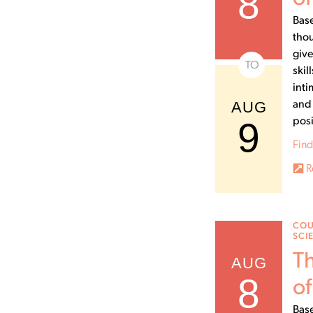
8
Base
thou
give
TO
skil
inti
AUG
and 
9
posi
Find
R
COU
SCI
Th
AUG
8
of
Base