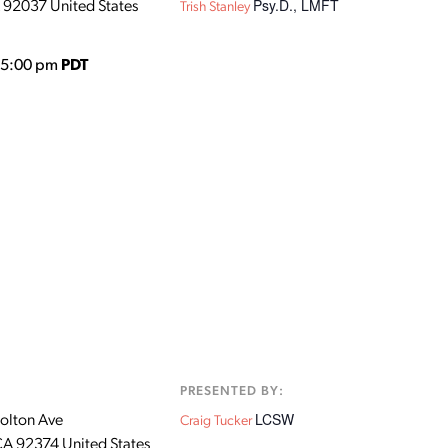
Psy.D., LMFT
92037
United States
Trish Stanley
o 5:00 pm
PDT
:
PRESENTED BY:
LCSW
olton Ave
Craig Tucker
CA
92374
United States