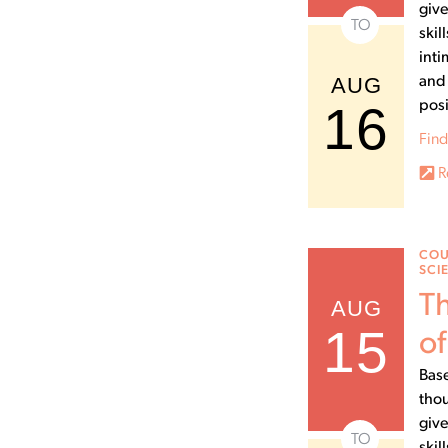
give
TO
skil
inti
AUG
and 
16
posi
Find
R
COU
SCI
Th
AUG
15
of
Base
thou
give
TO