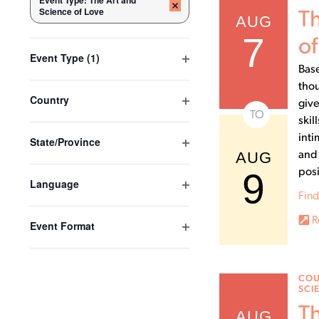
Event Type
:
The Art and
Remove filters
the
Science of Love
Th
AUG
form
7
inputs
of
Open filter
Event Type
(1)
will
Base
cause
thou
the
Open filter
Country
give
list
TO
skil
of
inti
Open filter
State/Province
events
AUG
and 
to
9
posi
refresh
Open filter
Language
with
Find
the
R
Open filter
Event Format
filtered
results.
COU
SCI
Th
AUG