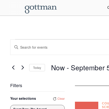
Events
Enter
Keyword.
Search
Search
for
Events
and
by
Now
 - 
September 
Today
Keyword.
Views
Select
date.
Navigation
Filters
Changing
Your selections
Clear
any
COU
of
SCI