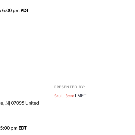
o 6:00 pm
PDT
:
PRESENTED BY:
LMFT
Saul J. Stern
ge
,
NJ
07095
United
o 5:00 pm
EDT