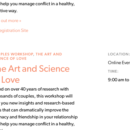
help you manage conflict in a healthy,
tive way.
 out more »
egistration Site
PLES WORKSHOP
,
THE ART AND
LOCATION
ENCE OF LOVE
Online Event
e Art and Science
TIME:
 Love
9:00 am t
d on over 40 years of research with
sands of couples, this workshop will
 you new insights and research-based
ls that can dramatically improve the
macy and friendship in your relationship
help you manage conflict in a healthy,