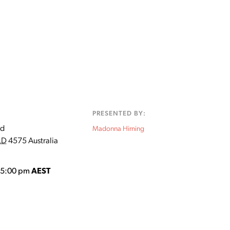
:
PRESENTED BY:
vd
Madonna Hirning
LD
4575
Australia
o 5:00 pm
AEST