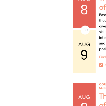
8
of
Base
thou
give
TO
skil
inti
AUG
and 
9
posi
Find
R
COU
SCI
Th
AUG
of