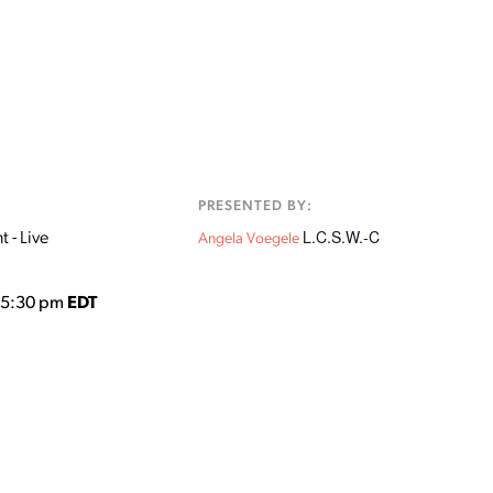
:
PRESENTED BY:
L.C.S.W.-C
 - Live
Angela Voegele
o 5:30 pm
EDT