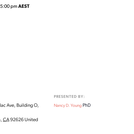
o 5:00 pm
AEST
:
PRESENTED BY:
PhD
ac Ave, Building O,
Nancy D. Young
a
,
CA
92626
United