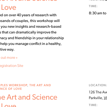
 Love
TIME:
8:30 am t
d on over 40 years of research with
sands of couples, this workshop will
 you new insights and research-based
ls that can dramatically improve the
macy and friendship in your relationship
help you manage conflict in a healthy,
tive way.
 out more »
egistration Site
PLES WORKSHOP
,
THE ART AND
LOCATION
ENCE OF LOVE
126 The Av
e Art and Science
Parkville
,
V
 Love
TIME: