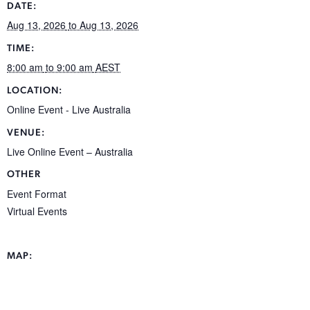
DATE:
Aug 13, 2026
to Aug 13, 2026
TIME:
8:00 am
to 9:00 am
AEST
LOCATION:
Online Event - Live
Australia
VENUE:
Live Online Event – Australia
OTHER
Event Format
Virtual Events
MAP: