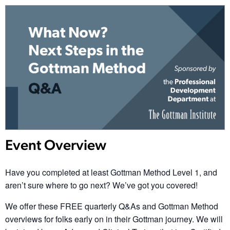
Event Overview
Have you completed at least Gottman Method Level 1, and
aren’t sure where to go next? We’ve got you covered!
We offer these
FREE
quarterly Q&As and Gottman Method
overviews for folks early on in their Gottman journey. We will