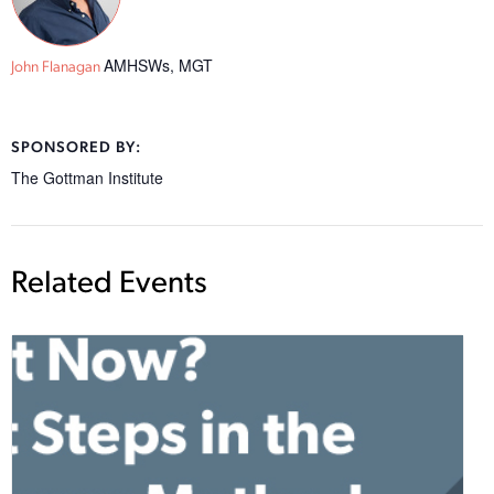
AMHSWs, MGT
John Flanagan
SPONSORED BY:
The Gottman Institute
Related Events