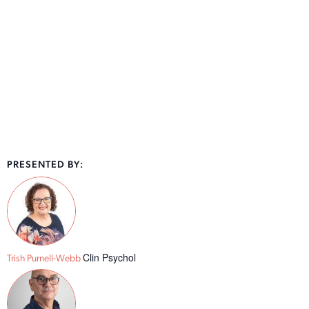
PRESENTED BY:
Clin Psychol
Trish Purnell-Webb