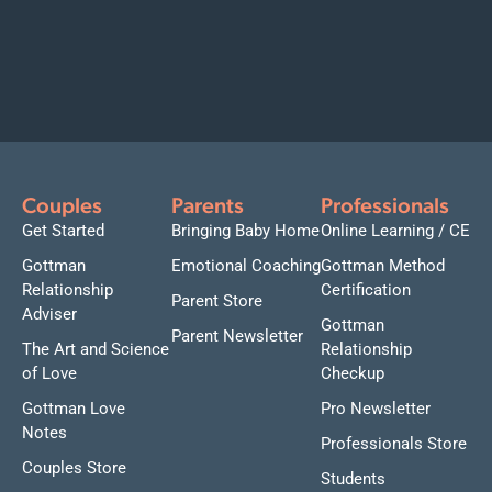
Couples
Parents
Professionals
Get Started
Bringing Baby Home
Online Learning / CE
Gottman
Emotional Coaching
Gottman Method
Relationship
Certification
Parent Store
Adviser
Gottman
Parent Newsletter
The Art and Science
Relationship
of Love
Checkup
Gottman Love
Pro Newsletter
Notes
Professionals Store
Couples Store
Students