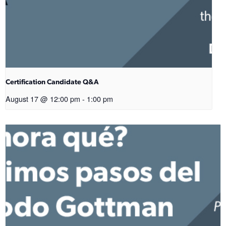
Certification Candidate Q&A
August 17 @ 12:00 pm
-
1:00 pm