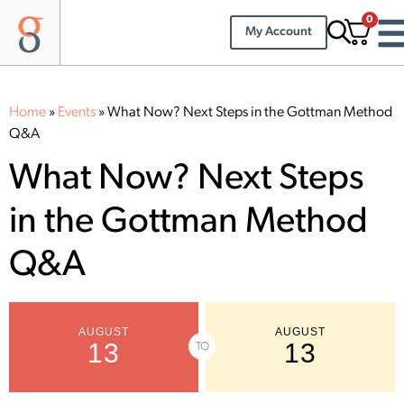
0
My Account
Home
»
Events
»
What Now? Next Steps in the Gottman Method
Q&A
What Now? Next Steps
in the Gottman Method
Q&A
AUGUST
AUGUST
13
13
TO