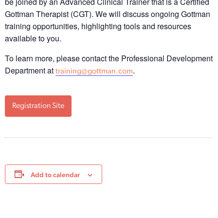
be joined by an Advanced Clinical Trainer that is a Certified
Gottman Therapist (CGT). We will discuss ongoing Gottman
training opportunities, highlighting tools and resources
available to you.
To learn more, please contact the Professional Development
Department at
.
training@gottman.com
Registration Site
Add to calendar