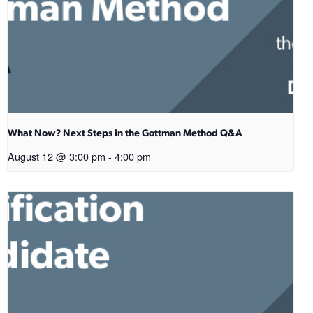
What Now? Next Steps in the Gottman Method Q&A
August 12 @ 3:00 pm
-
4:00 pm