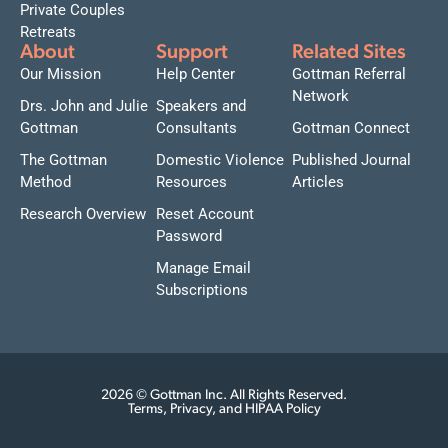
Private Couples
Retreats
About
Support
Related Sites
Our Mission
Help Center
Gottman Referral
Network
Drs. John and Julie
Speakers and
Gottman
Consultants
Gottman Connect
The Gottman
Domestic Violence
Published Journal
Method
Resources
Articles
Research Overview
Reset Account
Password
Manage Email
Subscriptions
2026 © Gottman Inc. All Rights Reserved.
Terms, Privacy, and HIPAA Policy