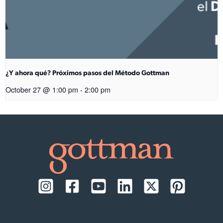
¿Y ahora qué? Próximos pasos del Método Gottman
October 27 @ 1:00 pm
-
2:00 pm