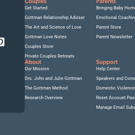
Couples
Parents
Get Started
Bringing Baby Hom
Gottman Relationship Adviser
Emotional Coachin
The Art and Science of Love
Parent Store
Gottman Love Notes
Parent Newsletter
Couples Store
Private Couples Retreats
About
Support
Our Mission
Help Center
Drs. John and Julie Gottman
Speakers and Cons
The Gottman Method
Domestic Violence
Research Overview
Reset Account Pa
Manage Email Subs