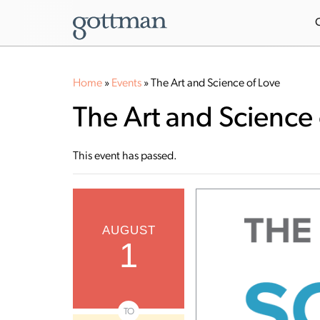
Home
»
Events
»
The Art and Science of Love
The Art and Science 
This event has passed.
AUGUST
1
TO