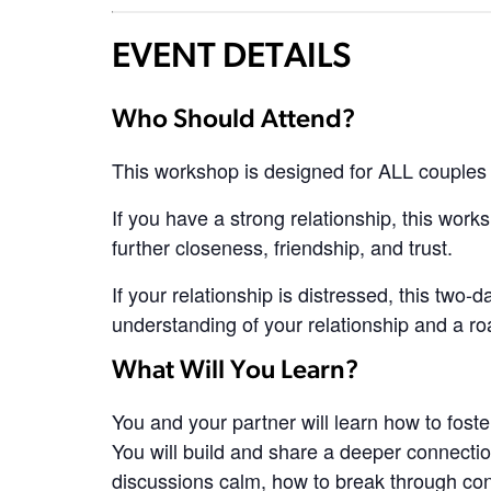
EVENT DETAILS
Who Should Attend?
This workshop is designed for ALL couples 
If you have a strong relationship, this works
further closeness, friendship, and trust.
If your relationship is distressed, this two-
understanding of your relationship and a ro
What Will You Learn?
You and your partner will learn how to foste
You will build and share a deeper connection
discussions calm, how to break through con