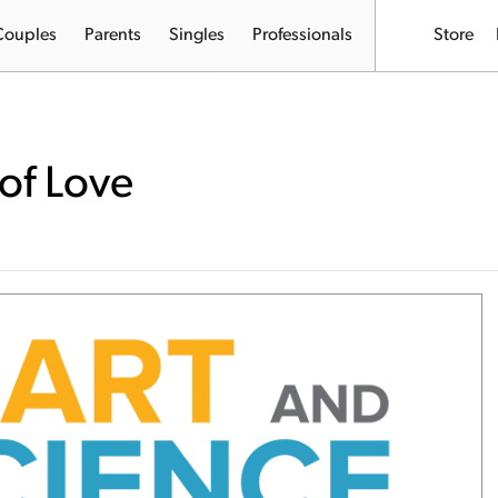
Couples
Parents
Singles
Professionals
Store
of Love