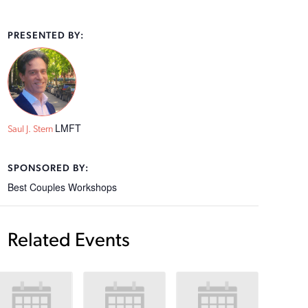
PRESENTED BY:
LMFT
Saul J. Stern
SPONSORED BY:
Best Couples Workshops
Related Events