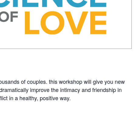
ousands of couples. this workshop will give you new
dramatically improve the intimacy and friendship in
ct in a healthy, positive way.