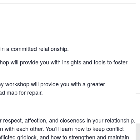
in a committed relationship.
hop will provide you with insights and tools to foster
day workshop will provide you with a greater
ad map for repair.
r respect, affection, and closeness in your relationship.
 with each other. You’ll learn how to keep conflict
flicted gridlock, and how to strengthen and maintain