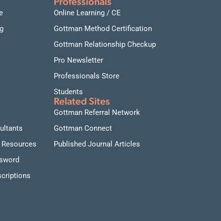
Professionals
e
Online Learning / CE
g
Gottman Method Certification
Gottman Relationship Checkup
Pro Newsletter
Professionals Store
Students
Related Sites
Gottman Referral Network
ultants
Gottman Connect
 Resources
Published Journal Articles
ssword
criptions