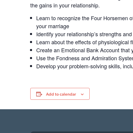
the gains in your relationship.
Learn to recognize the Four Horsemen of 
your marriage
Identify your relationship’s strengths​ an
Learn about the effects of physiological fl
Create an Emotional Bank Account that y
Use the Fondness and Admiration System
Develop your problem-solving skills, includ
Add to calendar