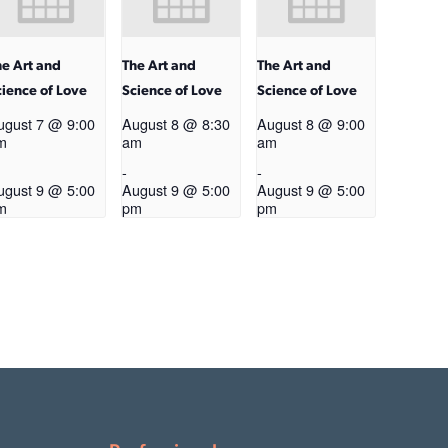
he Art and
The Art and
The Art and
cience of Love
Science of Love
Science of Love
ugust 7 @ 9:00
August 8 @ 8:30
August 8 @ 9:00
m
am
am
-
-
ugust 9 @ 5:00
August 9 @ 5:00
August 9 @ 5:00
m
pm
pm