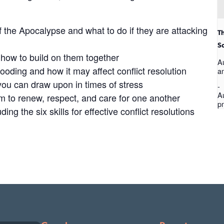
the Apocalypse and what to do if they are attacking
T
S
d how to build on them together​
A
ooding​ and how it may affect conflict resolution​
a
ou can draw upon in times of stress
-
A
 to renew, respect, and care for one another
p
ing the six skills for effective conflict resolutions