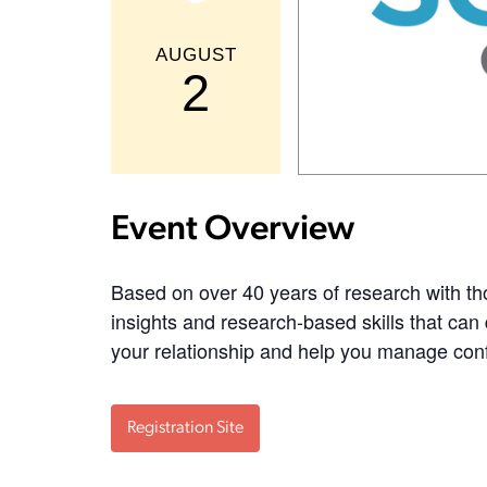
AUGUST
2
Event Overview
Based on over 40 years of research with th
insights and research-based skills that can 
your relationship and help you manage confli
Registration Site