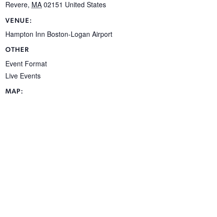
Revere
,
MA
02151
United States
VENUE:
Hampton Inn Boston-Logan Airport
OTHER
Event Format
Live Events
MAP: