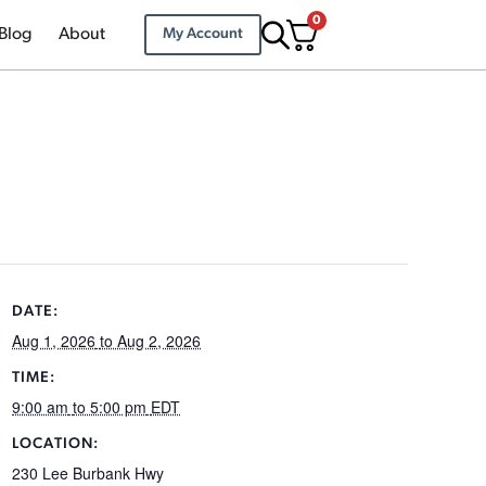
0
Blog
About
My Account
DATE:
Aug 1, 2026
to Aug 2, 2026
TIME:
9:00 am
to 5:00 pm
EDT
LOCATION:
230 Lee Burbank Hwy