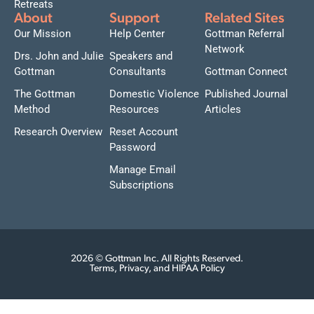
Retreats
About
Support
Related Sites
Our Mission
Help Center
Gottman Referral
Network
Drs. John and Julie
Speakers and
Gottman
Consultants
Gottman Connect
The Gottman
Domestic Violence
Published Journal
Method
Resources
Articles
Research Overview
Reset Account
Password
Manage Email
Subscriptions
2026 © Gottman Inc. All Rights Reserved.
Terms, Privacy, and HIPAA Policy