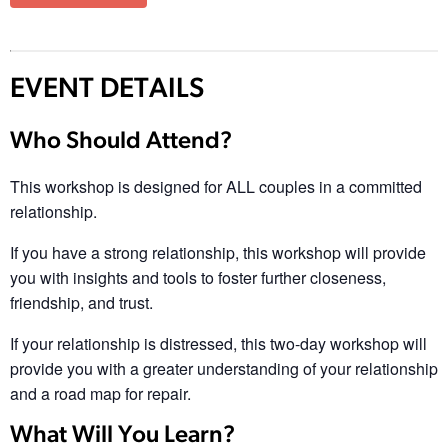
EVENT DETAILS
Who Should Attend?
This workshop is designed for ALL couples in a committed
relationship.
If you have a strong relationship, this workshop will provide
you with insights and tools to foster further closeness,
friendship, and trust.
If your relationship is distressed, this two-day workshop will
provide you with a greater understanding of your relationship
and a road map for repair.
What Will You Learn?