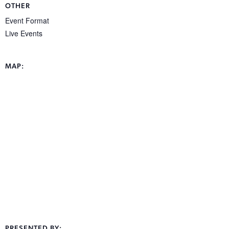
OTHER
Event Format
Live Events
MAP:
PRESENTED BY: