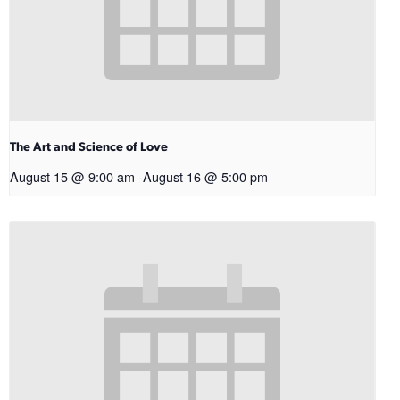
The Art and Science of Love
August 15 @ 9:00 am
-
August 16 @ 5:00 pm