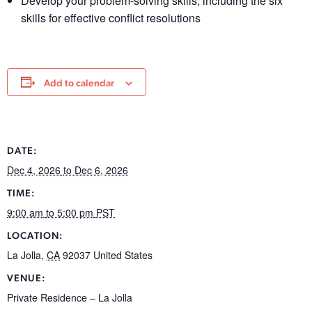
Develop your problem-solving skills, including the six
skills for effective conflict resolutions
Add to calendar
DATE:
Dec 4, 2026
to Dec 6, 2026
TIME:
9:00 am
to 5:00 pm
PST
LOCATION:
La Jolla
,
CA
92037
United States
VENUE:
Private Residence – La Jolla