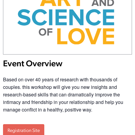
Event Overview
Based on over 40 years of research with thousands of
couples. this workshop will give you new insights and
research-based skills that can dramatically improve the
intimacy and friendship in your relationship and help you
manage conflict in a healthy, positive way.
Registration Site