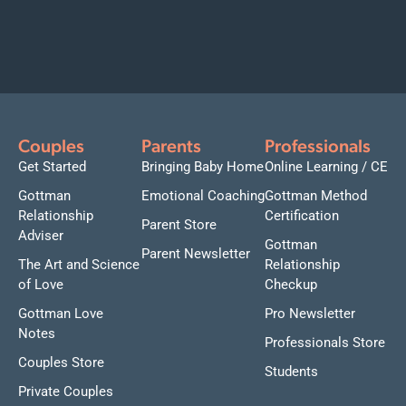
Couples
Parents
Professionals
Get Started
Bringing Baby Home
Online Learning / CE
Gottman
Emotional Coaching
Gottman Method
Relationship
Certification
Parent Store
Adviser
Gottman
Parent Newsletter
The Art and Science
Relationship
of Love
Checkup
Gottman Love
Pro Newsletter
Notes
Professionals Store
Couples Store
Students
Private Couples