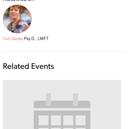
Psy.D., LMFT
Trish Stanley
Related Events