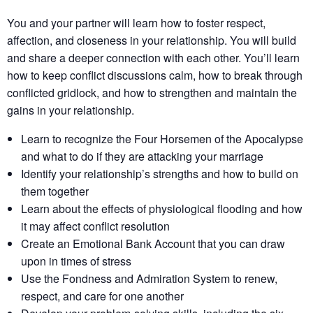
You and your partner will learn how to foster respect,
affection, and closeness in your relationship. You will build
and share a deeper connection with each other. You’ll learn
how to keep conflict discussions calm, how to break through
conflicted gridlock, and how to strengthen and maintain the
gains in your relationship.
Learn to recognize the Four Horsemen of the Apocalypse
and what to do if they are attacking your marriage
Identify your relationship’s strengths​ and how to build on
them together​
Learn about the effects of physiological flooding​ and how
it may affect conflict resolution​
Create an Emotional Bank Account that you can draw
upon in times of stress
Use the Fondness and Admiration System to renew,
respect, and care for one another