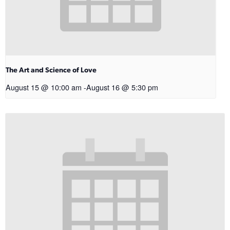
The Art and Science of Love
August 15 @ 10:00 am
-
August 16 @ 5:30 pm