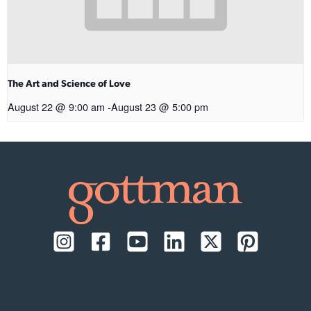
The Art and Science of Love
August 22 @ 9:00 am
-
August 23 @ 5:00 pm