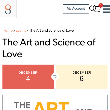
0
My Account
Home
»
Events
»
The Art and Science of Love
The Art and Science of
Love
DECEMBER
DECEMBER
4
6
TO