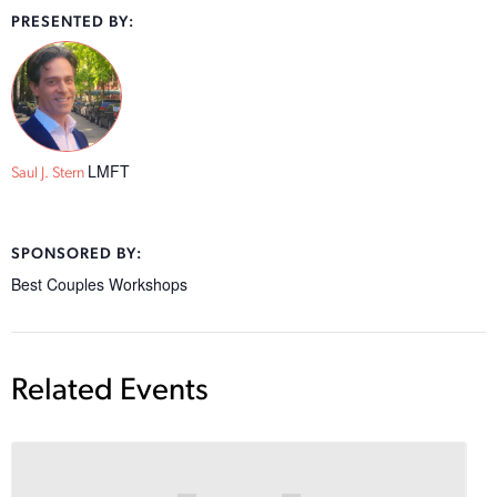
PRESENTED BY:
LMFT
Saul J. Stern
SPONSORED BY:
Best Couples Workshops
Related Events