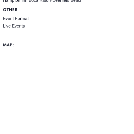
OTHER
Event Format
Live Events
MAP: