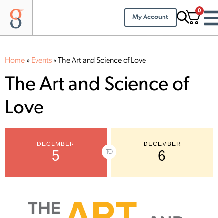
0
My Account
Home
»
Events
»
The Art and Science of Love
The Art and Science of
Love
DECEMBER
DECEMBER
5
6
TO