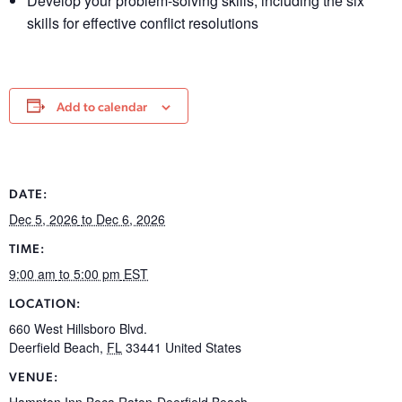
Develop your problem-solving skills, including the six
skills for effective conflict resolutions
Add to calendar
DATE:
Dec 5, 2026
to Dec 6, 2026
TIME:
9:00 am
to 5:00 pm
EST
LOCATION:
660 West Hillsboro Blvd.
Deerfield Beach
,
FL
33441
United States
VENUE:
Hampton Inn Boca Raton-Deerfield Beach