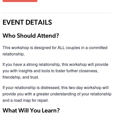
EVENT DETAILS
Who Should Attend?
This workshop is designed for ALL couples in a committed
relationship.
If you have a strong relationship, this workshop will provide
you with insights and tools to foster further closeness,
friendship, and trust.
If your relationship is distressed, this two-day workshop will
provide you with a greater understanding of your relationship
and a road map for repair.
What Will You Learn?