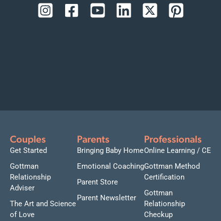
Couples
Parents
Professionals
Get Started
Bringing Baby Home
Online Learning / CE
Gottman
Emotional Coaching
Gottman Method
Relationship
Certification
Parent Store
Adviser
Gottman
Parent Newsletter
The Art and Science
Relationship
of Love
Checkup