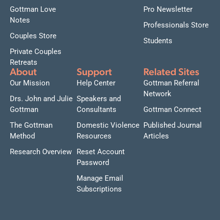
Gottman Love
Pro Newsletter
Notes
Professionals Store
Couples Store
Students
Private Couples
Retreats
About
Support
Related Sites
Our Mission
Help Center
Gottman Referral
Network
Drs. John and Julie
Speakers and
Gottman
Consultants
Gottman Connect
The Gottman
Domestic Violence
Published Journal
Method
Resources
Articles
Research Overview
Reset Account
Password
Manage Email
Subscriptions