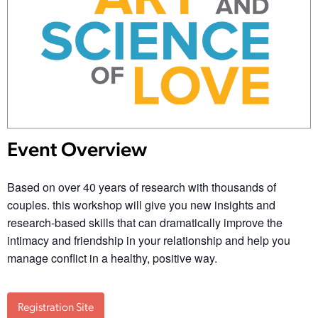
Event Overview
Based on over 40 years of research with thousands of
couples. this workshop will give you new insights and
research-based skills that can dramatically improve the
intimacy and friendship in your relationship and help you
manage conflict in a healthy, positive way.
Registration Site