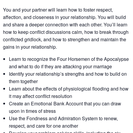
You and your partner will learn how to foster respect,
affection, and closeness in your relationship. You will build
and share a deeper connection with each other. You’ll learn
how to keep conflict discussions calm, how to break through
conflicted gridlock, and how to strengthen and maintain the
gains in your relationship.
Learn to recognize the Four Horsemen of the Apocalypse
and what to do if they are attacking your marriage
Identify your relationship’s strengths​ and how to build on
them together​
Learn about the effects of physiological flooding​ and how
it may affect conflict resolution​
Create an Emotional Bank Account that you can draw
upon in times of stress
Use the Fondness and Admiration System to renew,
respect, and care for one another