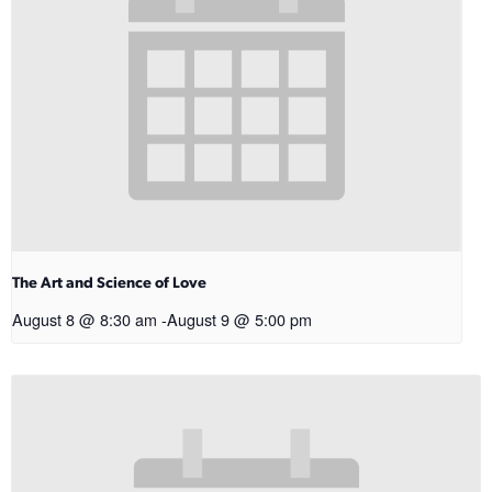
The Art and Science of Love
August 8 @ 8:30 am
-
August 9 @ 5:00 pm