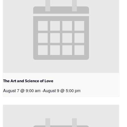
The Art and Science of Love
August 7 @ 9:00 am
-
August 9 @ 5:00 pm