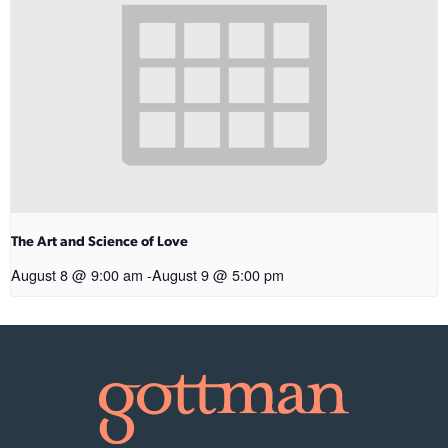
The Art and Science of Love
August 8 @ 9:00 am
-
August 9 @ 5:00 pm