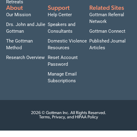
Retreats
About
Support
Related Sites
Our Mission
Help Center
Gottman Referral
Network
Drs. John and Julie
Speakers and
Gottman
Consultants
Gottman Connect
The Gottman
Domestic Violence
Published Journal
Method
Resources
Articles
Research Overview
Reset Account
Password
Manage Email
Subscriptions
2026 © Gottman Inc. All Rights Reserved.
Terms, Privacy, and HIPAA Policy