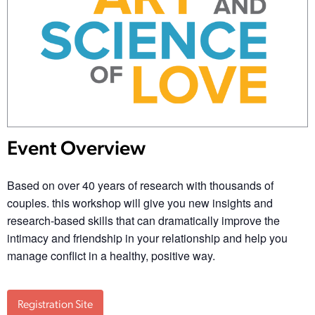
Event Overview
Based on over 40 years of research with thousands of
couples. this workshop will give you new insights and
research-based skills that can dramatically improve the
intimacy and friendship in your relationship and help you
manage conflict in a healthy, positive way.
Registration Site