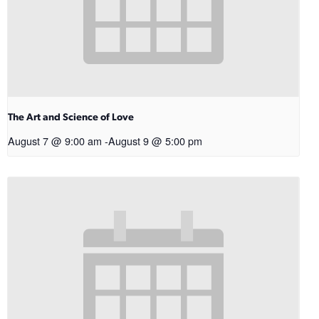
The Art and Science of Love
August 7 @ 9:00 am
-
August 9 @ 5:00 pm