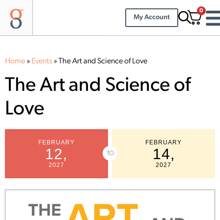
0
My Account
Home
»
Events
»
The Art and Science of Love
The Art and Science of
Love
FEBRUARY
FEBRUARY
12,
14,
TO
2027
2027