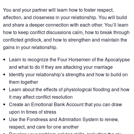
You and your partner will learn how to foster respect,
affection, and closeness in your relationship. You will build
and share a deeper connection with each other. You’ll learn
how to keep conflict discussions calm, how to break through
conflicted gridlock, and how to strengthen and maintain the
gains in your relationship.
Learn to recognize the Four Horsemen of the Apocalypse
and what to do if they are attacking your marriage
Identify your relationship’s strengths​ and how to build on
them together​
Learn about the effects of physiological flooding​ and how
it may affect conflict resolution​
Create an Emotional Bank Account that you can draw
upon in times of stress
Use the Fondness and Admiration System to renew,
respect, and care for one another