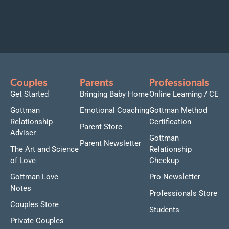
Couples
Parents
Professionals
Get Started
Bringing Baby Home
Online Learning / CE
Gottman
Emotional Coaching
Gottman Method
Relationship
Certification
Parent Store
Adviser
Gottman
Parent Newsletter
The Art and Science
Relationship
of Love
Checkup
Gottman Love
Pro Newsletter
Notes
Professionals Store
Couples Store
Students
Private Couples