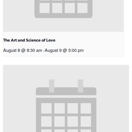
The Art and Science of Love
August 8 @ 8:30 am
-
August 9 @ 5:00 pm