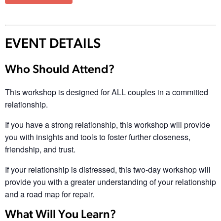
EVENT DETAILS
Who Should Attend?
This workshop is designed for ALL couples in a committed
relationship.
If you have a strong relationship, this workshop will provide
you with insights and tools to foster further closeness,
friendship, and trust.
If your relationship is distressed, this two-day workshop will
provide you with a greater understanding of your relationship
and a road map for repair.
What Will You Learn?