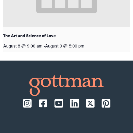
The Art and Science of Love
August 8 @ 9:00 am
-
August 9 @ 5:00 pm