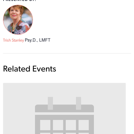
Psy.D., LMFT
Trish Stanley
Related Events