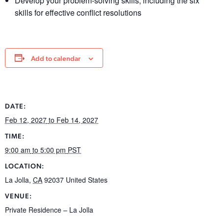
Develop your problem-solving skills, including the six
skills for effective conflict resolutions
Add to calendar
DATE:
Feb 12, 2027
to Feb 14, 2027
TIME:
9:00 am
to 5:00 pm
PST
LOCATION:
La Jolla
,
CA
92037
United States
VENUE:
Private Residence – La Jolla