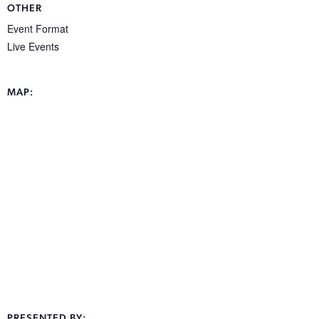
OTHER
Event Format
Live Events
MAP:
PRESENTED BY: