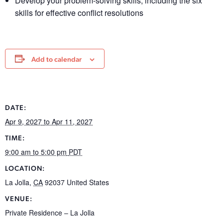
Develop your problem-solving skills, including the six
skills for effective conflict resolutions
Add to calendar
DATE:
Apr 9, 2027
to Apr 11, 2027
TIME:
9:00 am
to 5:00 pm
PDT
LOCATION:
La Jolla
,
CA
92037
United States
VENUE:
Private Residence – La Jolla