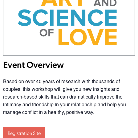
Event Overview
Based on over 40 years of research with thousands of
couples. this workshop will give you new insights and
research-based skills that can dramatically improve the
intimacy and friendship in your relationship and help you
manage conflict in a healthy, positive way.
Registration Site