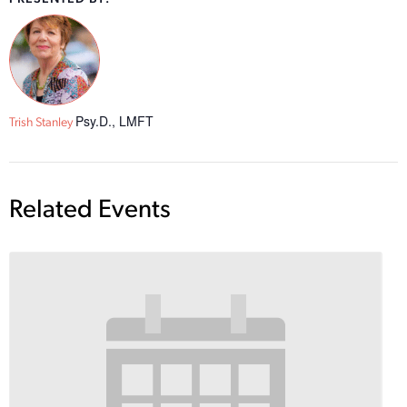
Psy.D., LMFT
Trish Stanley
Related Events