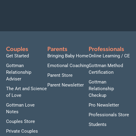
Couples
Parents
Professionals
Get Started
Bringing Baby Home
Online Learning / CE
Gottman
Emotional Coaching
Gottman Method
Relationship
Certification
Parent Store
Adviser
Gottman
Parent Newsletter
The Art and Science
Relationship
of Love
Checkup
Gottman Love
Pro Newsletter
Notes
Professionals Store
Couples Store
Students
Private Couples