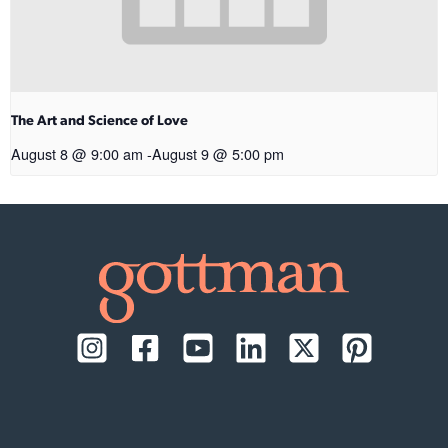
The Art and Science of Love
August 8 @ 9:00 am
-
August 9 @ 5:00 pm