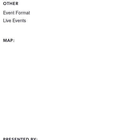
OTHER
Event Format
Live Events
MAP:
PRESENTED BY: