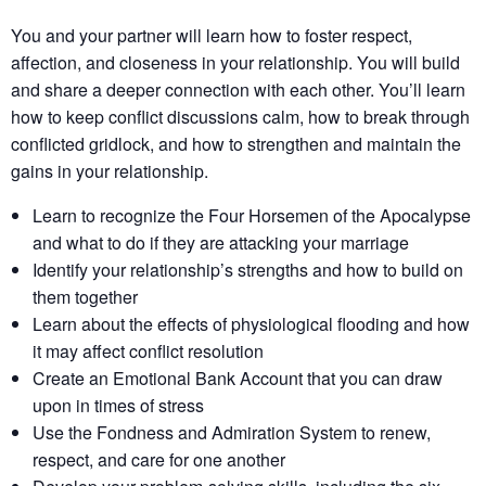
You and your partner will learn how to foster respect,
affection, and closeness in your relationship. You will build
and share a deeper connection with each other. You’ll learn
how to keep conflict discussions calm, how to break through
conflicted gridlock, and how to strengthen and maintain the
gains in your relationship.
Learn to recognize the Four Horsemen of the Apocalypse
and what to do if they are attacking your marriage
Identify your relationship’s strengths​ and how to build on
them together​
Learn about the effects of physiological flooding​ and how
it may affect conflict resolution​
Create an Emotional Bank Account that you can draw
upon in times of stress
Use the Fondness and Admiration System to renew,
respect, and care for one another