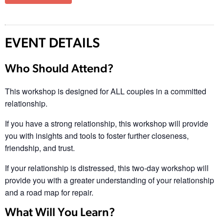
EVENT DETAILS
Who Should Attend?
This workshop is designed for ALL couples in a committed
relationship.
If you have a strong relationship, this workshop will provide
you with insights and tools to foster further closeness,
friendship, and trust.
If your relationship is distressed, this two-day workshop will
provide you with a greater understanding of your relationship
and a road map for repair.
What Will You Learn?