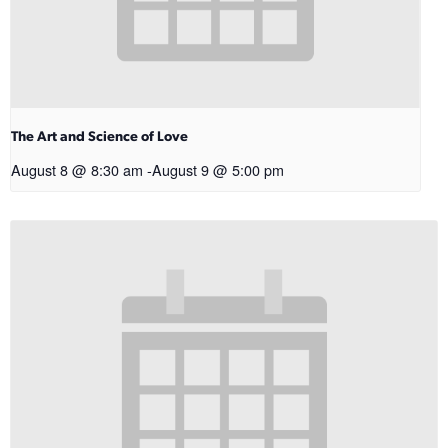
The Art and Science of Love
August 8 @ 8:30 am
-
August 9 @ 5:00 pm