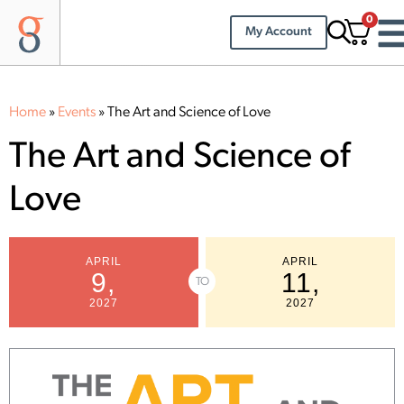
0
My Account
Home
»
Events
»
The Art and Science of Love
The Art and Science of
Love
APRIL
APRIL
9,
11,
TO
2027
2027