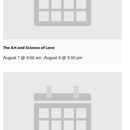
The Art and Science of Love
August 7 @ 9:00 am
-
August 9 @ 5:00 pm