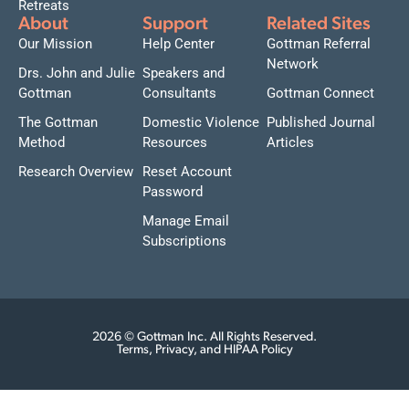
Retreats
About
Support
Related Sites
Our Mission
Help Center
Gottman Referral
Network
Drs. John and Julie
Speakers and
Gottman
Consultants
Gottman Connect
The Gottman
Domestic Violence
Published Journal
Method
Resources
Articles
Research Overview
Reset Account
Password
Manage Email
Subscriptions
2026 © Gottman Inc. All Rights Reserved.
Terms, Privacy, and HIPAA Policy