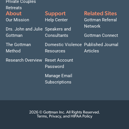
Private Couples
Retreats
About
Support
Related Sites
Our Mission
Help Center
Gottman Referral
Network
Drs. John and Julie
Speakers and
Gottman
Consultants
Gottman Connect
The Gottman
Domestic Violence
Published Journal
Method
Resources
Articles
Research Overview
Reset Account
Password
Manage Email
Subscriptions
2026 © Gottman Inc. All Rights Reserved.
Terms, Privacy, and HIPAA Policy