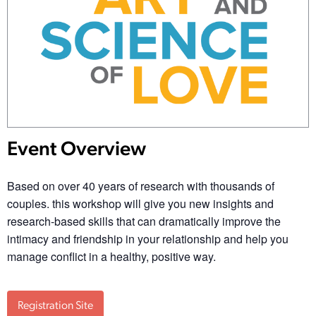
Event Overview
Based on over 40 years of research with thousands of
couples. this workshop will give you new insights and
research-based skills that can dramatically improve the
intimacy and friendship in your relationship and help you
manage conflict in a healthy, positive way.
Registration Site