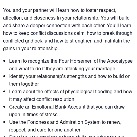
You and your partner will learn how to foster respect,
affection, and closeness in your relationship. You will build
and share a deeper connection with each other. You’ll learn
how to keep conflict discussions calm, how to break through
conflicted gridlock, and how to strengthen and maintain the
gains in your relationship.
Learn to recognize the Four Horsemen of the Apocalypse
and what to do if they are attacking your marriage
Identify your relationship’s strengths​ and how to build on
them together​
Learn about the effects of physiological flooding​ and how
it may affect conflict resolution​
Create an Emotional Bank Account that you can draw
upon in times of stress
Use the Fondness and Admiration System to renew,
respect, and care for one another