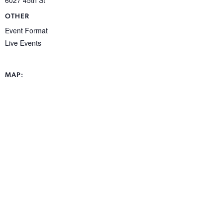
OTHER
Event Format
Live Events
MAP: