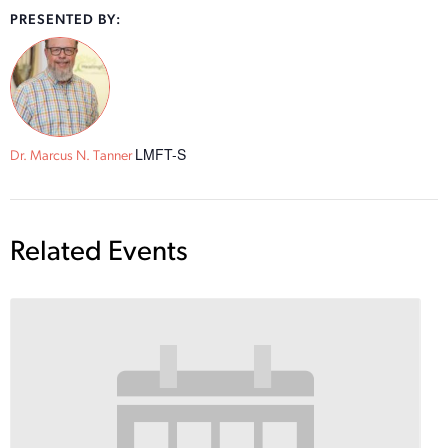
PRESENTED BY:
LMFT-S
Dr. Marcus N. Tanner
Related Events