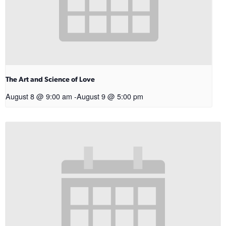
The Art and Science of Love
August 8 @ 9:00 am
-
August 9 @ 5:00 pm