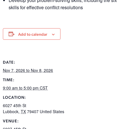
Develop your problem-solving skills, including the six
skills for effective conflict resolutions
Add to calendar
DATE:
Nov 7, 2026
to Nov 8, 2026
TIME:
9:00 am
to 5:00 pm
CST
LOCATION:
6027 45th St
Lubbock
,
TX
79407
United States
VENUE:
6027 45th St