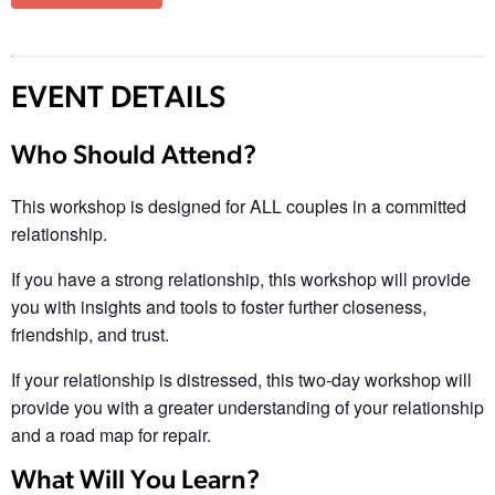
EVENT DETAILS
Who Should Attend?
This workshop is designed for ALL couples in a committed
relationship.
If you have a strong relationship, this workshop will provide
you with insights and tools to foster further closeness,
friendship, and trust.
If your relationship is distressed, this two-day workshop will
provide you with a greater understanding of your relationship
and a road map for repair.
What Will You Learn?