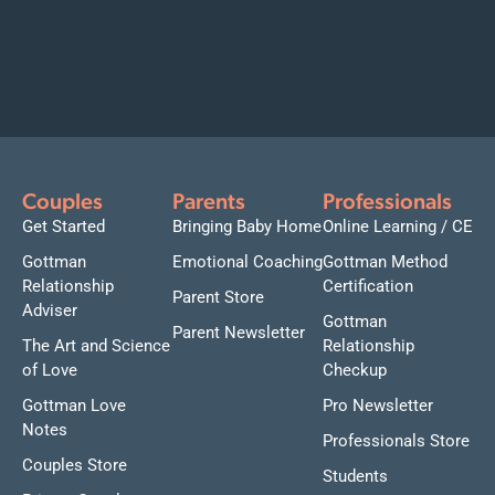
Couples
Parents
Professionals
Get Started
Bringing Baby Home
Online Learning / CE
Gottman
Emotional Coaching
Gottman Method
Relationship
Certification
Parent Store
Adviser
Gottman
Parent Newsletter
The Art and Science
Relationship
of Love
Checkup
Gottman Love
Pro Newsletter
Notes
Professionals Store
Couples Store
Students