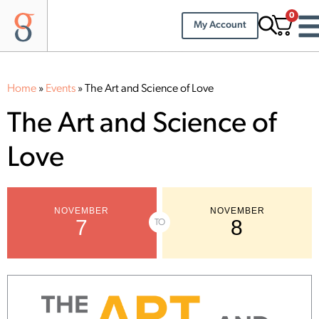
0
My Account
Home
»
Events
»
The Art and Science of Love
The Art and Science of
Love
NOVEMBER
NOVEMBER
7
8
TO