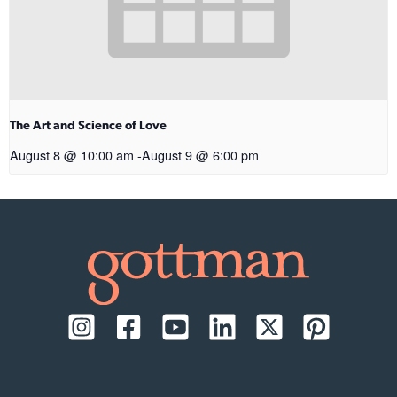
The Art and Science of Love
August 8 @ 10:00 am
-
August 9 @ 6:00 pm