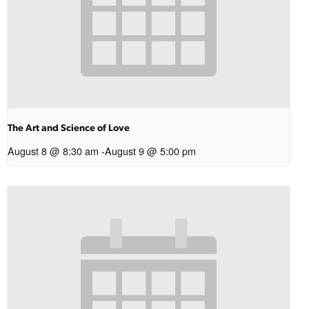
The Art and Science of Love
August 8 @ 8:30 am
-
August 9 @ 5:00 pm