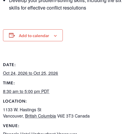
Develop your problem-solving skills, including the six
skills for effective conflict resolutions
Add to calendar
DATE:
Oct 24, 2026
to Oct 25, 2026
TIME:
8:30 am
to 5:00 pm
PDT
LOCATION:
1133 W. Hastings St
Vancouver
,
British Columbia
V6E 3T3
Canada
VENUE:
Pinnacle Hotel Harbourfront Vancouver