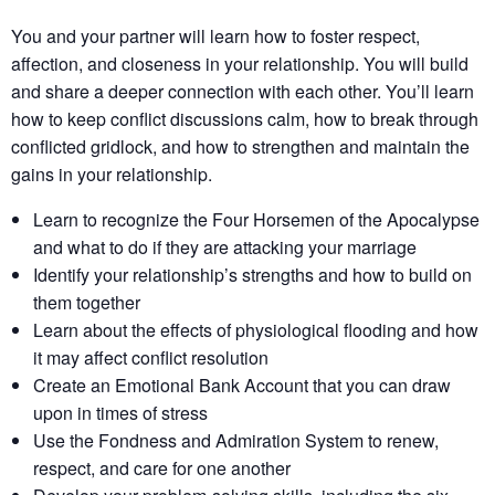
You and your partner will learn how to foster respect,
affection, and closeness in your relationship. You will build
and share a deeper connection with each other. You’ll learn
how to keep conflict discussions calm, how to break through
conflicted gridlock, and how to strengthen and maintain the
gains in your relationship.
Learn to recognize the Four Horsemen of the Apocalypse
and what to do if they are attacking your marriage
Identify your relationship’s strengths​ and how to build on
them together​
Learn about the effects of physiological flooding​ and how
it may affect conflict resolution​
Create an Emotional Bank Account that you can draw
upon in times of stress
Use the Fondness and Admiration System to renew,
respect, and care for one another