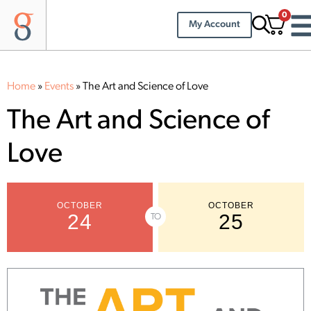
0
My Account
Home
»
Events
»
The Art and Science of Love
The Art and Science of
Love
OCTOBER
OCTOBER
24
25
TO