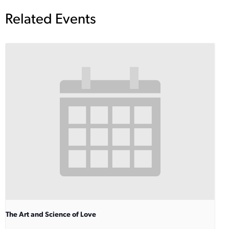
Related Events
The Art and Science of Love