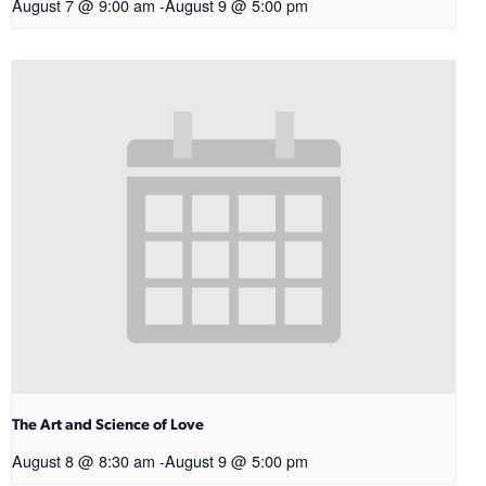
August 7 @ 9:00 am
-
August 9 @ 5:00 pm
The Art and Science of Love
August 8 @ 8:30 am
-
August 9 @ 5:00 pm