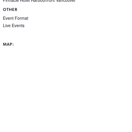
OTHER
Event Format
Live Events
MAP: