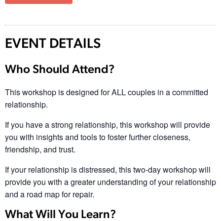
EVENT DETAILS
Who Should Attend?
This workshop is designed for ALL couples in a committed
relationship.
If you have a strong relationship, this workshop will provide
you with insights and tools to foster further closeness,
friendship, and trust.
If your relationship is distressed, this two-day workshop will
provide you with a greater understanding of your relationship
and a road map for repair.
What Will You Learn?