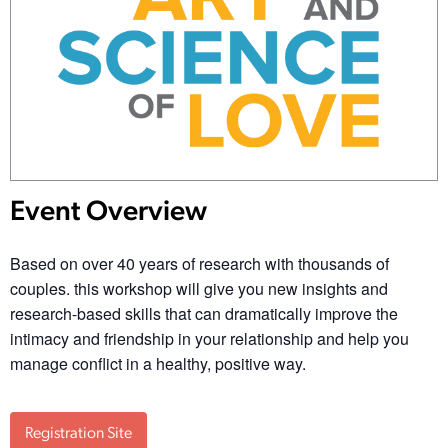
Event Overview
Based on over 40 years of research with thousands of
couples. this workshop will give you new insights and
research-based skills that can dramatically improve the
intimacy and friendship in your relationship and help you
manage conflict in a healthy, positive way.
Registration Site