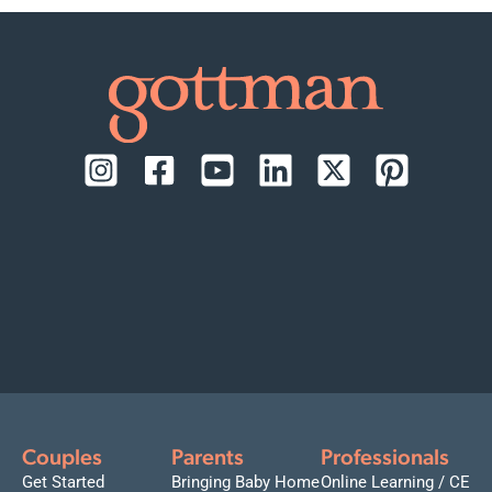
Couples
Parents
Professionals
Get Started
Bringing Baby Home
Online Learning / CE