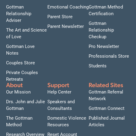
Gottman
Emotional Coaching
Gottman Method
Relationship
Certification
Parent Store
Adviser
Gottman
Parent Newsletter
The Art and Science
Relationship
of Love
Checkup
Gottman Love
Pro Newsletter
Notes
Professionals Store
Couples Store
Students
Private Couples
Retreats
About
Support
Related Sites
Our Mission
Help Center
Gottman Referral
Network
Drs. John and Julie
Speakers and
Gottman
Consultants
Gottman Connect
The Gottman
Domestic Violence
Published Journal
Method
Resources
Articles
Research Overview
Reset Account