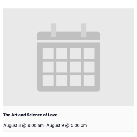
The Art and Science of Love
August 8 @ 9:00 am
-
August 9 @ 5:00 pm