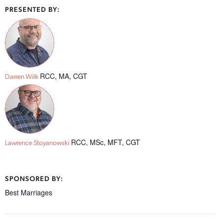
PRESENTED BY:
RCC, MA, CGT
Darren Wilk
RCC, MSc, MFT, CGT
Lawrence Stoyanowski
SPONSORED BY:
Best Marriages