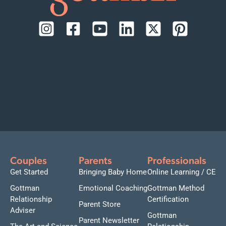
Couples
Parents
Professionals
Get Started
Bringing Baby Home
Online Learning / CE
Gottman
Emotional Coaching
Gottman Method
Relationship
Certification
Parent Store
Adviser
Gottman
Parent Newsletter