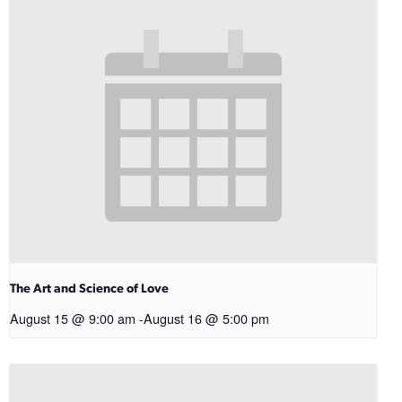
The Art and Science of Love
August 15 @ 9:00 am
-
August 16 @ 5:00 pm