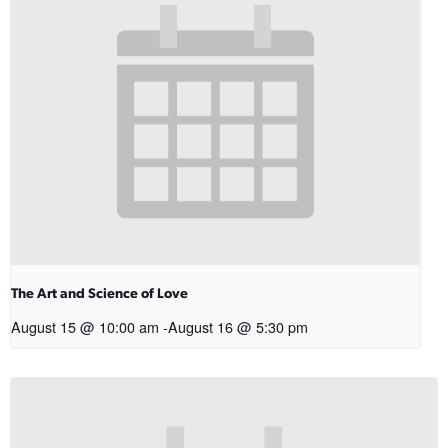
The Art and Science of Love
August 15 @ 10:00 am
-
August 16 @ 5:30 pm