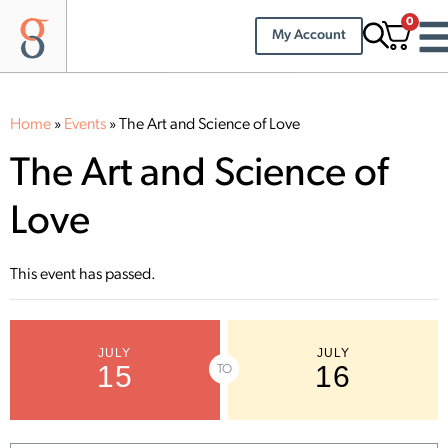
0
My Account
Home
»
Events
»
The Art and Science of Love
The Art and Science of
Love
This event has passed.
JULY
JULY
15
16
TO