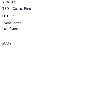
VENUE:
TBD – Cusco, Peru
OTHER
Event Format
Live Events
MAP: