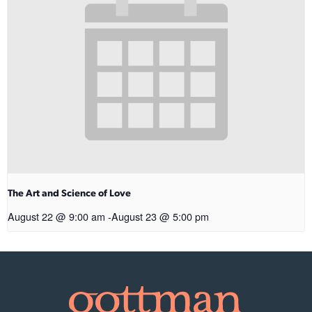
The Art and Science of Love
August 22 @ 9:00 am
-
August 23 @ 5:00 pm