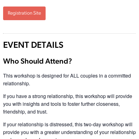
Registration Site
EVENT DETAILS
Who Should Attend?
This workshop is designed for ALL couples in a committed
relationship.
If you have a strong relationship, this workshop will provide
you with insights and tools to foster further closeness,
friendship, and trust.
If your relationship is distressed, this two-day workshop will
provide you with a greater understanding of your relationship