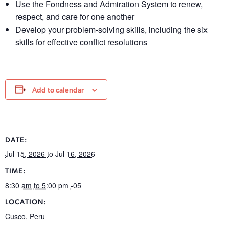
Use the Fondness and Admiration System to renew,
respect, and care for one another
Develop your problem-solving skills, including the six
skills for effective conflict resolutions
Add to calendar
DATE:
Jul 15, 2026
to Jul 16, 2026
TIME:
8:30 am
to 5:00 pm
-05
LOCATION:
Cusco
,
Peru