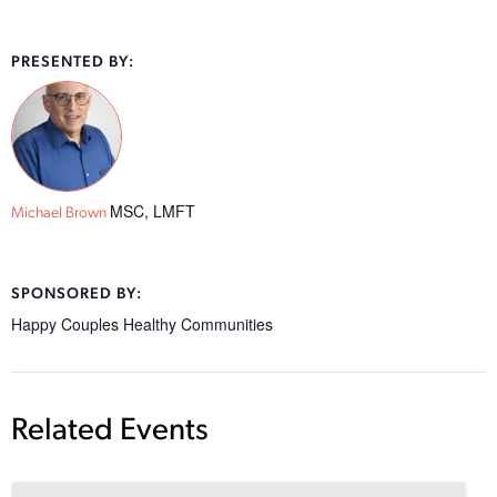
PRESENTED BY:
MSC, LMFT
Michael Brown
SPONSORED BY:
Happy Couples Healthy Communities
Related Events