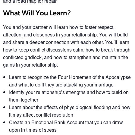
and a road map for repair.
What Will You Learn?
You and your partner will learn how to foster respect,
affection, and closeness in your relationship. You will build
and share a deeper connection with each other. You’ll learn
how to keep conflict discussions calm, how to break through
conflicted gridlock, and how to strengthen and maintain the
gains in your relationship.
Learn to recognize the Four Horsemen of the Apocalypse
and what to do if they are attacking your marriage
Identify your relationship’s strengths​ and how to build on
them together​
Learn about the effects of physiological flooding​ and how
it may affect conflict resolution​
Create an Emotional Bank Account that you can draw
upon in times of stress