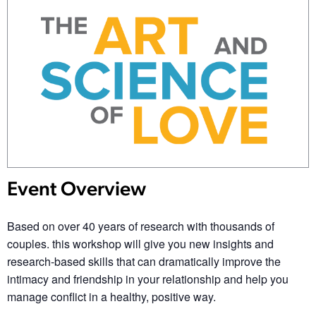
Event Overview
Based on over 40 years of research with thousands of
couples. this workshop will give you new insights and
research-based skills that can dramatically improve the
intimacy and friendship in your relationship and help you
manage conflict in a healthy, positive way.