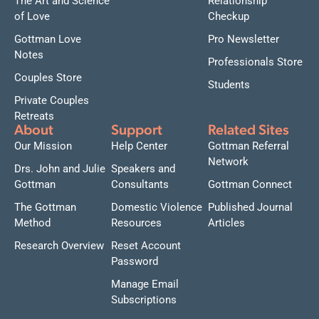
The Art and Science
Relationship
of Love
Checkup
Gottman Love
Pro Newsletter
Notes
Professionals Store
Couples Store
Students
Private Couples
Retreats
About
Support
Related Sites
Our Mission
Help Center
Gottman Referral
Network
Drs. John and Julie
Speakers and
Gottman
Consultants
Gottman Connect
The Gottman
Domestic Violence
Published Journal
Method
Resources
Articles
Research Overview
Reset Account
Password
Manage Email
Subscriptions