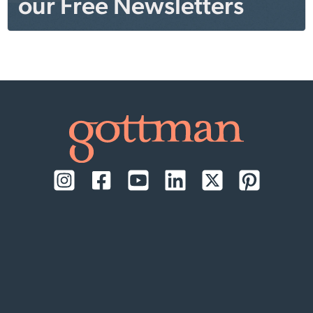
our Free Newsletters