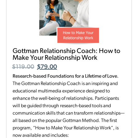
Gottman Relationship Coach: How to
Make Your Relationship Work
$
119.00
$
79.00
Research-based Foundations for a Lifetime of Love.
The Gottman Relationship Coach is an inspiring and
educational multimedia experience designed to
enhance the well-being of relationships. Participants
will be guided through research-based tools and
communication skills that can transform relationships—
all based on the popular Gottman Method. The first
program, “How to Make Your Relationship Work”, is
now available and includes: