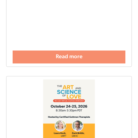
Read more