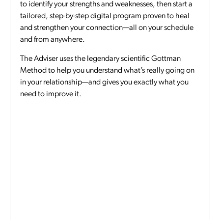
to identify your strengths and weaknesses, then start a
tailored, step-by-step digital program proven to heal
and strengthen your connection—all on your schedule
and from anywhere.
The Adviser uses the legendary scientific Gottman
Method to help you understand what’s really going on
in your relationship—and gives you exactly what you
need to improve it.