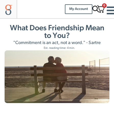
0
My Account
What Does Friendship Mean
to You?
"Commitment is an act, not a word." - Sartre
Est. reading time: 4 min.