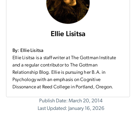
Ellie Lisitsa
By: Ellie Lisitsa
Ellie Lisitsa is a staff writer at The Gottman Institute
and a regular contributor to The Gottman
Relationship Blog. Ellie is pursuing her B.A. in
Psychology with an emphasis on Cognitive
Dissonance at Reed College in Portland, Oregon.
Publish Date: March 20, 2014
Last Updated: January 16, 2026