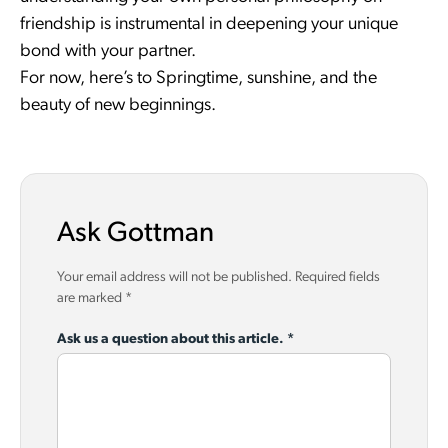
friendship is instrumental in deepening your unique
bond with your partner.
For now, here’s to Springtime, sunshine, and the
beauty of new beginnings.
Ask Gottman
Your email address will not be published.
Required fields
are marked
*
Ask us a question about this article.
*