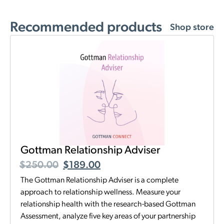
Recommended products
Shop store
Gottman Relationship Adviser
$
250.00
$
189.00
The Gottman Relationship Adviser is a complete
approach to relationship wellness. Measure your
relationship health with the research-based Gottman
Assessment, analyze five key areas of your partnership