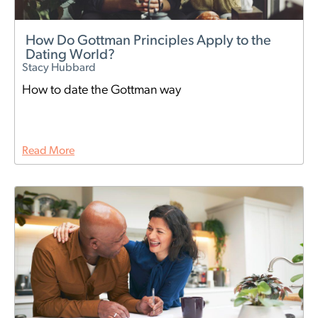
How Do Gottman Principles Apply to the
Dating World?
Stacy Hubbard
How to date the Gottman way
Read More