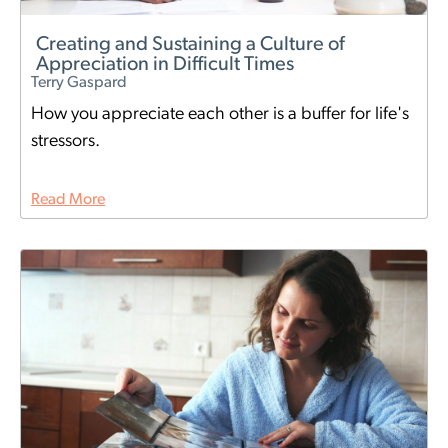
Creating and Sustaining a Culture of
Appreciation in Difficult Times
Terry Gaspard
How you appreciate each other is a buffer for life's
stressors.
Read More