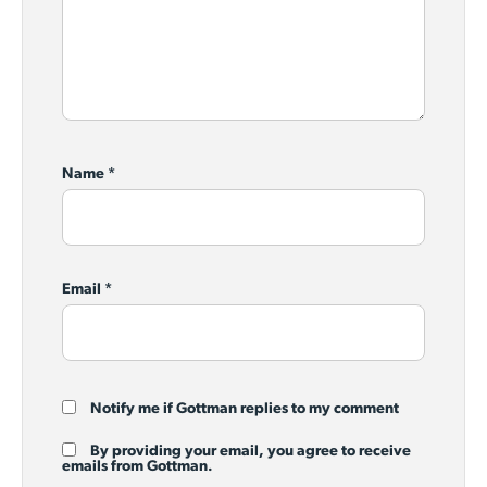
Name
*
Email
*
Notify me if Gottman replies to my comment
By providing your email, you agree to receive
emails from Gottman.