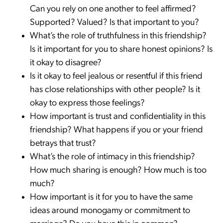
Can you rely on one another to feel affirmed?
Supported? Valued? Is that important to you?
What’s the role of truthfulness in this friendship?
Is it important for you to share honest opinions? Is
it okay to disagree?
Is it okay to feel jealous or resentful if this friend
has close relationships with other people? Is it
okay to express those feelings?
How important is trust and confidentiality in this
friendship? What happens if you or your friend
betrays that trust?
What’s the role of intimacy in this friendship?
How much sharing is enough? How much is too
much?
How important is it for you to have the same
ideas around monogamy or commitment to