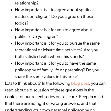
relationship?
How important is it to agree about spiritual
matters or religion? Do you agree on those
topics?
How important is it for you to agree about
politics? Do you agree?
How important is it for you to pursue the same
recreational or leisure time activities? Are you
both satisfied with where this stands?
How important is it for you to have the same
philosophy of family life or parenting? Do you
share the same values in this area?
Lots to think about? In the following
blog post
, you can
read about a discussion of these questions in the
context of our recent series on self care. Keep in mind
that there are no right or wrong answers, and that
understanding your own personal philosophy on