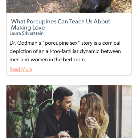
What Porcupines Can Teach Us About
Making Love
Laura Silverstein
Dr. Gottman's "porcupine sex" story is a comical
depiction of an all-too-familiar dynamic between
men and women in the bedroom.
Read More