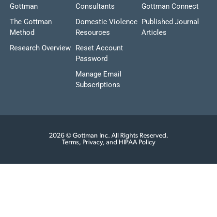
Gottman
Consultants
Gottman Connect
The Gottman
Domestic Violence
Published Journal
Method
Resources
Articles
Research Overview
Reset Account
Password
Manage Email
Subscriptions
2026 © Gottman Inc. All Rights Reserved.
Terms, Privacy, and HIPAA Policy