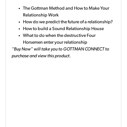
The Gottman Method and How to Make Your
Relationship Work
How do we predict the future of a relationship?
How to build a Sound Relationship House
What to do when the destructive Four
Horsemen enter your relationship
“Buy Now” will take you to GOTTMAN CONNECT to
purchase and view this product.