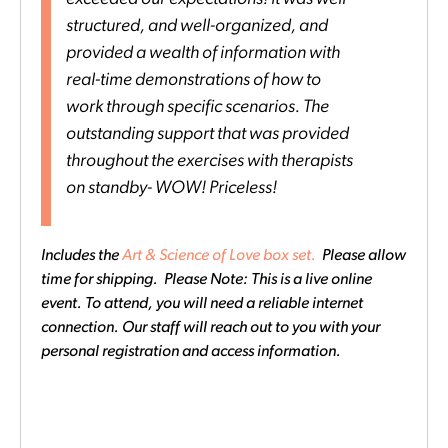
structured, and well-organized, and
provided a wealth of information with
real-time demonstrations of how to
work through specific scenarios. The
outstanding support that was provided
throughout the exercises with therapists
on standby- WOW! Priceless!
Includes the
Art & Science of Love box set.
Please allow
time for shipping. Please Note: This is a live online
event. To attend, you will need a reliable internet
connection. Our staff will reach out to you with your
personal registration and access information.