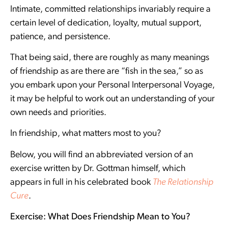
Intimate, committed relationships invariably require a
certain level of dedication, loyalty, mutual support,
patience, and persistence.
That being said, there are roughly as many meanings
of friendship as are there are “fish in the sea,” so as
you embark upon your Personal Interpersonal Voyage,
it may be helpful to work out an understanding of your
own needs and priorities.
In friendship, what matters most to you?
Below, you will find an abbreviated version of an
exercise written by Dr. Gottman himself, which
appears in full in his celebrated book
The Relationship
Cure
.
Exercise: What Does Friendship Mean to You?