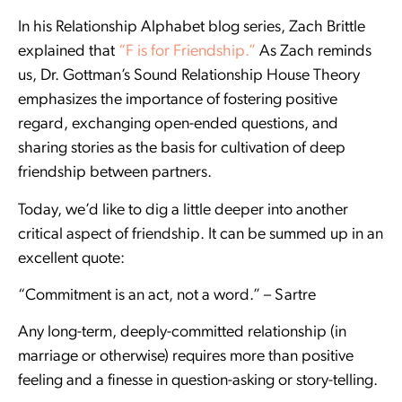
In his Relationship Alphabet blog series, Zach Brittle
explained that
“F is for Friendship.”
As Zach reminds
us, Dr. Gottman’s Sound Relationship House Theory
emphasizes the importance of fostering positive
regard, exchanging open-ended questions, and
sharing stories as the basis for cultivation of deep
friendship between partners.
Today, we’d like to dig a little deeper into another
critical aspect of friendship. It can be summed up in an
excellent quote:
“Commitment is an act, not a word.” – Sartre
Any long-term, deeply-committed relationship (in
marriage or otherwise) requires more than positive
feeling and a finesse in question-asking or story-telling.