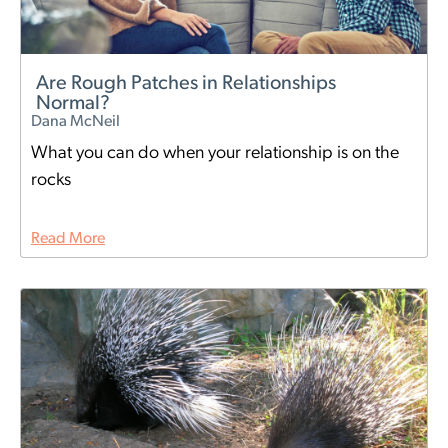
Are Rough Patches in Relationships
Normal?
Dana McNeil
What you can do when your relationship is on the
rocks
Read More