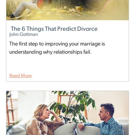
The 6 Things That Predict Divorce
John Gottman
The first step to improving your marriage is
understanding why relationships fail.
Read More