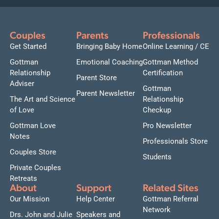
Couples
Parents
Professionals
Get Started
Bringing Baby Home
Online Learning / CE
Gottman
Emotional Coaching
Gottman Method
Relationship
Certification
Parent Store
Adviser
Gottman
Parent Newsletter
The Art and Science
Relationship
of Love
Checkup
Gottman Love
Pro Newsletter
Notes
Professionals Store
Couples Store
Students
Private Couples
Retreats
About
Support
Related Sites
Our Mission
Help Center
Gottman Referral
Network
Drs. John and Julie
Speakers and