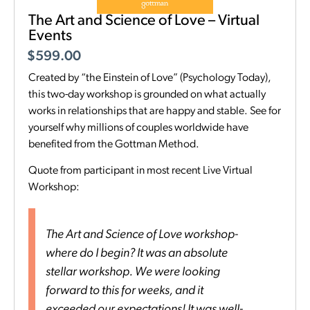
The Art and Science of Love – Virtual
Events
$
599.00
Created by “the Einstein of Love” (Psychology Today),
this two-day workshop is grounded on what actually
works in relationships that are happy and stable. See for
yourself why millions of couples worldwide have
benefited from the Gottman Method.
Quote from participant in most recent Live Virtual
Workshop:
The Art and Science of Love workshop-
where do I begin? It was an absolute
stellar workshop. We were looking
forward to this for weeks, and it
exceeded our expectations! It was well-