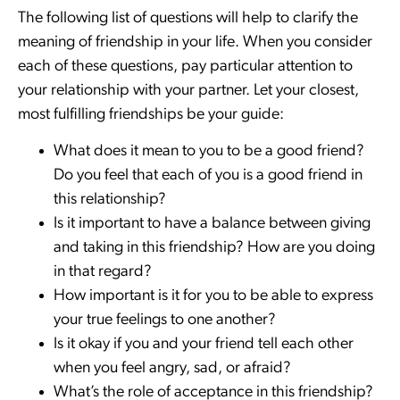
The following list of questions will help to clarify the
meaning of friendship in your life. When you consider
each of these questions, pay particular attention to
your relationship with your partner. Let your closest,
most fulfilling friendships be your guide:
What does it mean to you to be a good friend?
Do you feel that each of you is a good friend in
this relationship?
Is it important to have a balance between giving
and taking in this friendship? How are you doing
in that regard?
How important is it for you to be able to express
your true feelings to one another?
Is it okay if you and your friend tell each other
when you feel angry, sad, or afraid?
What’s the role of acceptance in this friendship?