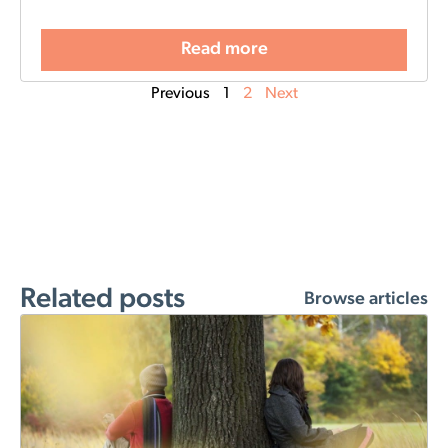
Read more
Previous
1
2
Next
Related posts
Browse articles