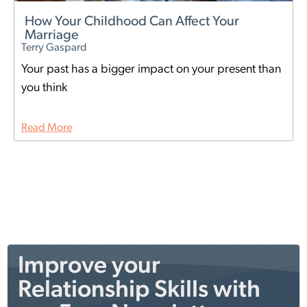
How Your Childhood Can Affect Your
Marriage
Terry Gaspard
Your past has a bigger impact on your present than
you think
Read More
Improve your
Relationship Skills with