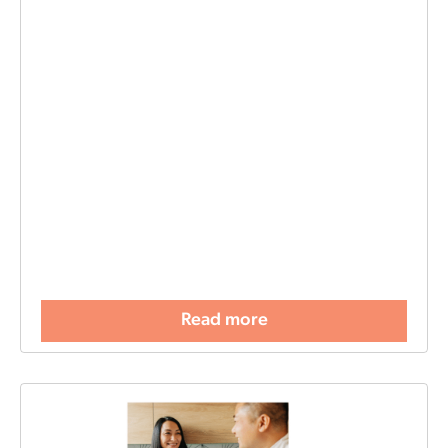
Read more