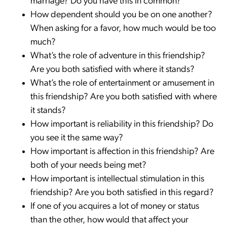
marriage? Do you have this in common?
How dependent should you be on one another?
When asking for a favor, how much would be too
much?
What’s the role of adventure in this friendship?
Are you both satisfied with where it stands?
What’s the role of entertainment or amusement in
this friendship? Are you both satisfied with where
it stands?
How important is reliability in this friendship? Do
you see it the same way?
How important is affection in this friendship? Are
both of your needs being met?
How important is intellectual stimulation in this
friendship? Are you both satisfied in this regard?
If one of you acquires a lot of money or status
than the other, how would that affect your