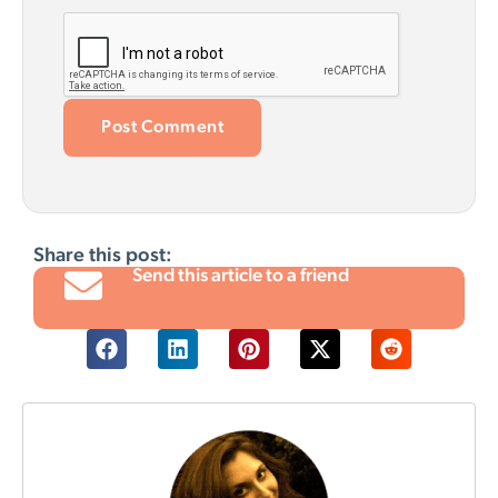
Share this post:
Send this article to a friend