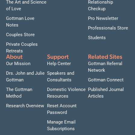
The Art and Science
Relationship
of Love
Checkup
Gottman Love
Pro Newsletter
Notes
Professionals Store
Couples Store
Students
Private Couples
Retreats
About
Support
Related Sites
Our Mission
Help Center
Gottman Referral
Network
Drs. John and Julie
Speakers and
Gottman
Consultants
Gottman Connect
The Gottman
Domestic Violence
Published Journal
Method
Resources
Articles
Research Overview
Reset Account
Password
Manage Email
Subscriptions