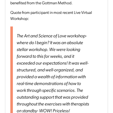
benefited from the Gottman Method.
Quote from participant in most recent Live Virtual
Workshop:
The Art and Science of Love workshop-
where do I begin? It was an absolute
stellar workshop. We were looking
forward to this for weeks, and it
exceeded our expectations! It was well-
structured, and well-organized, and
provided a wealth of information with
real-time demonstrations of how to
work through specific scenarios. The
outstanding support that was provided
throughout the exercises with therapists
on standby- WOW! Priceless!