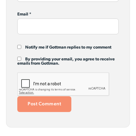
Email
*
Notify me if Gottman replies to my comment
By providing your email, you agree to receive
emails from Gottman.