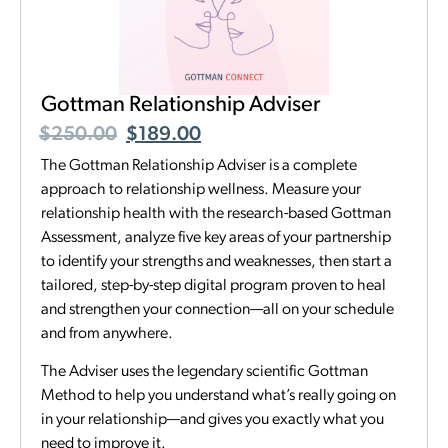
Gottman Relationship Adviser
$
250.00
$
189.00
The Gottman Relationship Adviser is a complete
approach to relationship wellness. Measure your
relationship health with the research-based Gottman
Assessment, analyze five key areas of your partnership
to identify your strengths and weaknesses, then start a
tailored, step-by-step digital program proven to heal
and strengthen your connection—all on your schedule
and from anywhere.
The Adviser uses the legendary scientific Gottman
Method to help you understand what’s really going on
in your relationship—and gives you exactly what you
need to improve it.