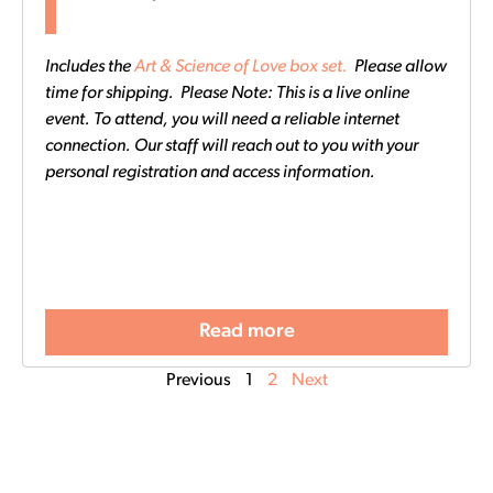
Includes the
Art & Science of Love box set.
Please allow
time for shipping. Please Note: This is a live online
event. To attend, you will need a reliable internet
connection. Our staff will reach out to you with your
personal registration and access information.
Read more
Previous
1
2
Next