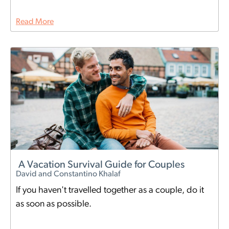
Read More
A Vacation Survival Guide for Couples
David and Constantino Khalaf
If you haven't travelled together as a couple, do it
as soon as possible.