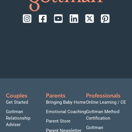
Couples
Parents
Professionals
Get Started
Bringing Baby Home
Online Learning / CE
Gottman
Emotional Coaching
Gottman Method
Relationship
Certification
Parent Store
Adviser
Gottman
Parent Newsletter