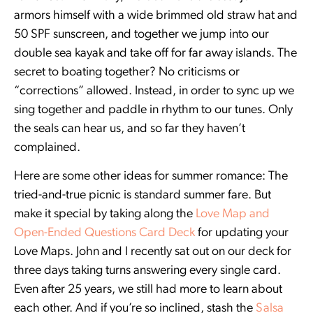
armors himself with a wide brimmed old straw hat and
50 SPF sunscreen, and together we jump into our
double sea kayak and take off for far away islands. The
secret to boating together? No criticisms or
“corrections” allowed. Instead, in order to sync up we
sing together and paddle in rhythm to our tunes. Only
the seals can hear us, and so far they haven’t
complained.
Here are some other ideas for summer romance: The
tried-and-true picnic is standard summer fare. But
make it special by taking along the
Love Map and
Open-Ended Questions Card Deck
for updating your
Love Maps. John and I recently sat out on our deck for
three days taking turns answering every single card.
Even after 25 years, we still had more to learn about
each other. And if you’re so inclined, stash the
Salsa