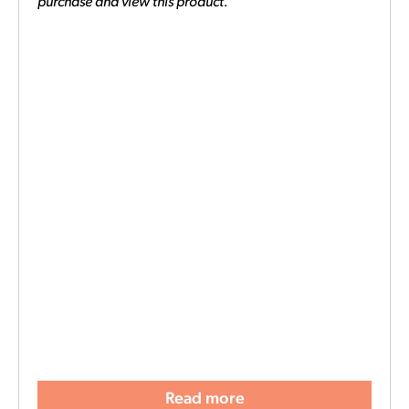
purchase and view this product.
Read more