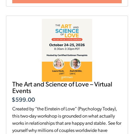
The Art and Science of Love – Virtual
Events
$
599.00
Created by “the Einstein of Love” (Psychology Today),
this two-day workshop is grounded on what actually
works in relationships that are happy and stable. See for
yourself why millions of couples worldwide have