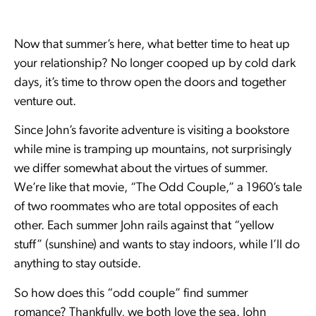
Now that summer’s here, what better time to heat up
your relationship? No longer cooped up by cold dark
days, it’s time to throw open the doors and together
venture out.
Since John’s favorite adventure is visiting a bookstore
while mine is tramping up mountains, not surprisingly
we differ somewhat about the virtues of summer.
We’re like that movie, “The Odd Couple,” a 1960’s tale
of two roommates who are total opposites of each
other. Each summer John rails against that “yellow
stuff” (sunshine) and wants to stay indoors, while I’ll do
anything to stay outside.
So how does this “odd couple” find summer
romance? Thankfully, we both love the sea. John