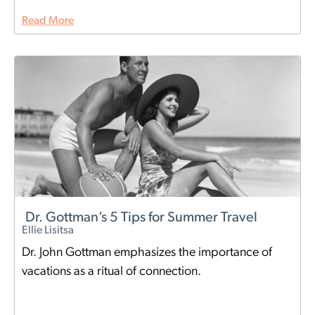
Read More
Dr. Gottman’s 5 Tips for Summer Travel
Ellie Lisitsa
Dr. John Gottman emphasizes the importance of
vacations as a ritual of connection.