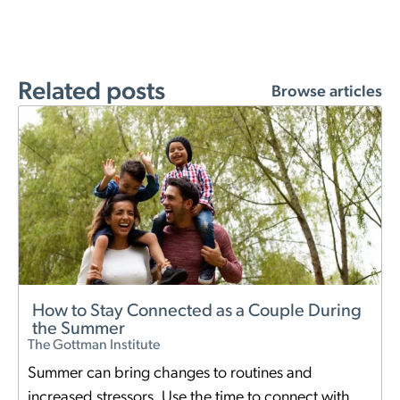
Related posts
Browse articles
How to Stay Connected as a Couple During
the Summer
The Gottman Institute
Summer can bring changes to routines and
increased stressors. Use the time to connect with