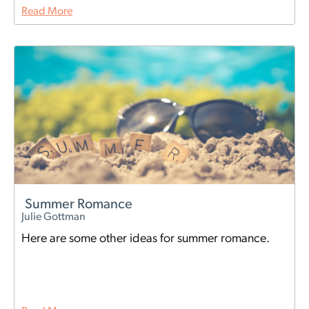
Read More
Summer Romance
Julie Gottman
Here are some other ideas for summer romance.