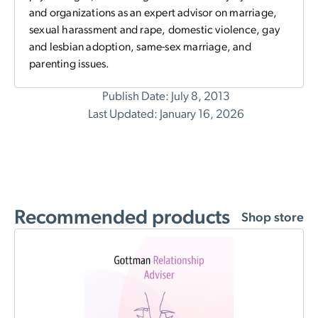
and organizations as an expert advisor on marriage,
sexual harassment and rape, domestic violence, gay
and lesbian adoption, same-sex marriage, and
parenting issues.
Publish Date: July 8, 2013
Last Updated: January 16, 2026
Recommended products
Shop store