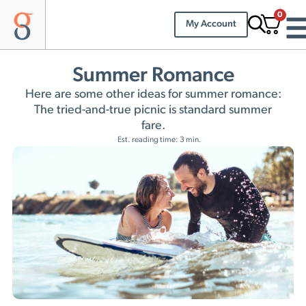
0
My Account
Summer Romance
Here are some other ideas for summer romance:
The tried-and-true picnic is standard summer
fare.
Est. reading time: 3 min.