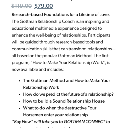
$
119.00
$
79.00
Research-based Foundations for a Lifetime of Love.
The Gottman Relationship Coach is an inspiring and
educational multimedia experience designed to
enhance the well-being of relationships. Participants
will be guided through research-based tools and
communication skills that can transform relationships—
all based on the popular Gottman Method. The first
program, “How to Make Your Relationship Work”, is
now available and includes:
The Gottman Method and How to Make Your
Relationship Work
How do we predict the future of a relationship?
How to build a Sound Relationship House
What to do when the destructive Four
Horsemen enter your relationship
“Buy Now” will take you to GOTTMAN CONNECT to