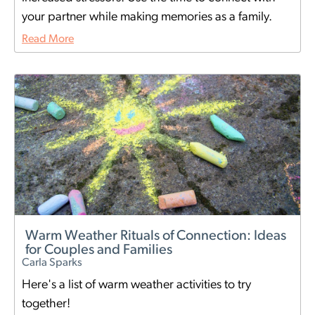
your partner while making memories as a family.
Read More
Warm Weather Rituals of Connection: Ideas
for Couples and Families
Carla Sparks
Here's a list of warm weather activities to try
together!