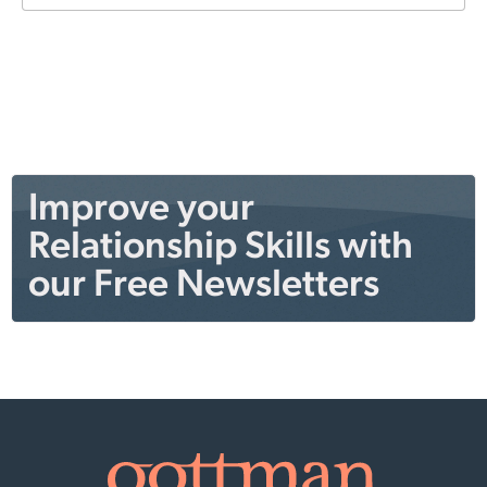
Improve your
Relationship Skills with
our Free Newsletters