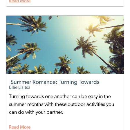
Read More
Summer Romance: Turning Towards
Ellie Lisitsa
Turning towards one another can be easy in the
summer months with these outdoor activities you
can do with your partner.
Read More