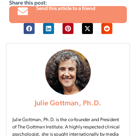
Share this post:
Send this article to a friend
Julie Gottman, Ph.D.
Julie Gottman, Ph.D. is the co-founder and President
of The Gottman Institute. A highly respected clinical
psychologist, she is sought internationally by media