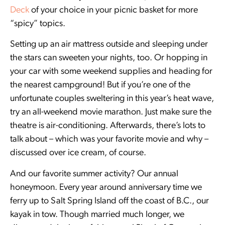
Deck
of your choice in your picnic basket for more
“spicy” topics.
Setting up an air mattress outside and sleeping under
the stars can sweeten your nights, too. Or hopping in
your car with some weekend supplies and heading for
the nearest campground! But if you’re one of the
unfortunate couples sweltering in this year’s heat wave,
try an all-weekend movie marathon. Just make sure the
theatre is air-conditioning. Afterwards, there’s lots to
talk about – which was your favorite movie and why –
discussed over ice cream, of course.
And our favorite summer activity? Our annual
honeymoon. Every year around anniversary time we
ferry up to Salt Spring Island off the coast of B.C., our
kayak in tow. Though married much longer, we