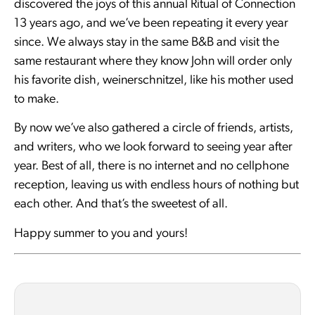
discovered the joys of this annual Ritual of Connection
13 years ago, and we’ve been repeating it every year
since. We always stay in the same B&B and visit the
same restaurant where they know John will order only
his favorite dish, weinerschnitzel, like his mother used
to make.
By now we’ve also gathered a circle of friends, artists,
and writers, who we look forward to seeing year after
year. Best of all, there is no internet and no cellphone
reception, leaving us with endless hours of nothing but
each other. And that’s the sweetest of all.
Happy summer to you and yours!