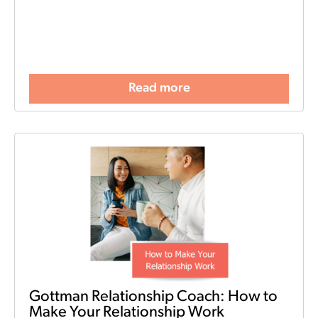
Read more
Gottman Relationship Coach: How to
Make Your Relationship Work