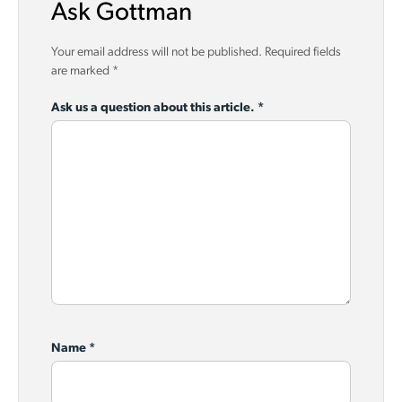
Ask Gottman
Your email address will not be published.
Required fields
are marked
*
Ask us a question about this article.
*
Name
*