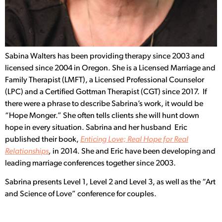
S
abina Walters has been providing therapy since 2003 and
licensed since 2004 in Oregon. She is a Licensed Marriage and
Family Therapist (LMFT), a Licensed Professional Counselor
(LPC) and a Certified Gottman Therapist (CGT) since 2017.
If
there were a phrase to describe Sabrina’s work, it would be
“Hope Monger.” She often tells clients she will hunt down
hope in every situation. Sabrina and her husband Eric
published their book,
Enticing Love; Real Hope for Real
Relationships
,
in 2014. She and Eric have been developing and
leading marriage conferences together since 2003.
Sabrina presents Level 1, Level 2 and Level 3, as well as the “Art
and Science of Love” conference for couples.