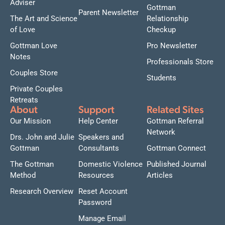
Adviser
Gottman
Parent Newsletter
The Art and Science
Relationship
of Love
Checkup
Gottman Love
Pro Newsletter
Notes
Professionals Store
Couples Store
Students
Private Couples
Retreats
About
Support
Related Sites
Our Mission
Help Center
Gottman Referral
Network
Drs. John and Julie
Speakers and
Gottman
Consultants
Gottman Connect
The Gottman
Domestic Violence
Published Journal
Method
Resources
Articles
Research Overview
Reset Account
Password
Manage Email