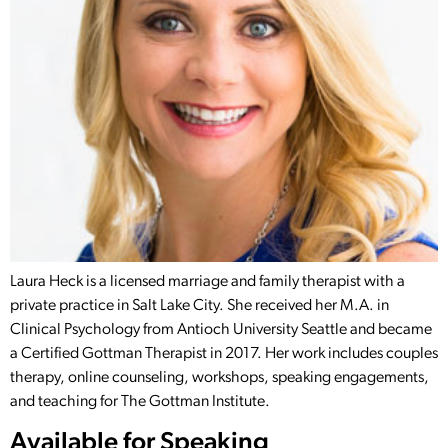
Laura Heck is a licensed marriage and family therapist with a
private practice in Salt Lake City. She received her M.A. in
Clinical Psychology from Antioch University Seattle and became
a Certified Gottman Therapist in 2017. Her work includes couples
therapy, online counseling, workshops, speaking engagements,
and teaching for The Gottman Institute.
Available for Speaking