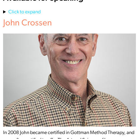
Click to expand
John Crossen
In 2008 John became certified in Gottman Method Therapy, and