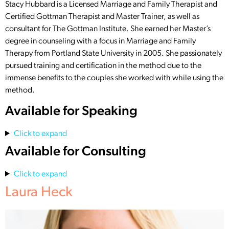
Stacy Hubbard is a Licensed Marriage and Family Therapist and
Certified Gottman Therapist and Master Trainer, as well as
consultant for The Gottman Institute. She earned her Master’s
degree in counseling with a focus in Marriage and Family
Therapy from Portland State University in 2005. She passionately
pursued training and certification in the method due to the
immense benefits to the couples she worked with while using the
method.
Available for Speaking
Click to expand
Available for Consulting
Click to expand
Laura Heck