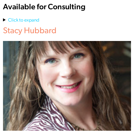
Available for Consulting
Click to expand
Stacy Hubbard