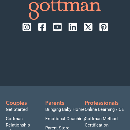
Couples
Parents
Professionals
Get Started
Bringing Baby Home
Online Learning / CE
Gottman
Emotional Coaching
Gottman Method
Relationship
Certification
Parent Store