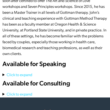
soon after certified to offer The Art and Science of Love
workshops and Seven Principles workshops. Since 2015, he has
been a Master Trainer in all levels of Gottman therapy. John’s
clinical and teaching experience with Gottman Method Therapy
has been as a faculty member at Oregon Health & Science
University, at Portland State University, and in private practice. In
all of these settings, he has become familiar with the problems
faced by couples, especially those working in health care,
biomedical research and teaching professions, as well as their
own clients.
Available for Speaking
Click to expand
Available for Consulting
Click to expand