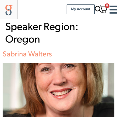
0
My Account
Speaker Region:
Oregon
Sabrina Walters