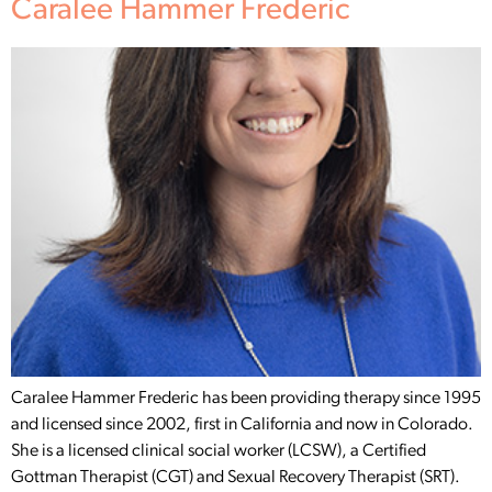
Caralee Hammer Frederic
Caralee Hammer Frederic has been providing therapy since 1995
and licensed since 2002, first in California and now in Colorado.
She is a licensed clinical social worker (LCSW), a Certified
Gottman Therapist (CGT) and Sexual Recovery Therapist (SRT).