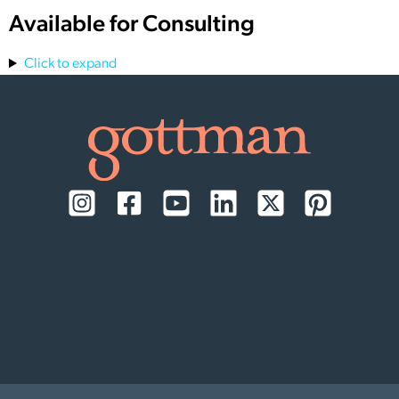
Available for Consulting
Click to expand