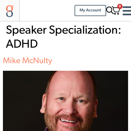
0
My Account
Speaker Specialization:
ADHD
Mike McNulty