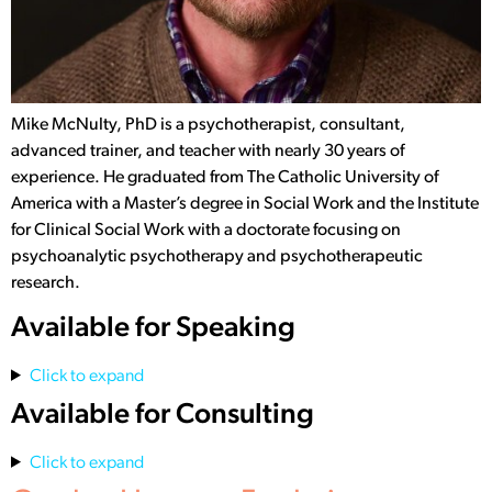
Mike McNulty, PhD is a psychotherapist, consultant,
advanced trainer, and teacher with nearly 30 years of
experience. He graduated from The Catholic University of
America with a Master’s degree in Social Work and the Institute
for Clinical Social Work with a doctorate focusing on
psychoanalytic psychotherapy and psychotherapeutic
research.
Available for Speaking
Click to expand
Available for Consulting
Click to expand