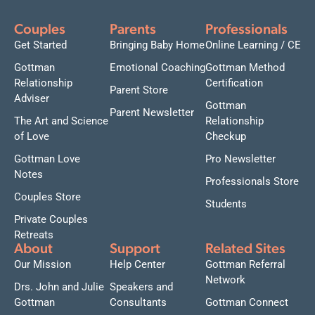
Couples
Parents
Professionals
Get Started
Bringing Baby Home
Online Learning / CE
Gottman
Emotional Coaching
Gottman Method
Relationship
Certification
Parent Store
Adviser
Gottman
Parent Newsletter
The Art and Science
Relationship
of Love
Checkup
Gottman Love
Pro Newsletter
Notes
Professionals Store
Couples Store
Students
Private Couples
Retreats
About
Support
Related Sites
Our Mission
Help Center
Gottman Referral
Network
Drs. John and Julie
Speakers and
Gottman
Consultants
Gottman Connect