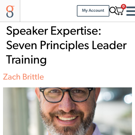
0
My Account
Speaker Expertise:
Seven Principles Leader
Training
Zach Brittle