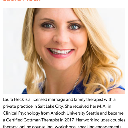
Laura Heck is a licensed marriage and family therapist with a
private practice in Salt Lake City. She received her M.A. in
Clinical Psychology from Antioch University Seattle and became
a Certified Gottman Therapist in 2017. Her work includes couples
therapy, online counseling, workshops, speaking engagements,