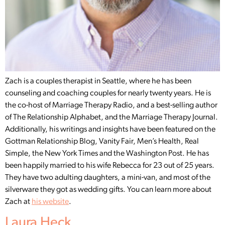
Zach is a couples therapist in Seattle, where he has been
counseling and coaching couples for nearly twenty years. He is
the co-host of Marriage Therapy Radio, and a best-selling author
of The Relationship Alphabet, and the Marriage Therapy Journal.
Additionally, his writings and insights have been featured on the
Gottman Relationship Blog, Vanity Fair, Men’s Health, Real
Simple, the New York Times and the Washington Post. He has
been happily married to his wife Rebecca for 23 out of 25 years.
They have two adulting daughters, a mini-van, and most of the
silverware they got as wedding gifts. You can learn more about
Zach at
his website
.
Laura Heck