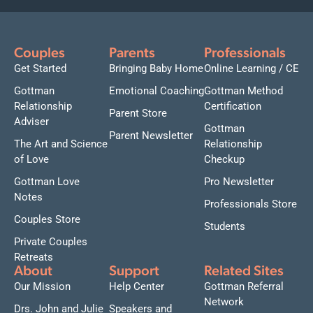
Couples
Parents
Professionals
Get Started
Bringing Baby Home
Online Learning / CE
Gottman
Emotional Coaching
Gottman Method
Relationship
Certification
Parent Store
Adviser
Gottman
Parent Newsletter
The Art and Science
Relationship
of Love
Checkup
Gottman Love
Pro Newsletter
Notes
Professionals Store
Couples Store
Students
Private Couples
Retreats
About
Support
Related Sites
Our Mission
Help Center
Gottman Referral
Network
Drs. John and Julie
Speakers and