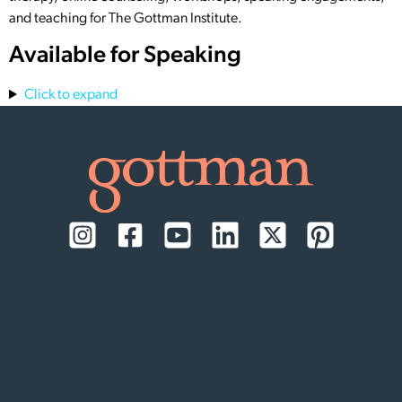
and teaching for The Gottman Institute.
Available for Speaking
Click to expand