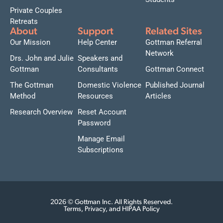
Private Couples
Retreats
About
Support
Related Sites
Our Mission
Help Center
Gottman Referral
Network
Drs. John and Julie
Speakers and
Gottman
Consultants
Gottman Connect
The Gottman
Domestic Violence
Published Journal
Method
Resources
Articles
Research Overview
Reset Account
Password
Manage Email
Subscriptions
2026 © Gottman Inc. All Rights Reserved.
Terms, Privacy, and HIPAA Policy