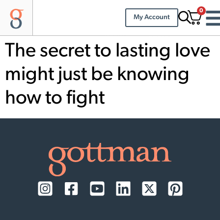
0
My Account
The secret to lasting love
might just be knowing
how to fight