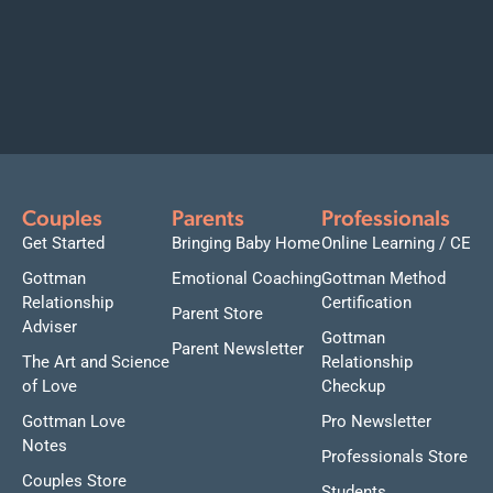
Couples
Parents
Professionals
Get Started
Bringing Baby Home
Online Learning / CE
Gottman
Emotional Coaching
Gottman Method
Relationship
Certification
Parent Store
Adviser
Gottman
Parent Newsletter
The Art and Science
Relationship
of Love
Checkup
Gottman Love
Pro Newsletter
Notes
Professionals Store
Couples Store
Students