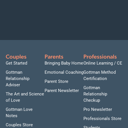
Couples
Parents
Professionals
Get Started
Bringing Baby Home
Online Learning / CE
Gottman
Emotional Coaching
Gottman Method
Relationship
Certification
Parent Store
Adviser
Gottman
Parent Newsletter
The Art and Science
Relationship
of Love
Checkup
Gottman Love
Pro Newsletter
Notes
Professionals Store
Couples Store
Students