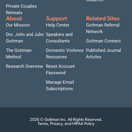
Private Couples
Retreats
About
Support
Related Sites
Our Mission
Help Center
Gottman Referral
Network
Drs. John and Julie
Speakers and
Gottman
Consultants
Gottman Connect
The Gottman
Domestic Violence
Published Journal
Method
Resources
Articles
Research Overview
Reset Account
Password
Manage Email
Subscriptions
2026 © Gottman Inc. All Rights Reserved.
Terms, Privacy, and HIPAA Policy