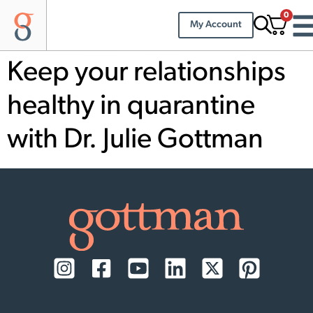
0
My Account
Keep your relationships
healthy in quarantine
with Dr. Julie Gottman