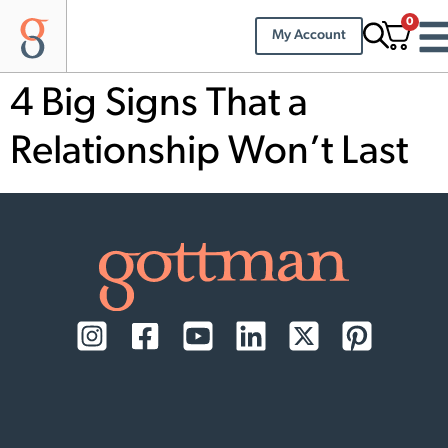
0
My Account
4 Big Signs That a
Relationship Won’t Last