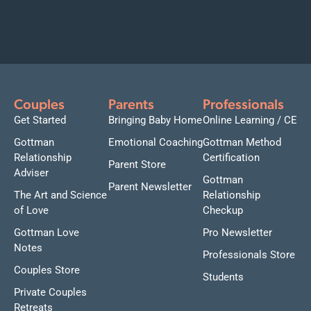
Couples
Parents
Professionals
Get Started
Bringing Baby Home
Online Learning / CE
Gottman
Emotional Coaching
Gottman Method
Relationship
Certification
Parent Store
Adviser
Gottman
Parent Newsletter
The Art and Science
Relationship
of Love
Checkup
Gottman Love
Pro Newsletter
Notes
Professionals Store
Couples Store
Students
Private Couples
Retreats