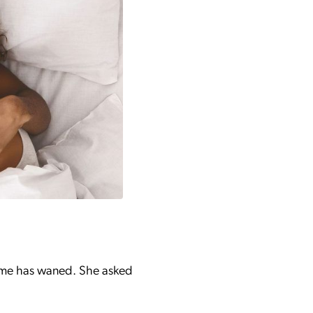
o me has waned. She asked