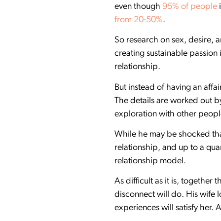
even though
95% of people
i
from 20-50%
.
So research on sex, desire,
creating sustainable passion 
relationship.
But instead of having an aff
The details are worked out by
exploration with other people
While he may be shocked that
relationship, and up to a q
relationship model.
As difficult as it is, together
disconnect will do. His wife 
experiences will satisfy her. 