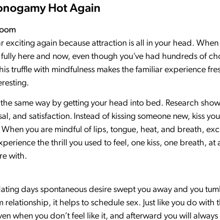
Monogamy Hot Again
room
r exciting again because attraction is all in your head. When
 it fully here and now, even though you’ve had hundreds of c
his truffle with mindfulness makes the familiar experience fre
resting.
y the same way by getting your head into bed. Research show
al, and satisfaction.
Instead of kissing someone new, kiss you
t. When you are mindful of lips, tongue, heat, and breath, ex
xperience the thrill you used to feel, one kiss, one breath, at 
re with.
ful dating days spontaneous desire swept you away and you tumb
m relationship, it helps to schedule sex. Just like you do wit
en when you don’t feel like it, and afterward you will always