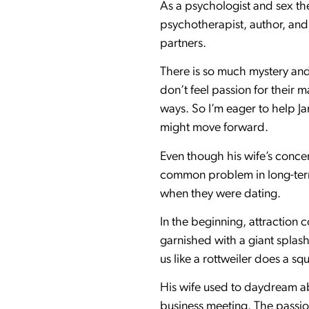
As a psychologist and sex the
psychotherapist, author, and
partners.
There is so much mystery and
don’t feel passion for their 
ways. So I’m eager to help J
might move forward.
Even though his wife’s concer
common problem in long-term 
when they were dating.
In the beginning, attraction 
garnished with a giant splash
us like a rottweiler does a sq
His wife used to daydream abo
business meeting. The passion 