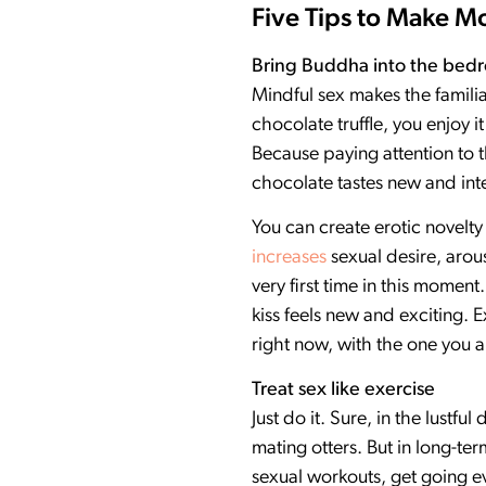
Five Tips to Make 
Bring Buddha into the bed
Mindful sex makes the familia
chocolate truffle, you enjoy
Because paying attention to t
chocolate tastes new and inte
You can create erotic novelt
increases
sexual desire, arous
very first time in this momen
kiss feels new and exciting. E
right now, with the one you a
Treat sex like exercise
Just do it. Sure, in the lust
mating otters. But in long-ter
sexual workouts, get going ev