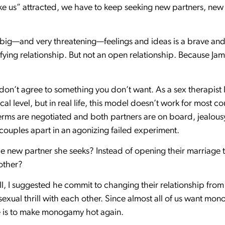
ke us” attracted, we have to keep seeking new partners, new t
 big—and very threatening—feelings and ideas is a brave and 
tisfying relationship. But not an open relationship. Because
 don’t agree to something you don’t want. As a sex therapis
al level, but in real life, this model doesn’t work for most cou
rms are negotiated and both partners are on board, jealousy
r couples apart in an agonizing failed experiment.
e new partner she seeks? Instead of opening their marriage t
other?
 ball, I suggested he commit to changing their relationship fro
d sexual thrill with each other. Since almost all of us want m
nge is to make monogamy hot again.