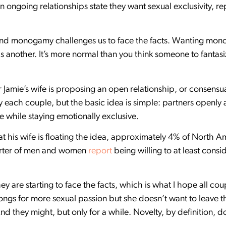
n ongoing relationships state they want sexual exclusivity, re
 and monogamy challenges us to face the facts. Wanting mon
is another. It’s more normal than you think someone to fantasi
air Jamie’s wife is proposing an open relationship, or conse
 each couple, but the basic idea is simple: partners openly 
 while staying emotionally exclusive.
 his wife is floating the idea, approximately 4% of North 
uarter of men and women
report
being willing to at least consi
 they are starting to face the facts, which is what I hope all co
longs for more sexual passion but she doesn’t want to leave 
And they might, but only for a while. Novelty, by definition, do