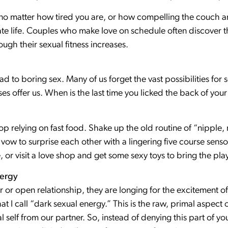
no matter how tired you are, or how compelling the couch a
e life. Couples who make love on schedule often discover th
ugh their sexual fitness increases.
 to boring sex. Many of us forget the vast possibilities for 
ses offer us. When is the last time you licked the back of your
top relying on fast food. Shake up the old routine of “nipple,
vow to surprise each other with a lingering five course senso
, or visit a love shop and get some sexy toys to bring the pla
nergy
 or open relationship, they are longing for the excitement of
t I call “dark sexual energy.” This is the raw, primal aspect o
l self from our partner. So, instead of denying this part of you