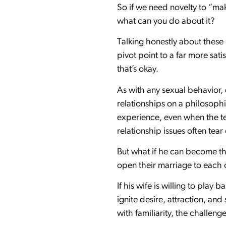
So if we need novelty to “ma
what can you do about it?
Talking honestly about these
pivot point to a far more sa
that’s okay.
As with any sexual behavior,
relationships on a philosophic
experience, even when the te
relationship issues often tea
But what if he can become th
open their marriage to each 
If his wife is willing to play
ignite desire, attraction, an
with familiarity, the challe