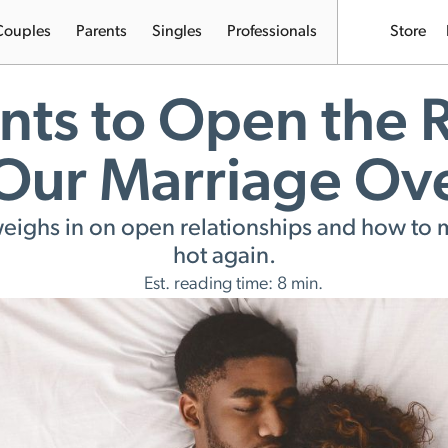
Couples
Parents
Singles
Professionals
Store
ts to Open the R
 Our Marriage Ov
 weighs in on open relationships and how 
hot again.
Est. reading time: 8 min.