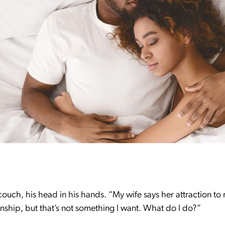
ouch, his head in his hands. “My wife says her attraction t
nship, but that’s not something I want. What do I do?”