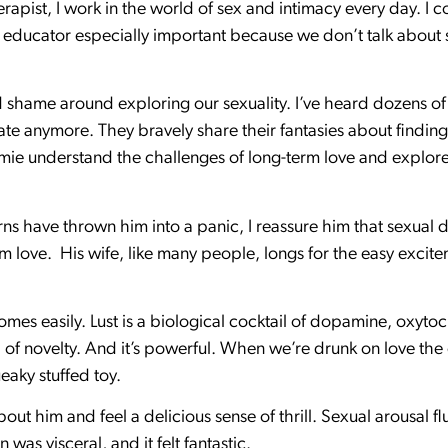
rapist, I work in the world of sex and intimacy every day. I c
 educator especially important because we don’t talk about
 shame around exploring our sexuality. I’ve heard dozens of
mate anymore. They bravely share their fantasies about findin
amie understand the challenges of long-term love and explor
ns have thrown him into a panic, I reassure him that sexual d
love. His wife, like many people, longs for the easy excite
comes easily. Lust is a biological cocktail of dopamine, oxyt
 of novelty. And it’s powerful. When we’re drunk on love the 
ueaky stuffed toy.
ut him and feel a delicious sense of thrill. Sexual arousal 
was visceral, and it felt fantastic.