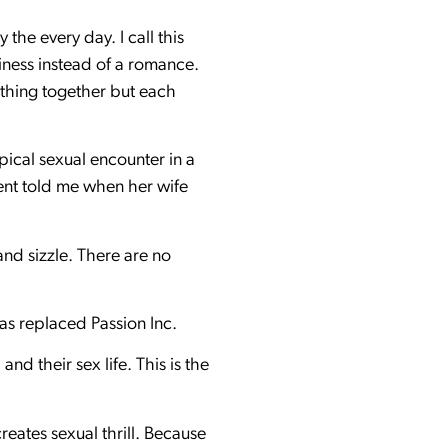
 the every day. I call this
iness instead of a romance.
ything together but each
ypical sexual encounter in a
ient told me when her wife
and sizzle. There are no
as replaced Passion Inc.
nd their sex life. This is the
eates sexual thrill. Because