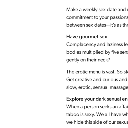
Make a weekly sex date and 
commitment to your passionat
between sex dates—it’s as tho
Have gourmet sex
Complacency and laziness lead
bodies multiplied by five sen
gently on their neck?
The erotic menu is vast. So s
Get creative and curious and 
slow, erotic, sensual massage
Explore your dark sexual e
When a person seeks an affair
taboo is sexy. We all have wha
we hide this side of our sexua