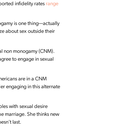
ported infidelity rates
range
ogamy is one thing—actually
ze about sex outside their
nsual non monogamy (CNM).
agree to engage in sexual
Americans are in a CNM
der engaging in this alternate
uples with sexual desire
the marriage. She thinks new
esn’t last.