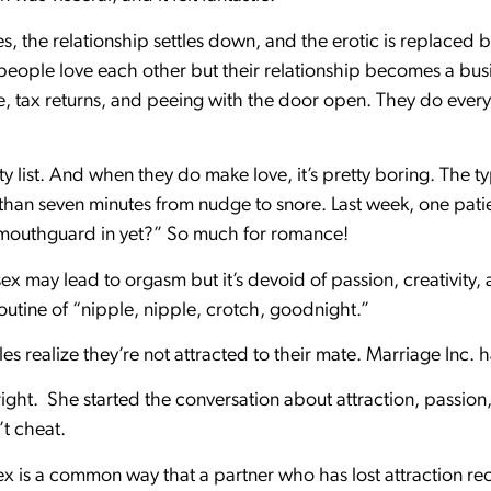
s, the relationship settles down, and the erotic is replaced by
eople love each other but their relationship becomes a bus
ce, tax returns, and peeing with the door open. They do ever
ty list. And when they do make love, it’s pretty boring. The t
s than seven minutes from nudge to snore. Last week, one pat
r mouthguard in yet?” So much for romance!
ex may lead to orgasm but it’s devoid of passion, creativity, 
routine of “nipple, nipple, crotch, goodnight.”
 realize they’re not attracted to their mate. Marriage Inc. h
ight. She started the conversation about attraction, passion, a
’t cheat.
x is a common way that a partner who has lost attraction recr