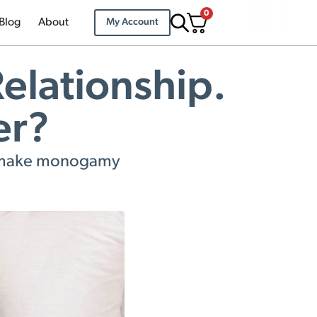
0
Blog
About
My Account
elationship.
er?
to make monogamy