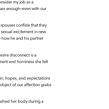
onsider my job as a
 sex enough–even with our
 spouses confide that they
g sexual excitement in new
e how he and his partner
esire disconnect is a
ment and horniness she felt
ocin, hopes, and expectations
object of our affection grabs
flushed her body during a