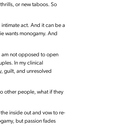
hrills, or new taboos. So
intimate act. And it can be a
 Jamie wants monogamy. And
t I am not opposed to open
ples. In my clinical
, guilt, and unresolved
o other people, what if they
m the inside out and vow to re-
onogamy, but passion fades