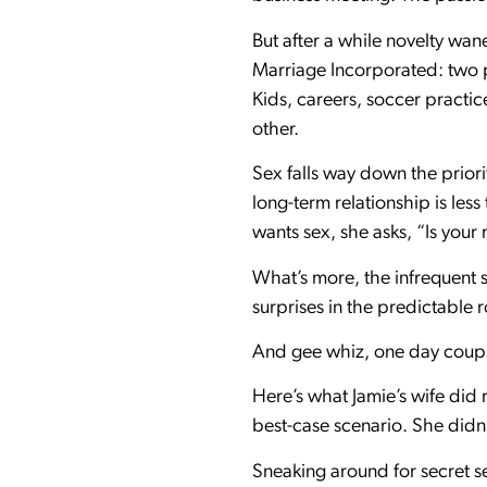
But after a while novelty wane
Marriage Incorporated: two p
Kids, careers, soccer practi
other.
Sex falls way down the priori
long-term relationship is les
wants sex, she asks, “Is you
What’s more, the infrequent s
surprises in the predictable 
And gee whiz, one day couples
Here’s what Jamie’s wife did r
best-case scenario. She didn
Sneaking around for secret se