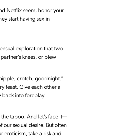
nd Netflix seem, honor your
ey start having sex in
sensual exploration that two
 partner’s knees, or blew
 nipple, crotch, goodnight.”
ry feast. Give each other a
y back into foreplay.
 the taboo. And let’s face it—
f our sexual desire. But often
r eroticism, take a risk and