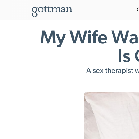
My Wife Wan
Is
A sex therapist